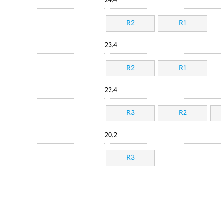
24.4
R2
R1
23.4
R2
R1
22.4
R3
R2
20.2
R3