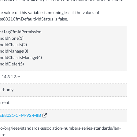
is VLAN is controlled by ieee8021CfmDefaultMdDefIdPermission.
e value of this variable is meaningless if the values of
ot1agCfmIdPermission
ndIdNone(1)
ndIdChassis(2)
endIdManage(3)
ndIdChassisManage(4)
ndIdDefer(5)
.14.3.1.3:e
ad-only
rrent
EEE8021-CFM-V2-MIB
so/org/ieee/standards-association-numbers-series-standards/lan-
an-