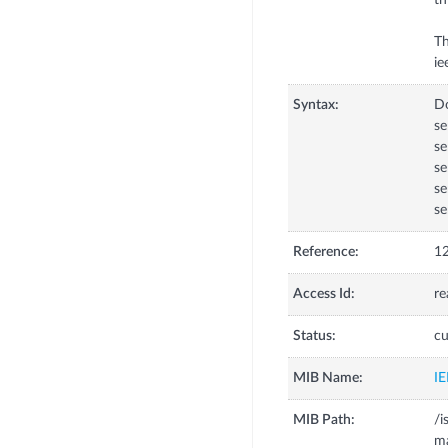
th
Th
Syntax:
D
se
se
s
se
se
Reference:
12
Access Id:
re
Status:
cu
MIB Name:
I
MIB Path:
/i
m