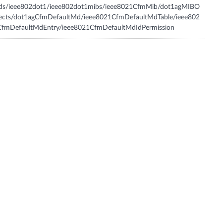
tds/ieee802dot1/ieee802dot1mibs/ieee8021CfmMib/dot1agMIBO
jects/dot1agCfmDefaultMd/ieee8021CfmDefaultMdTable/ieee802
CfmDefaultMdEntry/ieee8021CfmDefaultMdIdPermission