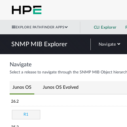
EXPLORE PATHFINDER APPS
CLI Explorer
SNMP MIB Explorer
Navigate
Navigate
Select a release to navigate through the SNMP MIB Object hierarch
Junos OS
Junos OS Evolved
26.2
R1