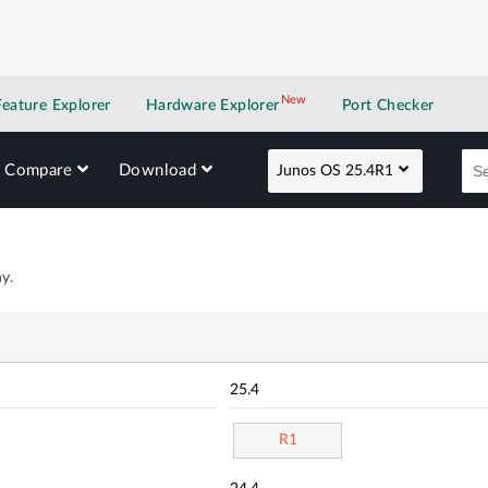
New
New application
Feature Explorer
Hardware Explorer
Port Checker
Compare
Download
Junos OS 25.4R1
y.
25.4
R1