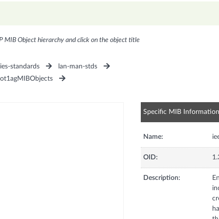
P MIB Object hierarchy and click on the object title
ies-standards
lan-man-stds
ot1agMIBObjects
Specific MIB Informatio
Name:
i
OID:
1.
Description:
En
in
cr
ha