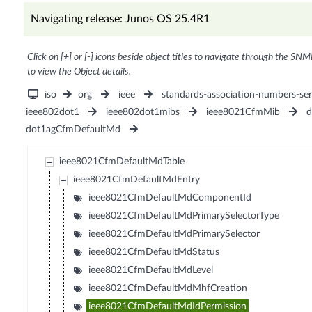
Navigating release: Junos OS 25.4R1
Click on [+] or [-] icons beside object titles to navigate through the SNM
to view the Object details.
iso
org
ieee
standards-association-numbers-ser
ieee802dot1
ieee802dot1mibs
ieee8021CfmMib
d
dot1agCfmDefaultMd
ieee8021CfmDefaultMdTable
ieee8021CfmDefaultMdEntry
ieee8021CfmDefaultMdComponentId
ieee8021CfmDefaultMdPrimarySelectorType
ieee8021CfmDefaultMdPrimarySelector
ieee8021CfmDefaultMdStatus
ieee8021CfmDefaultMdLevel
ieee8021CfmDefaultMdMhfCreation
ieee8021CfmDefaultMdIdPermission