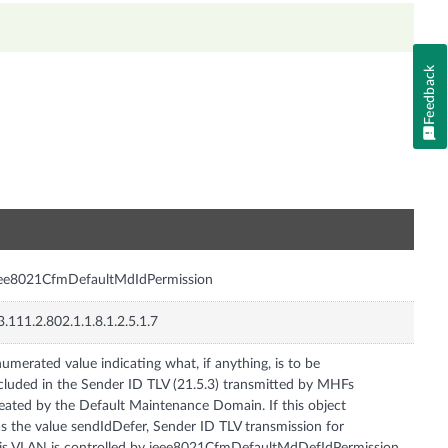
Feedback
n
eee8021CfmDefaultMdIdPermission
3.111.2.802.1.1.8.1.2.5.1.7
umerated value indicating what, if anything, is to be
cluded in the Sender ID TLV (21.5.3) transmitted by MHFs
eated by the Default Maintenance Domain. If this object
s the value sendIdDefer, Sender ID TLV transmission for