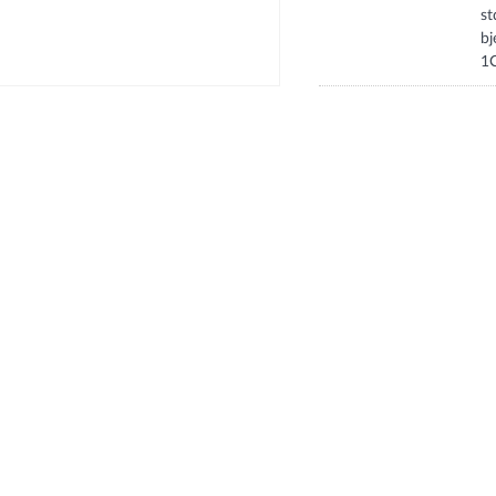
s
b
1