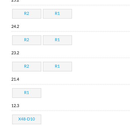
25.2
R2
R1
24.2
R2
R1
23.2
R2
R1
21.4
R1
12.3
X48-D10