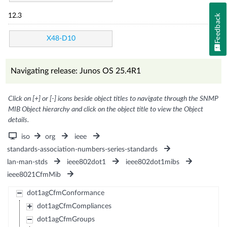
12.3
Feedback
X48-D10
Navigating release: Junos OS 25.4R1
Click on [+] or [-] icons beside object titles to navigate through the SNMP
MIB Object hierarchy and click on the object title to view the Object
details.
iso
org
ieee
standards-association-numbers-series-standards
lan-man-stds
ieee802dot1
ieee802dot1mibs
ieee8021CfmMib
dot1agCfmConformance
dot1agCfmCompliances
dot1agCfmGroups