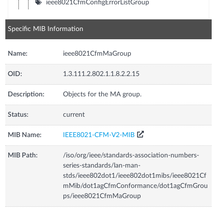
ieee8021CfmConfigErrorListGroup
Specific MIB Information
Name:
ieee8021CfmMaGroup
OID:
1.3.111.2.802.1.1.8.2.2.15
Description:
Objects for the MA group.
Status:
current
MIB Name:
IEEE8021-CFM-V2-MIB
MIB Path:
/iso/org/ieee/standards-association-numbers-
series-standards/lan-man-
stds/ieee802dot1/ieee802dot1mibs/ieee8021Cf
mMib/dot1agCfmConformance/dot1agCfmGrou
ps/ieee8021CfmMaGroup