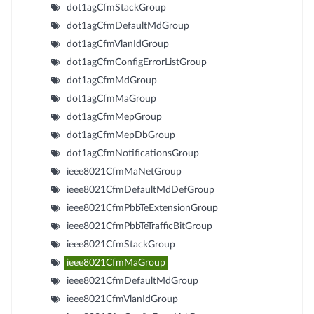
dot1agCfmStackGroup
dot1agCfmDefaultMdGroup
dot1agCfmVlanIdGroup
dot1agCfmConfigErrorListGroup
dot1agCfmMdGroup
dot1agCfmMaGroup
dot1agCfmMepGroup
dot1agCfmMepDbGroup
dot1agCfmNotificationsGroup
ieee8021CfmMaNetGroup
ieee8021CfmDefaultMdDefGroup
ieee8021CfmPbbTeExtensionGroup
ieee8021CfmPbbTeTrafficBitGroup
ieee8021CfmStackGroup
ieee8021CfmMaGroup
ieee8021CfmDefaultMdGroup
ieee8021CfmVlanIdGroup