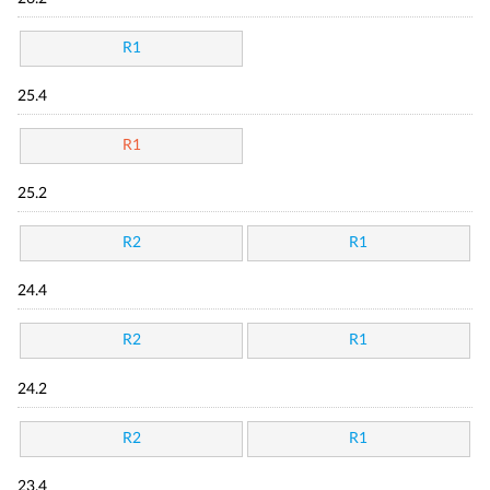
R1
25.4
R1
25.2
R2
R1
24.4
R2
R1
24.2
R2
R1
23.4