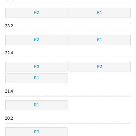
R2
R1
23.2
R2
R1
22.4
R3
R2
R1
21.4
R1
20.2
R3