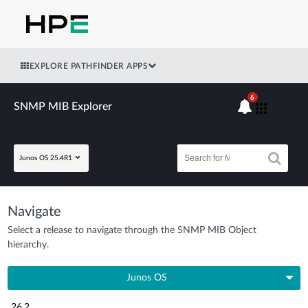
EXPLORE PATHFINDER APPS
6
SNMP MIB Explorer
Junos OS 25.4R1
Navigate
Select a release to navigate through the SNMP MIB Object
hierarchy.
Junos OS
26.2