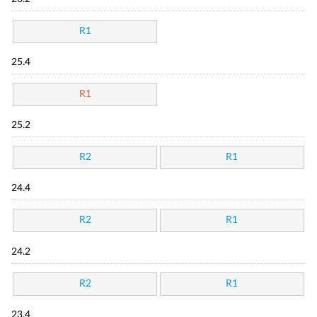
R1
25.4
R1
25.2
R2
R1
24.4
R2
R1
24.2
R2
R1
23.4