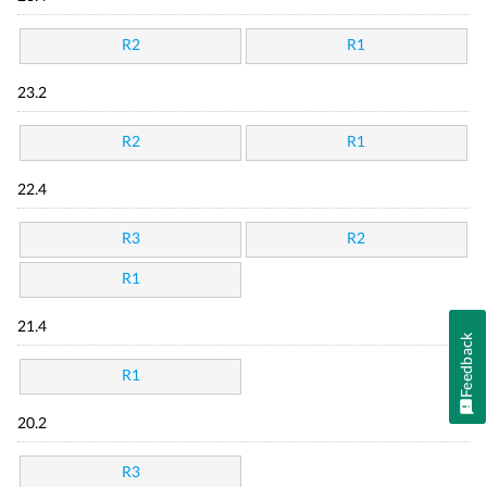
R2
R1
23.2
R2
R1
22.4
R3
R2
R1
21.4
Feedback
R1
20.2
R3