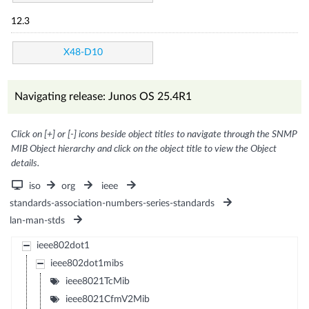
12.3
X48-D10
Navigating release: Junos OS 25.4R1
Click on [+] or [-] icons beside object titles to navigate through the SNMP
MIB Object hierarchy and click on the object title to view the Object
details.
iso
org
ieee
standards-association-numbers-series-standards
lan-man-stds
ieee802dot1
ieee802dot1mibs
ieee8021TcMib
ieee8021CfmV2Mib