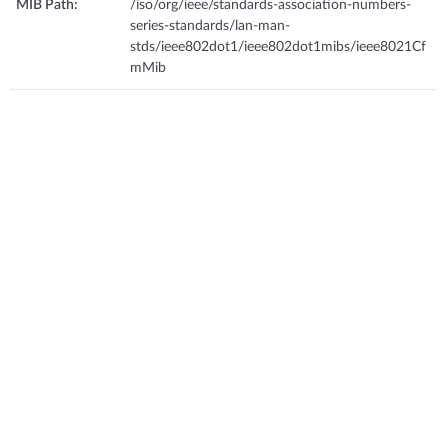
MIB Path:
/iso/org/ieee/standards-association-numbers-
series-standards/lan-man-
stds/ieee802dot1/ieee802dot1mibs/ieee8021Cf
mMib