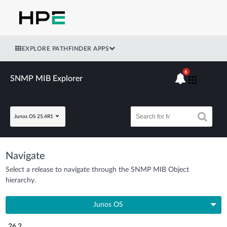
EXPLORE PATHFINDER APPS
6
SNMP MIB Explorer
Junos OS 25.4R1
Navigate
Select a release to navigate through the SNMP MIB Object
hierarchy.
Junos OS
26.2