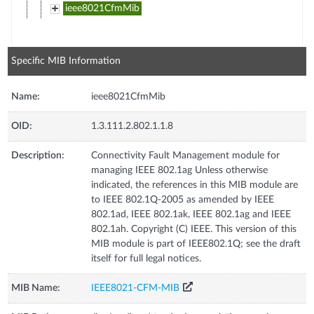
ieee8021CfmMib
Specific MIB Information
Name:
ieee8021CfmMib
OID:
1.3.111.2.802.1.1.8
Description:
Connectivity Fault Management module for
managing IEEE 802.1ag Unless otherwise
indicated, the references in this MIB module are
to IEEE 802.1Q-2005 as amended by IEEE
802.1ad, IEEE 802.1ak, IEEE 802.1ag and IEEE
802.1ah. Copyright (C) IEEE. This version of this
MIB module is part of IEEE802.1Q; see the draft
itself for full legal notices.
MIB Name:
IEEE8021-CFM-MIB