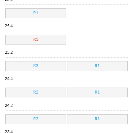
R1
25.4
R1
25.2
R2
R1
24.4
R2
R1
24.2
R2
R1
23.4