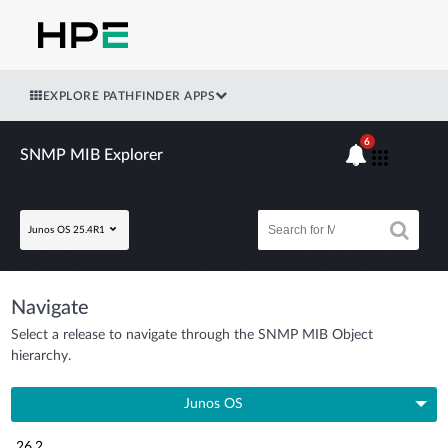
EXPLORE PATHFINDER APPS
6
SNMP MIB Explorer
Junos OS 25.4R1
Navigate
Select a release to navigate through the SNMP MIB Object
hierarchy.
Junos OS
26.2