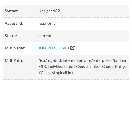
Syntax:
Unsigned32
Access Id:
read-only
Status:
current
MIB Name:
JUNIPER-IF-MIB
MIB Path:
/iso/org/dod/internet/private/enterprises/juniper
MIB/jnxMibs/ifJnx/ifChassisTable/ifChassisEntry/
ifChassisLogicalUnit