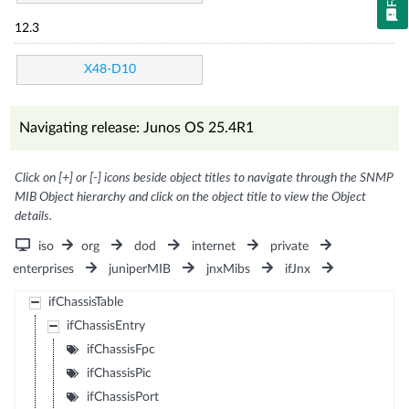
12.3
X48-D10
Navigating release: Junos OS 25.4R1
Click on [+] or [-] icons beside object titles to navigate through the SNMP
MIB Object hierarchy and click on the object title to view the Object
details.
iso
org
dod
internet
private
enterprises
juniperMIB
jnxMibs
ifJnx
ifChassisTable
ifChassisEntry
ifChassisFpc
ifChassisPic
ifChassisPort