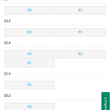
R2
R1
23.2
R2
R1
22.4
R3
R2
R1
21.4
R1
20.2
Feedback
R3