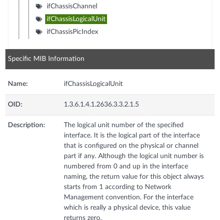
ifChassisChannel
ifChassisLogicalUnit
ifChassisPicIndex
Specific MIB Information
Name:
ifChassisLogicalUnit
OID:
1.3.6.1.4.1.2636.3.3.2.1.5
Description:
The logical unit number of the specified
interface. It is the logical part of the interface
that is configured on the physical or channel
part if any. Although the logical unit number is
numbered from 0 and up in the interface
naming, the return value for this object always
starts from 1 according to Network
Management convention. For the interface
which is really a physical device, this value
returns zero.