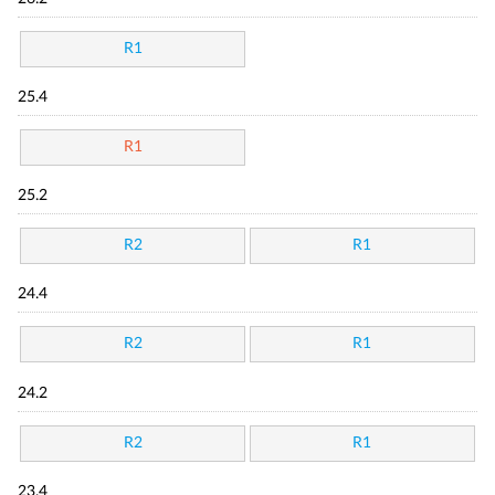
R1
25.4
R1
25.2
R2
R1
24.4
R2
R1
24.2
R2
R1
23.4