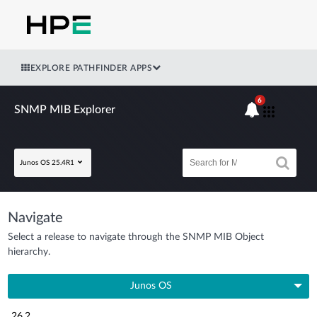
EXPLORE PATHFINDER APPS
6
SNMP MIB Explorer
Junos OS 25.4R1
Navigate
Select a release to navigate through the SNMP MIB Object
hierarchy.
Junos OS
26.2