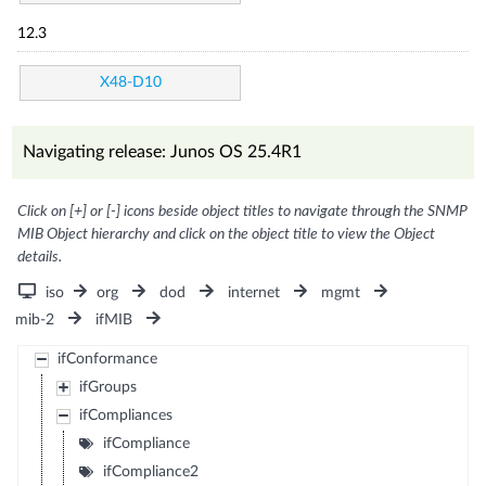
12.3
X48-D10
Navigating release: Junos OS 25.4R1
Click on [+] or [-] icons beside object titles to navigate through the SNMP
MIB Object hierarchy and click on the object title to view the Object
details.
iso
org
dod
internet
mgmt
mib-2
ifMIB
ifConformance
ifGroups
ifCompliances
ifCompliance
ifCompliance2