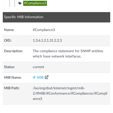
ifCompliance3
Specific MIB Information
Name:
ifCompliance3
OID:
1.3.6.1.2.1.31.2.2.3
Description:
The compliance statement for SNMP entities
which have network interfaces.
Status:
current
MIB Name:
IF-MIB
MIB Path:
/iso/org/dod/internet/mgmt/mib-
2/ifMIB/ifConformance/ifCompliances/ifCompli
ance3