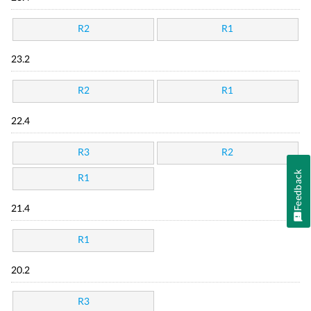
R2
R1
23.2
R2
R1
22.4
R3
R2
Feedback
R1
21.4
R1
20.2
R3