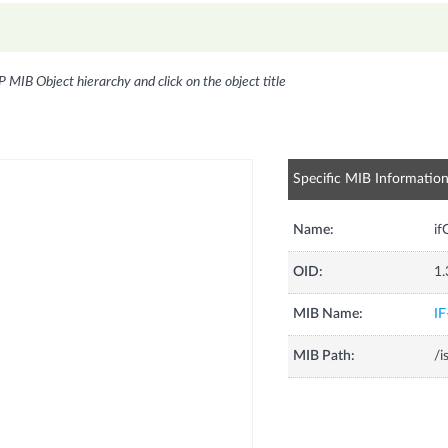
P MIB Object hierarchy and click on the object title
Specific MIB Informatio
Name:
i
OID:
1.
MIB Name:
I
MIB Path:
/i