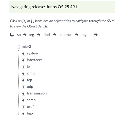
Navigating release: Junos OS 25.4R1
Click on [+] or [-] icons beside object titles to navigate through the SNM
to view the Object details.
iso
org
dod
internet
mgmt
mib-2
system
interfaces
ip
icmp
tcp
udp
transmission
snmp
ospf
bgp