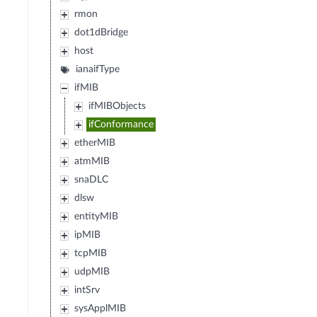
rmon
dot1dBridge
host
ianaifType
ifMIB
ifMIBObjects
ifConformance
etherMIB
atmMIB
snaDLC
dlsw
entityMIB
ipMIB
tcpMIB
udpMIB
intSrv
sysApplMIB