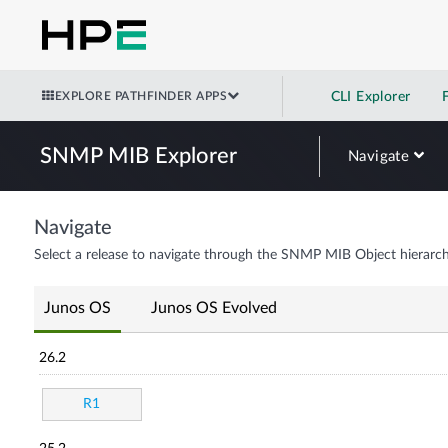
EXPLORE PATHFINDER APPS
CLI Explorer
SNMP MIB Explorer
Navigate
Navigate
Select a release to navigate through the SNMP MIB Object hierarch
Junos OS
Junos OS Evolved
26.2
R1