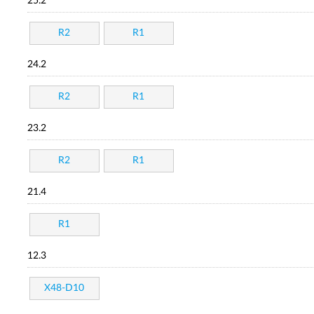
25.2
R2
R1
24.2
R2
R1
23.2
R2
R1
21.4
R1
12.3
X48-D10