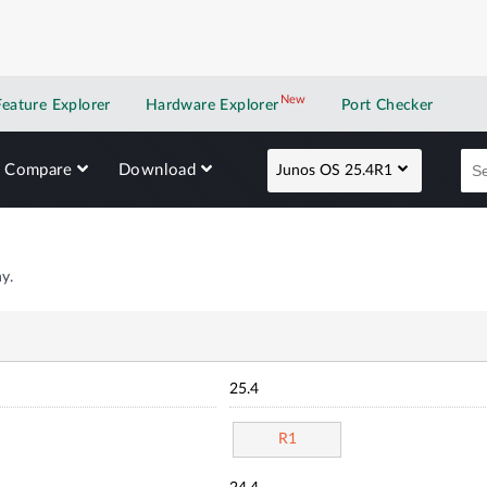
New
New application
Feature Explorer
Hardware Explorer
Port Checker
Compare
Download
Junos OS 25.4R1
y.
25.4
R1