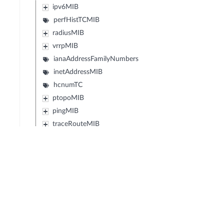
ipv6MIB
perfHistTCMIB
radiusMIB
vrrpMIB
ianaAddressFamilyNumbers
inetAddressMIB
hcnumTC
ptopoMIB
pingMIB
traceRouteMIB
ipMRouteStdMIB
ianaRtProtoMIB
diffServDSCPTC
diffServMib
transportAddressMIB
ipv6FlowLabelMIB
powerEthernetMIB