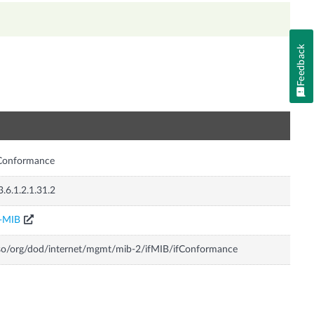
Feedback
n
fConformance
3.6.1.2.1.31.2
F-MIB
so/org/dod/internet/mgmt/mib-2/ifMIB/ifConformance