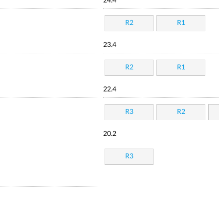
24.4
R2
R1
23.4
R2
R1
22.4
R3
R2
20.2
R3