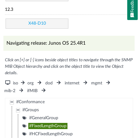
Feedback
12.3
X48-D10
Navigating release: Junos OS 25.4R1
Click on [+] or [-] icons beside object titles to navigate through the SNMP
MIB Object hierarchy and click on the object title to view the Object
details.
iso
org
dod
internet
mgmt
mib-2
ifMIB
ifConformance
ifGroups
ifGeneralGroup
ifFixedLengthGroup
ifHCFixedLengthGroup