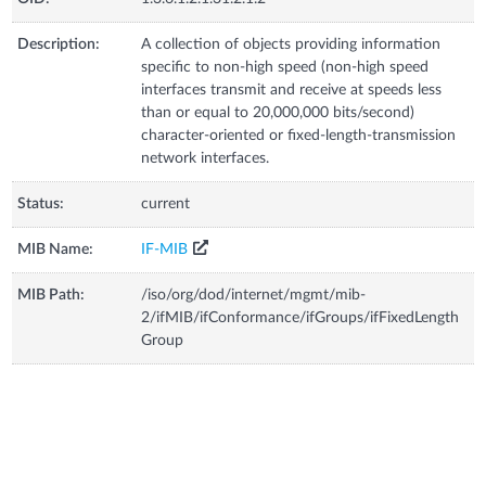
Description:
A collection of objects providing information
specific to non-high speed (non-high speed
interfaces transmit and receive at speeds less
than or equal to 20,000,000 bits/second)
character-oriented or fixed-length-transmission
network interfaces.
Status:
current
MIB Name:
IF-MIB
MIB Path:
/iso/org/dod/internet/mgmt/mib-
2/ifMIB/ifConformance/ifGroups/ifFixedLength
Group