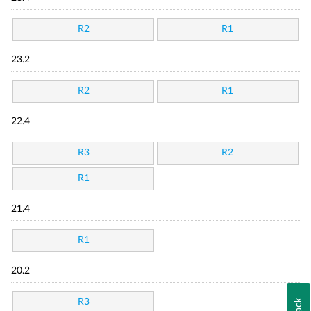
R2
R1
23.2
R2
R1
22.4
R3
R2
R1
21.4
R1
20.2
R3