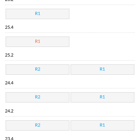
R1
25.4
R1
25.2
R2
R1
24.4
R2
R1
24.2
R2
R1
23.4