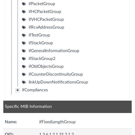
ifPacketGroup
ifHCPacketGroup
ifVHCPacketGroup
ifRcvAddressGroup
ifTestGroup
ifStackGroup
ifGeneralInformationGroup
ifStackGroup2
ifOldObjectsGroup
ifCounterDiscontinuityGroup
linkUpDownNotificationsGroup
ifCompliances
Specific MIB Information
Name:
ifFixedLengthGroup
OID:
1.3.6.1.2.1.31.2.1.2