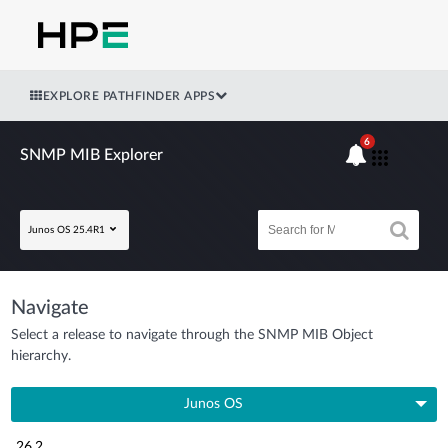
EXPLORE PATHFINDER APPS
6
SNMP MIB Explorer
Junos OS 25.4R1
Navigate
Select a release to navigate through the SNMP MIB Object
hierarchy.
Junos OS
26.2