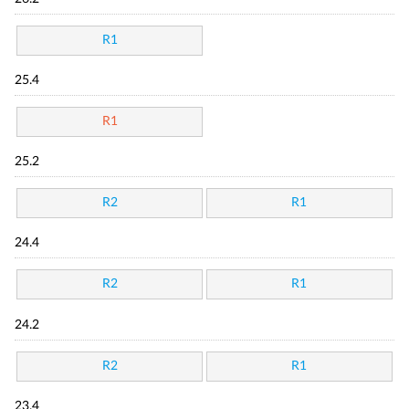
R1
25.4
R1
25.2
R2
R1
24.4
R2
R1
24.2
R2
R1
23.4