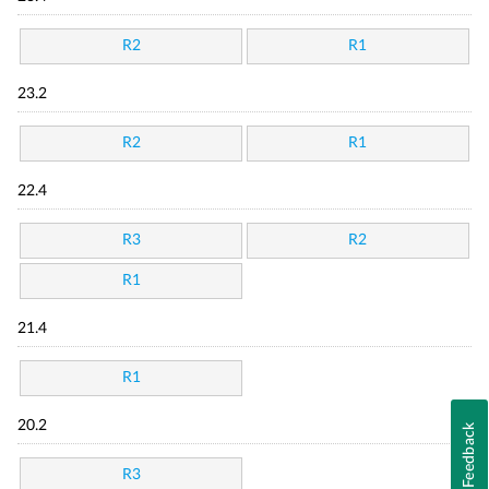
R2
R1
23.2
R2
R1
22.4
R3
R2
R1
21.4
R1
20.2
Feedback
R3