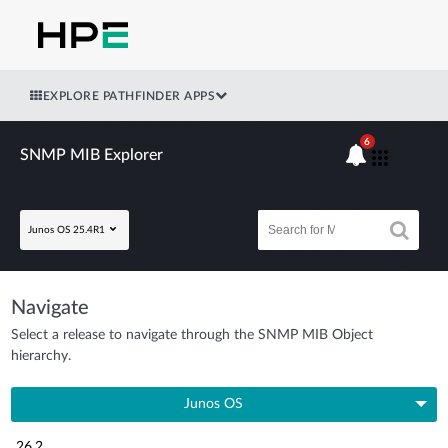
EXPLORE PATHFINDER APPS
6
SNMP MIB Explorer
Junos OS 25.4R1
Navigate
Select a release to navigate through the SNMP MIB Object
hierarchy.
Junos OS
26.2