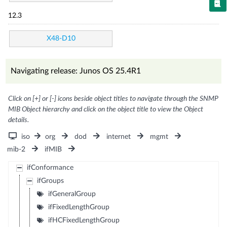
12.3
X48-D10
Navigating release: Junos OS 25.4R1
Click on [+] or [-] icons beside object titles to navigate through the SNMP
MIB Object hierarchy and click on the object title to view the Object
details.
iso
org
dod
internet
mgmt
mib-2
ifMIB
ifConformance
ifGroups
ifGeneralGroup
ifFixedLengthGroup
ifHCFixedLengthGroup