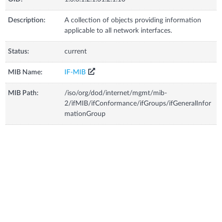
Description:
A collection of objects providing information
applicable to all network interfaces.
Status:
current
MIB Name:
IF-MIB
MIB Path:
/iso/org/dod/internet/mgmt/mib-
2/ifMIB/ifConformance/ifGroups/ifGeneralInfor
mationGroup