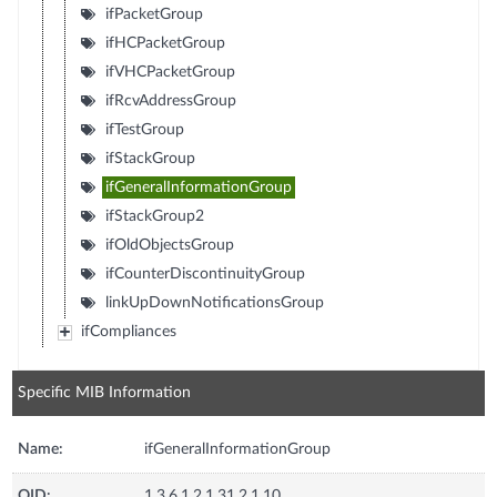
ifPacketGroup
ifHCPacketGroup
ifVHCPacketGroup
ifRcvAddressGroup
ifTestGroup
ifStackGroup
ifGeneralInformationGroup
ifStackGroup2
ifOldObjectsGroup
ifCounterDiscontinuityGroup
linkUpDownNotificationsGroup
ifCompliances
Specific MIB Information
Name:
ifGeneralInformationGroup
OID:
1.3.6.1.2.1.31.2.1.10