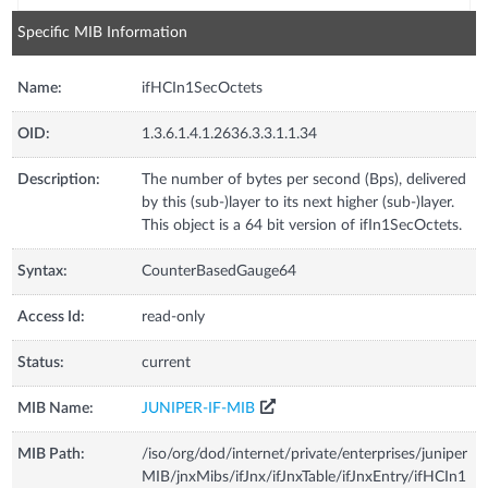
Specific MIB Information
Name:
ifHCIn1SecOctets
OID:
1.3.6.1.4.1.2636.3.3.1.1.34
Description:
The number of bytes per second (Bps), delivered
by this (sub-)layer to its next higher (sub-)layer.
This object is a 64 bit version of ifIn1SecOctets.
Syntax:
CounterBasedGauge64
Access Id:
read-only
Status:
current
MIB Name:
JUNIPER-IF-MIB
MIB Path:
/iso/org/dod/internet/private/enterprises/juniper
MIB/jnxMibs/ifJnx/ifJnxTable/ifJnxEntry/ifHCIn1