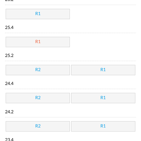
R1
25.4
R1
25.2
R2
R1
24.4
R2
R1
24.2
R2
R1
23.4