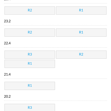
R2
R1
23.2
R2
R1
22.4
R3
R2
R1
21.4
R1
20.2
R3