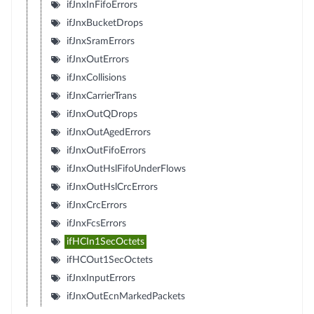
ifJnxInFifoErrors
ifJnxBucketDrops
ifJnxSramErrors
ifJnxOutErrors
ifJnxCollisions
ifJnxCarrierTrans
ifJnxOutQDrops
ifJnxOutAgedErrors
ifJnxOutFifoErrors
ifJnxOutHslFifoUnderFlows
ifJnxOutHslCrcErrors
ifJnxCrcErrors
ifJnxFcsErrors
ifHCIn1SecOctets
ifHCOut1SecOctets
ifJnxInputErrors
ifJnxOutEcnMarkedPackets