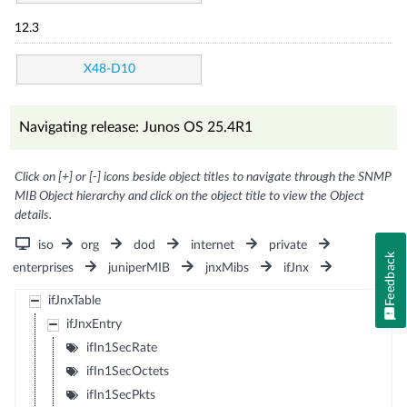
12.3
X48-D10
Navigating release: Junos OS 25.4R1
Click on [+] or [-] icons beside object titles to navigate through the SNMP
MIB Object hierarchy and click on the object title to view the Object
details.
iso
org
dod
internet
private
Feedback
enterprises
juniperMIB
jnxMibs
ifJnx
ifJnxTable
ifJnxEntry
ifIn1SecRate
ifIn1SecOctets
ifIn1SecPkts