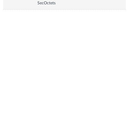
SecOctets