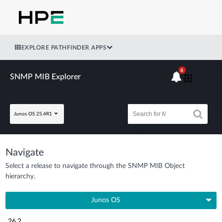
EXPLORE PATHFINDER APPS
6
SNMP MIB Explorer
Junos OS 25.4R1
Navigate
Select a release to navigate through the SNMP MIB Object
hierarchy.
Junos OS
26.2