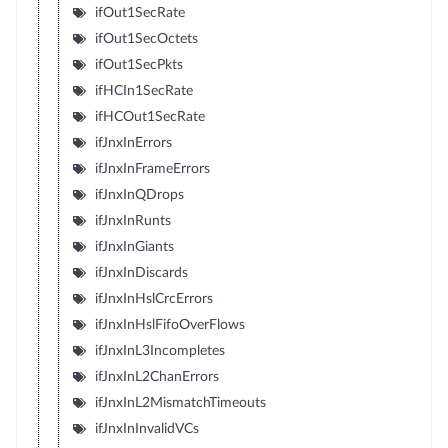
ifOut1SecRate
ifOut1SecOctets
ifOut1SecPkts
ifHCIn1SecRate
ifHCOut1SecRate
ifJnxInErrors
ifJnxInFrameErrors
ifJnxInQDrops
ifJnxInRunts
ifJnxInGiants
ifJnxInDiscards
ifJnxInHslCrcErrors
ifJnxInHslFifoOverFlows
ifJnxInL3Incompletes
ifJnxInL2ChanErrors
ifJnxInL2MismatchTimeouts
ifJnxInInvalidVCs