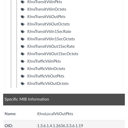
ifJnxTransitV6InPkts
ifJnxTransitV6InOctets
ifJnxTransitV6OutPkts
ifJnxTransitV6OutOctets
ifJnxTransitV6In1SecRate
ifJnxTransitV6In1SecOctets
ifJnxTransitV6Out1SecRate
ifJnxTransitV6Out1SecOctets
ifJnxTrafficV6InPkts
ifJnxTrafficV6InOctets
ifJnxTrafficV6OutPkts
ifJnxTrafficV6OutOctets
Specific MIB Information
Name:
ifJnxLocalV6OutPkts
OID:
1.3.6.1.4.1.2636.3.3.6.1.19