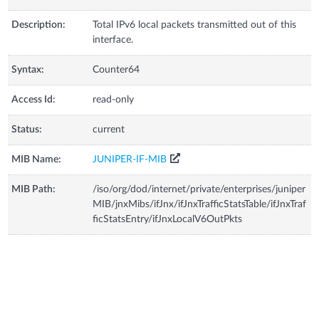
Description:
Total IPv6 local packets transmitted out of this
interface.
Syntax:
Counter64
Access Id:
read-only
Status:
current
MIB Name:
JUNIPER-IF-MIB
MIB Path:
/iso/org/dod/internet/private/enterprises/juniper
MIB/jnxMibs/ifJnx/ifJnxTrafficStatsTable/ifJnxTraf
ficStatsEntry/ifJnxLocalV6OutPkts