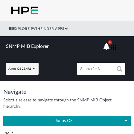
EXPLORE PATHFINDER APPS
6
SNMP MIB Explorer
Junos OS 25.4R1
Navigate
Select a release to navigate through the SNMP MIB Object
hierarchy.
Junos OS
26.2