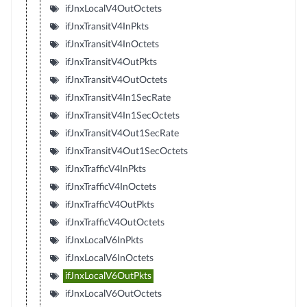
ifJnxLocalV4OutOctets
ifJnxTransitV4InPkts
ifJnxTransitV4InOctets
ifJnxTransitV4OutPkts
ifJnxTransitV4OutOctets
ifJnxTransitV4In1SecRate
ifJnxTransitV4In1SecOctets
ifJnxTransitV4Out1SecRate
ifJnxTransitV4Out1SecOctets
ifJnxTrafficV4InPkts
ifJnxTrafficV4InOctets
ifJnxTrafficV4OutPkts
ifJnxTrafficV4OutOctets
ifJnxLocalV6InPkts
ifJnxLocalV6InOctets
ifJnxLocalV6OutPkts
ifJnxLocalV6OutOctets