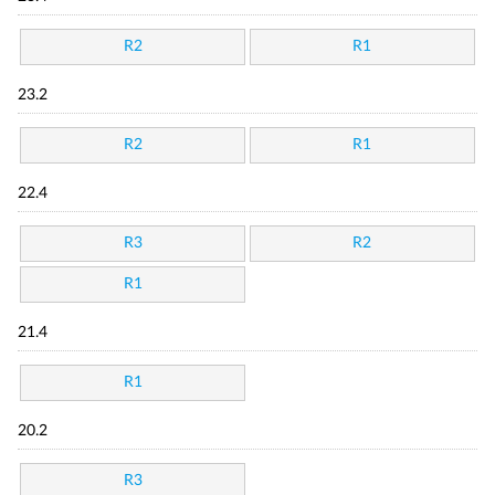
R2
R1
23.2
R2
R1
22.4
R3
R2
R1
21.4
R1
20.2
R3