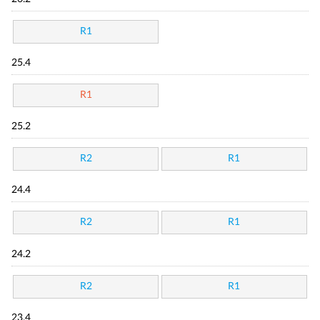
R1
25.4
R1
25.2
R2
R1
24.4
R2
R1
24.2
R2
R1
23.4