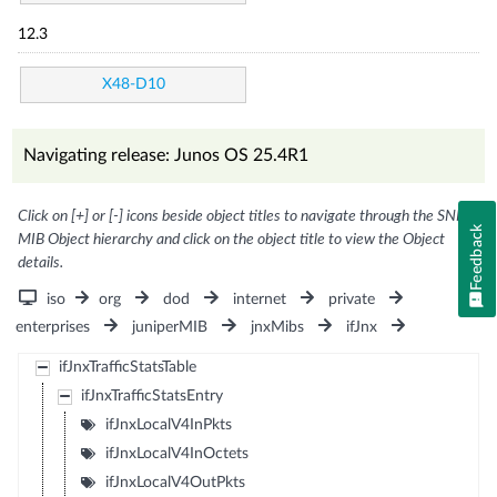
12.3
X48-D10
Navigating release: Junos OS 25.4R1
Click on [+] or [-] icons beside object titles to navigate through the SNMP
Feedback
MIB Object hierarchy and click on the object title to view the Object
details.
iso
org
dod
internet
private
enterprises
juniperMIB
jnxMibs
ifJnx
ifJnxTrafficStatsTable
ifJnxTrafficStatsEntry
ifJnxLocalV4InPkts
ifJnxLocalV4InOctets
ifJnxLocalV4OutPkts