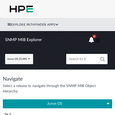
EXPLORE PATHFINDER APPS
6
SNMP MIB Explorer
Junos OS 25.4R1
Navigate
Select a release to navigate through the SNMP MIB Object
hierarchy.
Junos OS
26.2