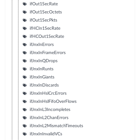
ifOut1SecRate
ifOut1SecOctets
ifOut1SecPkts
ifHCIn1SecRate
ifHCOut1SecRate
ifJnxInErrors
ifJnxInFrameErrors
ifJnxInQDrops
ifJnxInRunts
ifJnxInGiants
ifJnxInDiscards
ifJnxInHslCrcErrors
ifJnxInHslFifoOverFlows
ifJnxInL3Incompletes
ifJnxInL2ChanErrors
ifJnxInL2MismatchTimeouts
ifJnxInInvalidVCs