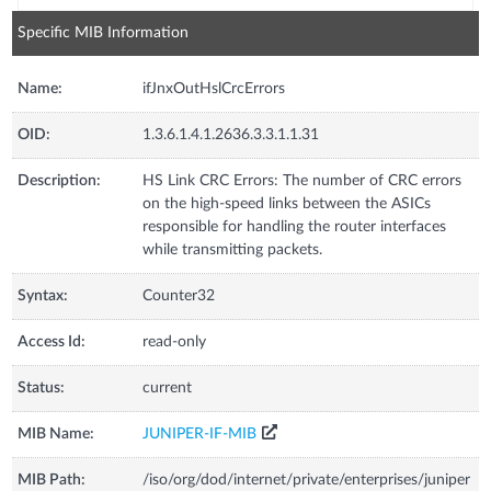
Specific MIB Information
Name:
ifJnxOutHslCrcErrors
OID:
1.3.6.1.4.1.2636.3.3.1.1.31
Description:
HS Link CRC Errors: The number of CRC errors
on the high-speed links between the ASICs
responsible for handling the router interfaces
while transmitting packets.
Syntax:
Counter32
Access Id:
read-only
Status:
current
MIB Name:
JUNIPER-IF-MIB
MIB Path:
/iso/org/dod/internet/private/enterprises/juniper