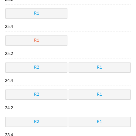
R1
25.4
R1
25.2
R2
R1
24.4
R2
R1
24.2
R2
R1
23.4