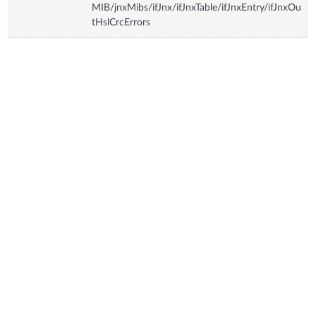
MIB/jnxMibs/ifJnx/ifJnxTable/ifJnxEntry/ifJnxOu
tHslCrcErrors