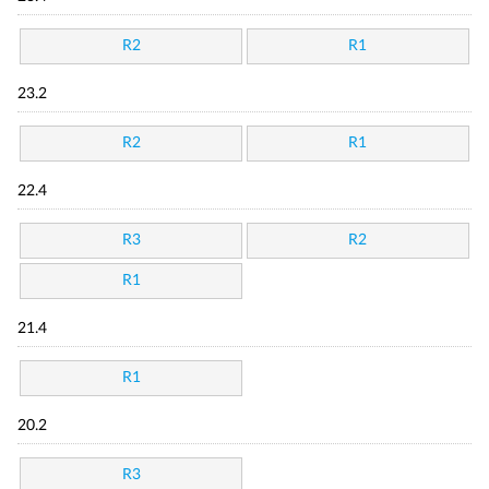
R2
R1
23.2
R2
R1
22.4
R3
R2
R1
21.4
R1
20.2
R3