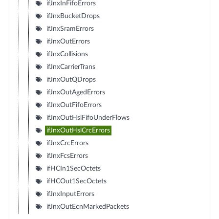
ifJnxInFifoErrors
ifJnxBucketDrops
ifJnxSramErrors
ifJnxOutErrors
ifJnxCollisions
ifJnxCarrierTrans
ifJnxOutQDrops
ifJnxOutAgedErrors
ifJnxOutFifoErrors
ifJnxOutHslFifoUnderFlows
ifJnxOutHslCrcErrors
ifJnxCrcErrors
ifJnxFcsErrors
ifHCIn1SecOctets
ifHCOut1SecOctets
ifJnxInputErrors
ifJnxOutEcnMarkedPackets