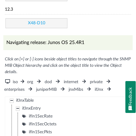
12.3
X48-D10
Navigating release: Junos OS 25.4R1
Click on [+] or [-] icons beside object titles to navigate through the SNMP
MIB Object hierarchy and click on the object title to view the Object
details.
iso
org
dod
internet
private
Feedback
enterprises
juniperMIB
jnxMibs
ifJnx
ifJnxTable
ifJnxEntry
ifIn1SecRate
ifIn1SecOctets
ifIn1SecPkts