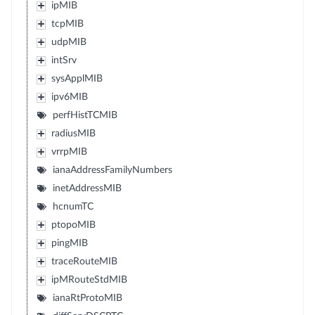
ipMIB
tcpMIB
udpMIB
intSrv
sysApplMIB
ipv6MIB
perfHistTCMIB
radiusMIB
vrrpMIB
ianaAddressFamilyNumbers
inetAddressMIB
hcnumTC
ptopoMIB
pingMIB
traceRouteMIB
ipMRouteStdMIB
ianaRtProtoMIB