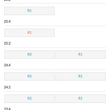
R1
25.4
R1
25.2
R2
R1
24.4
R2
R1
24.2
R2
R1
23.4