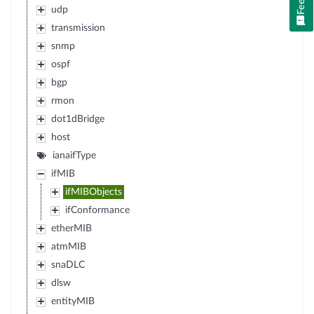
udp
transmission
snmp
ospf
bgp
rmon
dot1dBridge
host
ianaifType
ifMIB
ifMIBObjects
ifConformance
etherMIB
atmMIB
snaDLC
dlsw
entityMIB