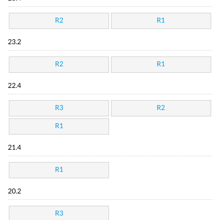
R2
R1
23.2
R2
R1
22.4
R3
R2
R1
21.4
R1
20.2
R3