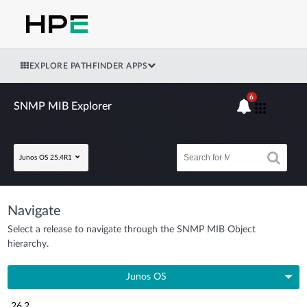
EXPLORE PATHFINDER APPS
6
SNMP MIB Explorer
Junos OS 25.4R1
Navigate
Select a release to navigate through the SNMP MIB Object
hierarchy.
Junos OS
26.2