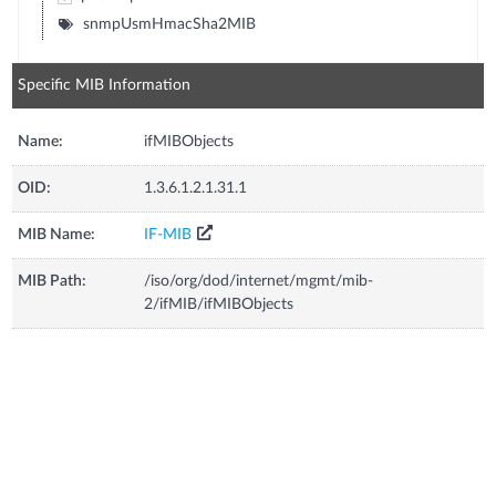
snmpUsmHmacSha2MIB
Specific MIB Information
Name:
ifMIBObjects
OID:
1.3.6.1.2.1.31.1
MIB Name:
IF-MIB
MIB Path:
/iso/org/dod/internet/mgmt/mib-
2/ifMIB/ifMIBObjects