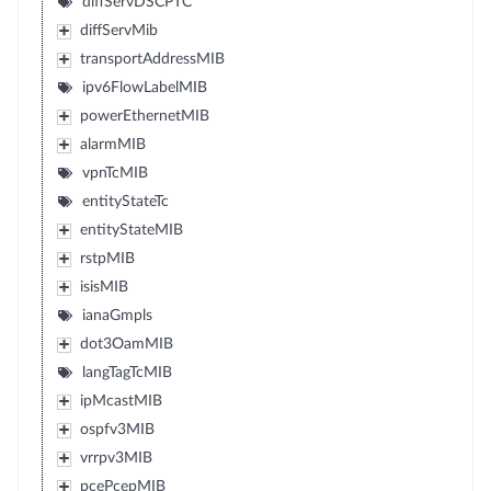
diffServDSCPTC
diffServMib
transportAddressMIB
ipv6FlowLabelMIB
powerEthernetMIB
alarmMIB
vpnTcMIB
entityStateTc
entityStateMIB
rstpMIB
isisMIB
ianaGmpls
dot3OamMIB
langTagTcMIB
ipMcastMIB
ospfv3MIB
vrrpv3MIB
pcePcepMIB