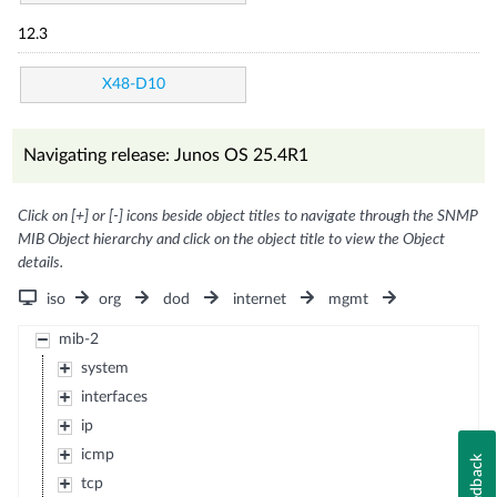
12.3
X48-D10
Navigating release: Junos OS 25.4R1
Click on [+] or [-] icons beside object titles to navigate through the SNMP
MIB Object hierarchy and click on the object title to view the Object
details.
iso
org
dod
internet
mgmt
mib-2
system
interfaces
ip
icmp
Feedback
tcp