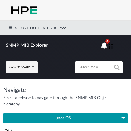
EXPLORE PATHFINDER APPS
6
SNMP MIB Explorer
Junos OS 25.4R1
Navigate
Select a release to navigate through the SNMP MIB Object
hierarchy.
Junos OS
26.2