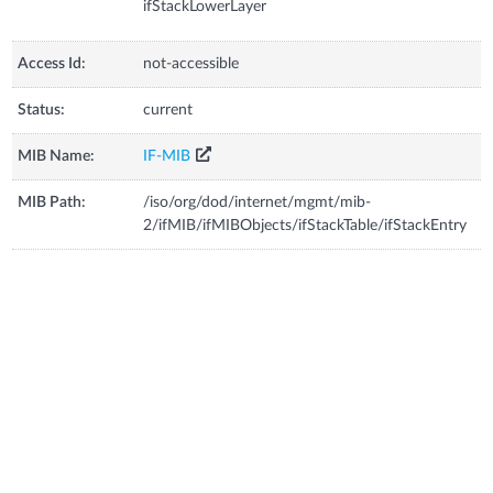
ifStackLowerLayer
Access Id:
not-accessible
Status:
current
MIB Name:
IF-MIB
MIB Path:
/iso/org/dod/internet/mgmt/mib-
2/ifMIB/ifMIBObjects/ifStackTable/ifStackEntry