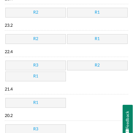
R2
R1
23.2
R2
R1
22.4
R3
R2
R1
21.4
R1
Feedback
20.2
R3