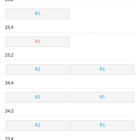
R1
25.4
R1
25.2
R2
R1
24.4
R2
R1
24.2
R2
R1
23.4