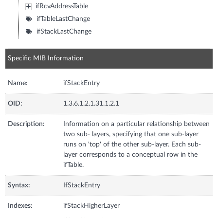
ifRcvAddressTable
ifTableLastChange
ifStackLastChange
Specific MIB Information
Name:
ifStackEntry
OID:
1.3.6.1.2.1.31.1.2.1
Description:
Information on a particular relationship between
two sub- layers, specifying that one sub-layer
runs on 'top' of the other sub-layer. Each sub-
layer corresponds to a conceptual row in the
ifTable.
Syntax:
IfStackEntry
Indexes:
ifStackHigherLayer