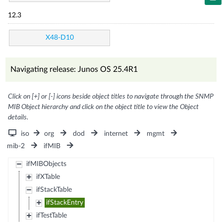
12.3
X48-D10
Navigating release: Junos OS 25.4R1
Click on [+] or [-] icons beside object titles to navigate through the SNMP
MIB Object hierarchy and click on the object title to view the Object
details.
iso
org
dod
internet
mgmt
mib-2
ifMIB
ifMIBObjects
ifXTable
ifStackTable
ifStackEntry
ifTestTable