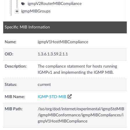
igmpV2RouterMIBCompliance
igmpMIBGroups
Specific MIB Information
Name:
igmpV1HostMIBCompliance
OID:
1.3.6.1.3.59.2.1.1
Description:
The compliance statement for hosts running
IGMPv1 and implementing the IGMP MIB.
Status:
current
MIB Name:
IGMP-STD-MIB
MIB Path:
/iso/org/dod/internet/experimental/igmpStdMIB
/igmpMIBConformance/igmpMIBCompliances/i
gmpV1HostMIBCompliance