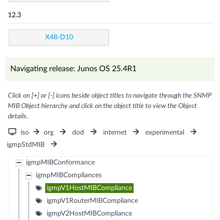
12.3
X48-D10
Navigating release: Junos OS 25.4R1
Click on [+] or [-] icons beside object titles to navigate through the SNMP
MIB Object hierarchy and click on the object title to view the Object
details.
iso
org
dod
internet
experimental
igmpStdMIB
igmpMIBConformance
igmpMIBCompliances
igmpV1HostMIBCompliance
igmpV1RouterMIBCompliance
igmpV2HostMIBCompliance