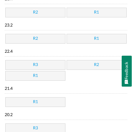
R2
R1
23.2
R2
R1
22.4
Feedback
R3
R2
R1
21.4
R1
20.2
R3