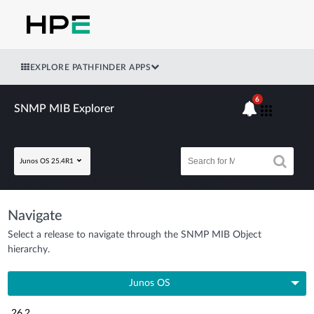
EXPLORE PATHFINDER APPS
6
SNMP MIB Explorer
Junos OS 25.4R1
Navigate
Select a release to navigate through the SNMP MIB Object
hierarchy.
Junos OS
26.2