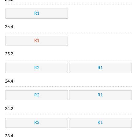
R1
25.4
R1
25.2
R2
R1
24.4
R2
R1
24.2
R2
R1
23.4