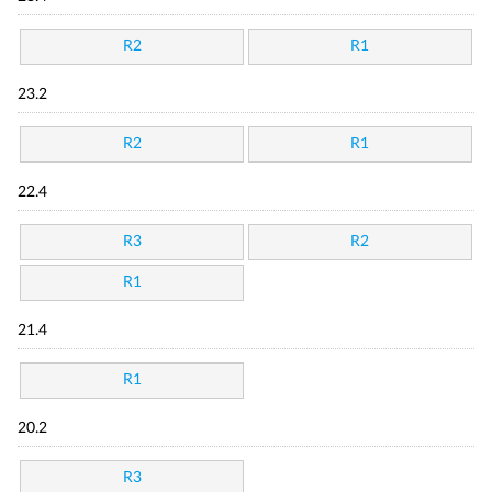
R2
R1
23.2
R2
R1
22.4
R3
R2
R1
21.4
R1
20.2
R3