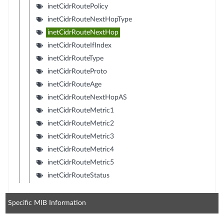
inetCidrRoutePolicy
inetCidrRouteNextHopType
inetCidrRouteNextHop
inetCidrRouteIfIndex
inetCidrRouteType
inetCidrRouteProto
inetCidrRouteAge
inetCidrRouteNextHopAS
inetCidrRouteMetric1
inetCidrRouteMetric2
inetCidrRouteMetric3
inetCidrRouteMetric4
inetCidrRouteMetric5
inetCidrRouteStatus
Specific MIB Information