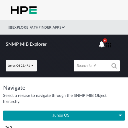
EXPLORE PATHFINDER APPS
6
SNMP MIB Explorer
Junos OS 25.4R1
Navigate
Select a release to navigate through the SNMP MIB Object
hierarchy.
Junos OS
26.2