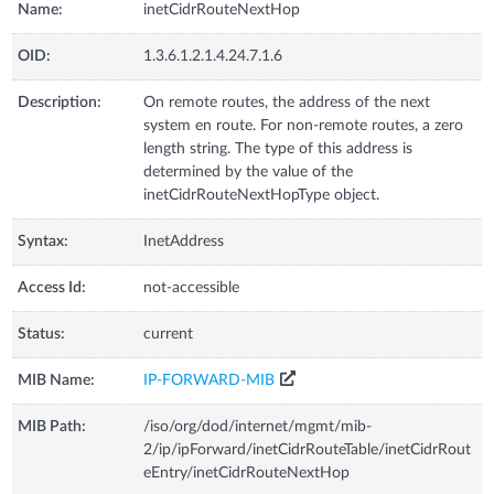
Name:
inetCidrRouteNextHop
OID:
1.3.6.1.2.1.4.24.7.1.6
Description:
On remote routes, the address of the next
system en route. For non-remote routes, a zero
length string. The type of this address is
determined by the value of the
inetCidrRouteNextHopType object.
Syntax:
InetAddress
Access Id:
not-accessible
Status:
current
MIB Name:
IP-FORWARD-MIB
MIB Path:
/iso/org/dod/internet/mgmt/mib-
2/ip/ipForward/inetCidrRouteTable/inetCidrRout
eEntry/inetCidrRouteNextHop