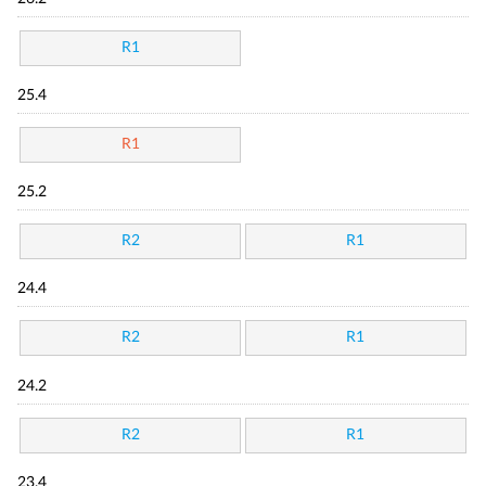
R1
25.4
R1
25.2
R2
R1
24.4
R2
R1
24.2
R2
R1
23.4