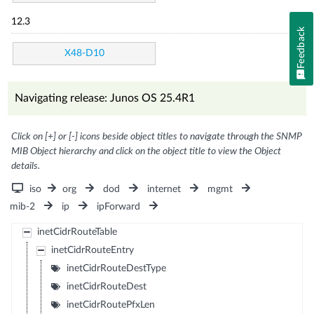
12.3
Feedback
X48-D10
Navigating release: Junos OS 25.4R1
Click on [+] or [-] icons beside object titles to navigate through the SNMP
MIB Object hierarchy and click on the object title to view the Object
details.
iso
org
dod
internet
mgmt
mib-2
ip
ipForward
inetCidrRouteTable
inetCidrRouteEntry
inetCidrRouteDestType
inetCidrRouteDest
inetCidrRoutePfxLen