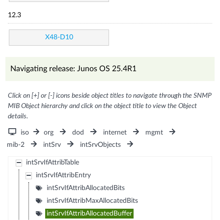
12.3
X48-D10
Navigating release: Junos OS 25.4R1
Click on [+] or [-] icons beside object titles to navigate through the SNMP
MIB Object hierarchy and click on the object title to view the Object
details.
iso
org
dod
internet
mgmt
mib-2
intSrv
intSrvObjects
intSrvIfAttribTable
intSrvIfAttribEntry
intSrvIfAttribAllocatedBits
intSrvIfAttribMaxAllocatedBits
intSrvIfAttribAllocatedBuffer