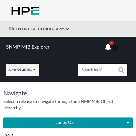
EXPLORE PATHFINDER APPS
6
SNMP MIB Explorer
Junos OS 25.4R1
Navigate
Select a release to navigate through the SNMP MIB Object
hierarchy.
Junos OS
26.2