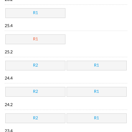
R1
25.4
R1
25.2
R2
R1
24.4
R2
R1
24.2
R2
R1
23.4