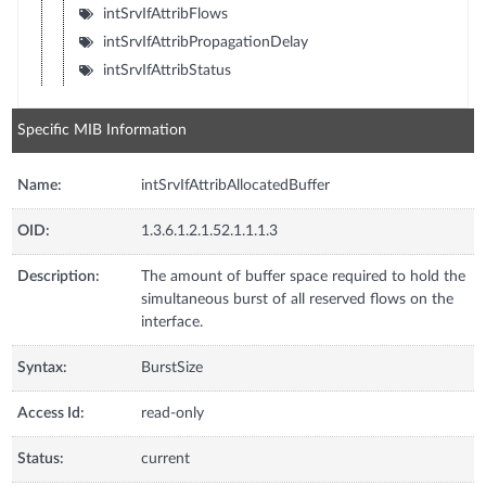
intSrvIfAttribFlows
intSrvIfAttribPropagationDelay
intSrvIfAttribStatus
Specific MIB Information
Name:
intSrvIfAttribAllocatedBuffer
OID:
1.3.6.1.2.1.52.1.1.1.3
Description:
The amount of buffer space required to hold the
simultaneous burst of all reserved flows on the
interface.
Syntax:
BurstSize
Access Id:
read-only
Status:
current