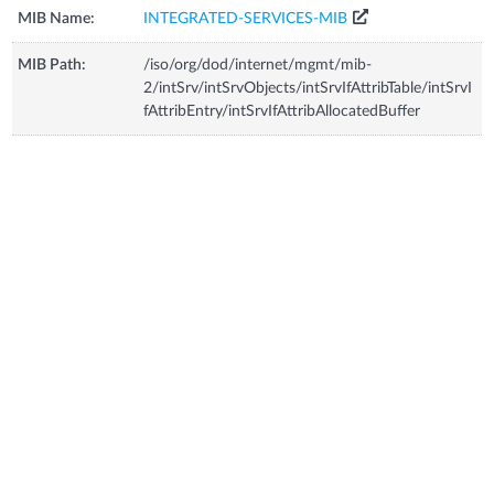
MIB Name:
INTEGRATED-SERVICES-MIB
MIB Path:
/iso/org/dod/internet/mgmt/mib-
2/intSrv/intSrvObjects/intSrvIfAttribTable/intSrvI
fAttribEntry/intSrvIfAttribAllocatedBuffer