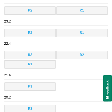
R2
R1
23.2
R2
R1
22.4
R3
R2
R1
21.4
Feedback
R1
20.2
R3