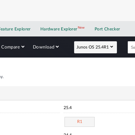
New
New application
Feature Explorer
Hardware Explorer
Port Checker
Compare
Download
Junos OS 25.4R1
y.
25.4
R1