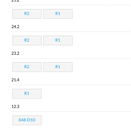
25.2
R2
R1
24.2
R2
R1
23.2
R2
R1
21.4
R1
12.3
X48-D10