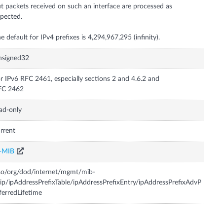
t packets received on such an interface are processed as
pected.
e default for IPv4 prefixes is 4,294,967,295 (infinity).
nsigned32
r IPv6 RFC 2461, especially sections 2 and 4.6.2 and
FC 2462
ad-only
rrent
P-MIB
so/org/dod/internet/mgmt/mib-
ip/ipAddressPrefixTable/ipAddressPrefixEntry/ipAddressPrefixAdvP
ferredLifetime