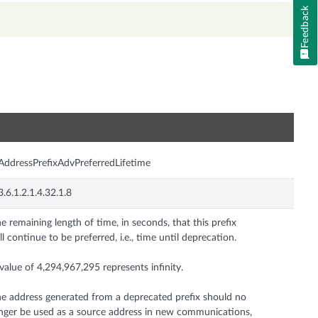
Feedback
n
AddressPrefixAdvPreferredLifetime
3.6.1.2.1.4.32.1.8
e remaining length of time, in seconds, that this prefix
ll continue to be preferred, i.e., time until deprecation.
value of 4,294,967,295 represents infinity.
e address generated from a deprecated prefix should no
nger be used as a source address in new communications,