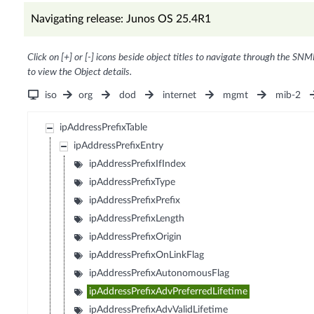
Navigating release: Junos OS 25.4R1
Click on [+] or [-] icons beside object titles to navigate through the SNM
to view the Object details.
iso
org
dod
internet
mgmt
mib-2
ipAddressPrefixTable
ipAddressPrefixEntry
ipAddressPrefixIfIndex
ipAddressPrefixType
ipAddressPrefixPrefix
ipAddressPrefixLength
ipAddressPrefixOrigin
ipAddressPrefixOnLinkFlag
ipAddressPrefixAutonomousFlag
ipAddressPrefixAdvPreferredLifetime
ipAddressPrefixAdvValidLifetime