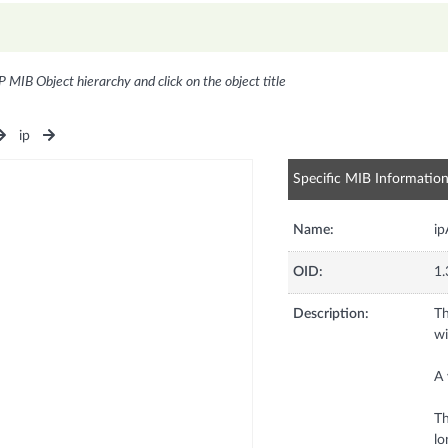
P MIB Object hierarchy and click on the object title
ip
Specific MIB Informatio
Name:
ip
OID:
1.
Description:
Th
wi
A 
Th
lo