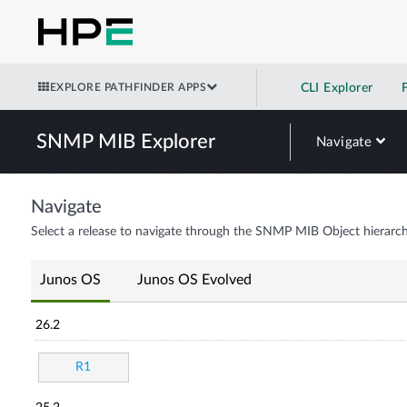
EXPLORE PATHFINDER APPS
CLI Explorer
SNMP MIB Explorer
Navigate
Navigate
Select a release to navigate through the SNMP MIB Object hierarch
Junos OS
Junos OS Evolved
26.2
R1