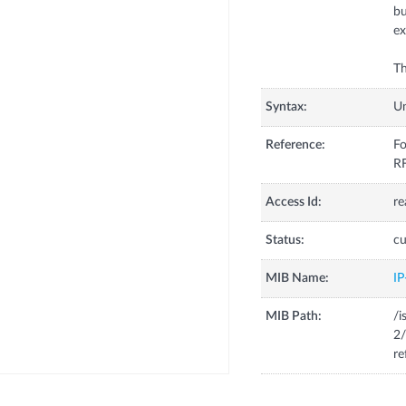
bu
ex
Th
Syntax:
U
Reference:
Fo
R
Access Id:
re
Status:
cu
MIB Name:
I
MIB Path:
/i
2/
re