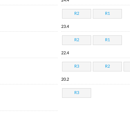
24.4
R2
R1
23.4
R2
R1
22.4
R3
R2
20.2
R3