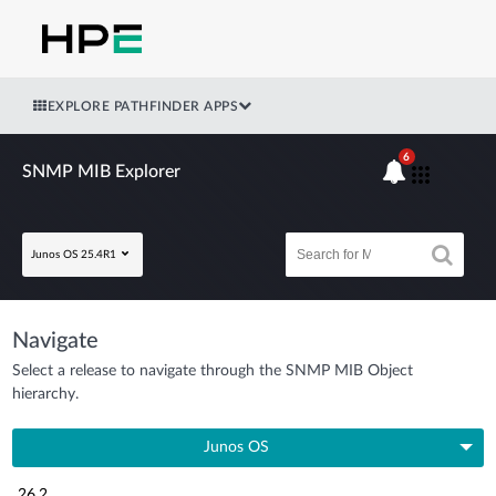
EXPLORE PATHFINDER APPS
6
SNMP MIB Explorer
Junos OS 25.4R1
Navigate
Select a release to navigate through the SNMP MIB Object
hierarchy.
Junos OS
26.2