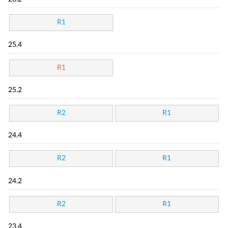
R1
25.4
R1
25.2
R2
R1
24.4
R2
R1
24.2
R2
R1
23.4