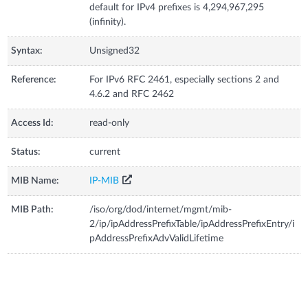
default for IPv4 prefixes is 4,294,967,295
(infinity).
Syntax:
Unsigned32
Reference:
For IPv6 RFC 2461, especially sections 2 and
4.6.2 and RFC 2462
Access Id:
read-only
Status:
current
MIB Name:
IP-MIB
MIB Path:
/iso/org/dod/internet/mgmt/mib-
2/ip/ipAddressPrefixTable/ipAddressPrefixEntry/i
pAddressPrefixAdvValidLifetime