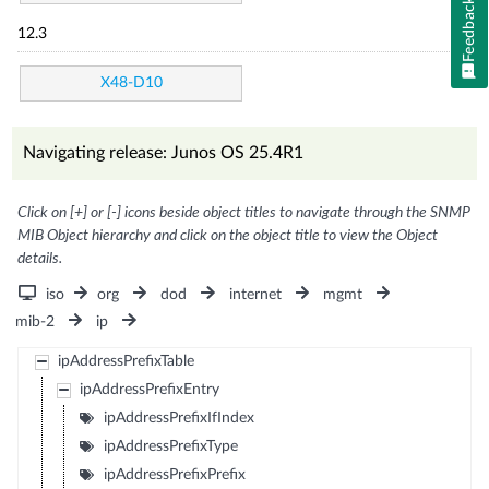
Feedback
12.3
X48-D10
Navigating release: Junos OS 25.4R1
Click on [+] or [-] icons beside object titles to navigate through the SNMP
MIB Object hierarchy and click on the object title to view the Object
details.
iso
org
dod
internet
mgmt
mib-2
ip
ipAddressPrefixTable
ipAddressPrefixEntry
ipAddressPrefixIfIndex
ipAddressPrefixType
ipAddressPrefixPrefix