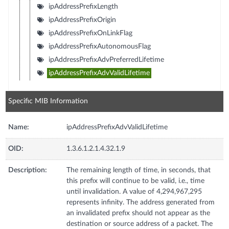
ipAddressPrefixLength
ipAddressPrefixOrigin
ipAddressPrefixOnLinkFlag
ipAddressPrefixAutonomousFlag
ipAddressPrefixAdvPreferredLifetime
ipAddressPrefixAdvValidLifetime
Specific MIB Information
Name:
ipAddressPrefixAdvValidLifetime
OID:
1.3.6.1.2.1.4.32.1.9
Description:
The remaining length of time, in seconds, that
this prefix will continue to be valid, i.e., time
until invalidation. A value of 4,294,967,295
represents infinity. The address generated from
an invalidated prefix should not appear as the
destination or source address of a packet. The