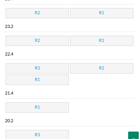
R2
R1
23.2
R2
R1
22.4
R3
R2
R1
21.4
R1
20.2
R3