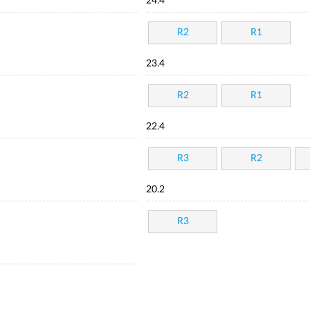
24.4
R2
R1
23.4
R2
R1
22.4
R3
R2
20.2
R3