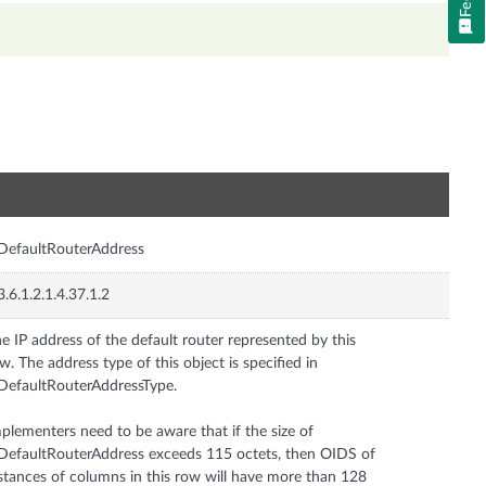
n
DefaultRouterAddress
3.6.1.2.1.4.37.1.2
e IP address of the default router represented by this
w. The address type of this object is specified in
DefaultRouterAddressType.
plementers need to be aware that if the size of
DefaultRouterAddress exceeds 115 octets, then OIDS of
stances of columns in this row will have more than 128