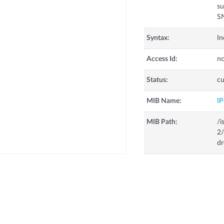
su
S
Syntax:
In
Access Id:
no
Status:
cu
MIB Name:
I
MIB Path:
/i
2/
dr