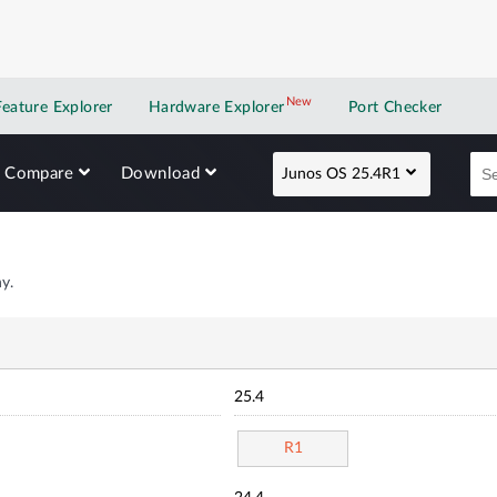
New
New application
Feature Explorer
Hardware Explorer
Port Checker
Compare
Download
Junos OS 25.4R1
y.
25.4
R1