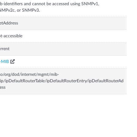
b-identifiers and cannot be accessed using SNMPv1,
NMPv2c, or SNMPv3.
etAddress
t-accessible
rrent
P-MIB
so/org/dod/internet/mgmt/mib-
ip/ipDefaultRouterTable/ipDefaultRouterEntry/ipDefaultRouterAd
ess