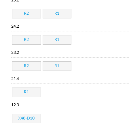
25.2
R2
R1
24.2
R2
R1
23.2
R2
R1
21.4
R1
12.3
X48-D10