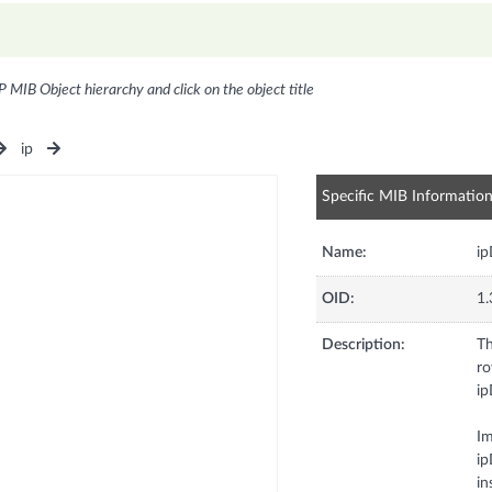
P MIB Object hierarchy and click on the object title
ip
Specific MIB Informatio
Name:
ip
OID:
1.
Description:
Th
ro
ip
Im
ip
in