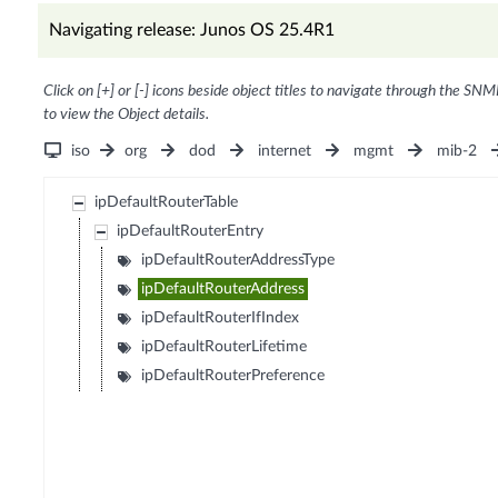
Navigating release: Junos OS 25.4R1
Click on [+] or [-] icons beside object titles to navigate through the SNM
to view the Object details.
iso
org
dod
internet
mgmt
mib-2
ipDefaultRouterTable
ipDefaultRouterEntry
ipDefaultRouterAddressType
ipDefaultRouterAddress
ipDefaultRouterIfIndex
ipDefaultRouterLifetime
ipDefaultRouterPreference