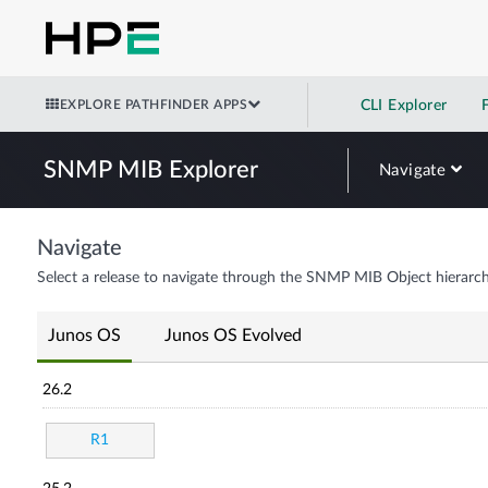
EXPLORE PATHFINDER APPS
CLI Explorer
SNMP MIB Explorer
Navigate
Navigate
Select a release to navigate through the SNMP MIB Object hierarch
Junos OS
Junos OS Evolved
26.2
R1