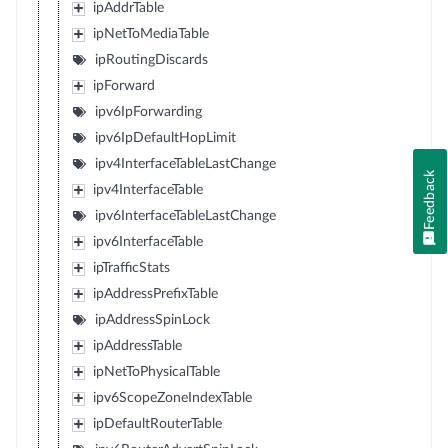
ipAddrTable
ipNetToMediaTable
ipRoutingDiscards
ipForward
ipv6IpForwarding
ipv6IpDefaultHopLimit
ipv4InterfaceTableLastChange
Feedback
ipv4InterfaceTable
ipv6InterfaceTableLastChange
ipv6InterfaceTable
ipTrafficStats
ipAddressPrefixTable
ipAddressSpinLock
ipAddressTable
ipNetToPhysicalTable
ipv6ScopeZoneIndexTable
ipDefaultRouterTable