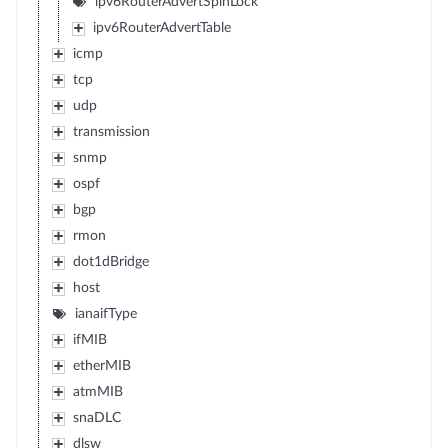
ipv6RouterAdvertSpinLock
ipv6RouterAdvertTable
icmp
tcp
udp
transmission
snmp
ospf
bgp
rmon
dot1dBridge
host
ianaifType
ifMIB
etherMIB
atmMIB
snaDLC
dlsw