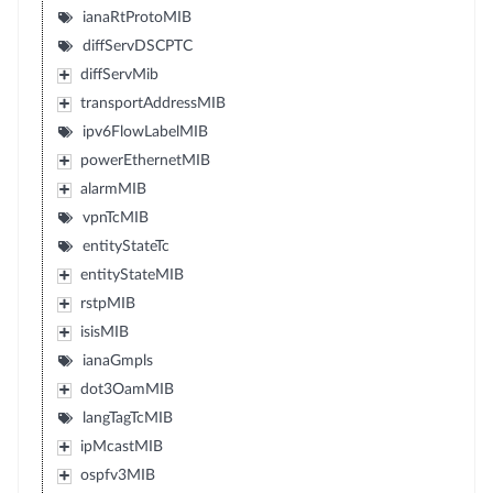
ianaRtProtoMIB
diffServDSCPTC
diffServMib
transportAddressMIB
ipv6FlowLabelMIB
powerEthernetMIB
alarmMIB
vpnTcMIB
entityStateTc
entityStateMIB
rstpMIB
isisMIB
ianaGmpls
dot3OamMIB
langTagTcMIB
ipMcastMIB
ospfv3MIB