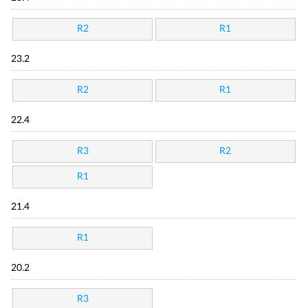
R2
R1
23.2
R2
R1
22.4
R3
R2
R1
21.4
R1
20.2
R3