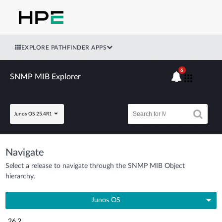
EXPLORE PATHFINDER APPS
6
SNMP MIB Explorer
Junos OS 25.4R1
Navigate
Select a release to navigate through the SNMP MIB Object
hierarchy.
Junos OS
26.2