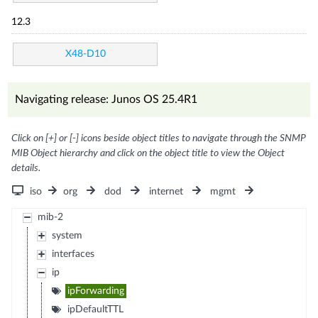
12.3
X48-D10
Navigating release: Junos OS 25.4R1
Click on [+] or [-] icons beside object titles to navigate through the SNMP
MIB Object hierarchy and click on the object title to view the Object
details.
iso
org
dod
internet
mgmt
mib-2
system
interfaces
ip
ipForwarding
ipDefaultTTL