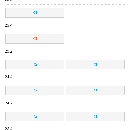
R1
25.4
R1
25.2
R2
R1
24.4
R2
R1
24.2
R2
R1
23.4