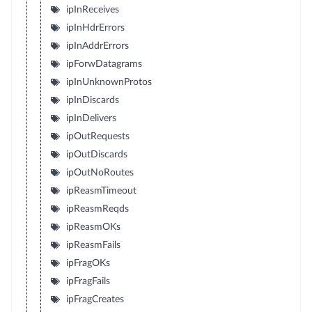
ipInReceives
ipInHdrErrors
ipInAddrErrors
ipForwDatagrams
ipInUnknownProtos
ipInDiscards
ipInDelivers
ipOutRequests
ipOutDiscards
ipOutNoRoutes
ipReasmTimeout
ipReasmReqds
ipReasmOKs
ipReasmFails
ipFragOKs
ipFragFails
ipFragCreates