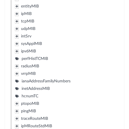
entityMIB
ipMIB
tcpMIB
udpMIB
intSrv
sysApplMIB
ipv6MIB
perfHistTCMIB
radiusMIB
vrrpMIB
ianaAddressFamilyNumbers
inetAddressMIB
hcnumTC
ptopoMIB
pingMIB
traceRouteMIB
ipMRouteStdMIB