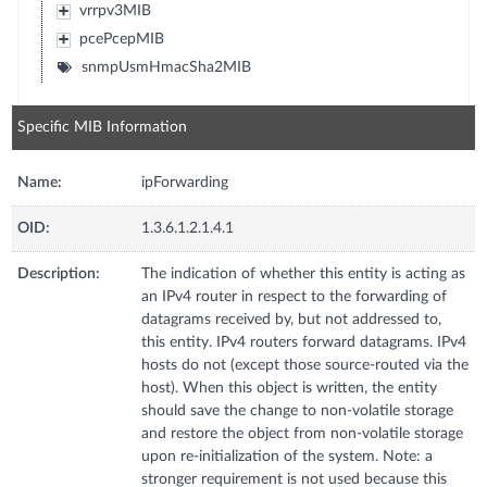
vrrpv3MIB
pcePcepMIB
snmpUsmHmacSha2MIB
Specific MIB Information
Name:
ipForwarding
OID:
1.3.6.1.2.1.4.1
Description:
The indication of whether this entity is acting as
an IPv4 router in respect to the forwarding of
datagrams received by, but not addressed to,
this entity. IPv4 routers forward datagrams. IPv4
hosts do not (except those source-routed via the
host). When this object is written, the entity
should save the change to non-volatile storage
and restore the object from non-volatile storage
upon re-initialization of the system. Note: a
stronger requirement is not used because this