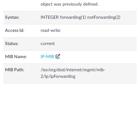
object was previously defined.
Syntax:
INTEGER forwarding(1) notForwarding(2)
Access Id:
read-write
Status:
current
MIB Name:
IP-MIB
MIB Path:
/iso/org/dod/internet/mgmt/mib-
2/ip/ipForwarding