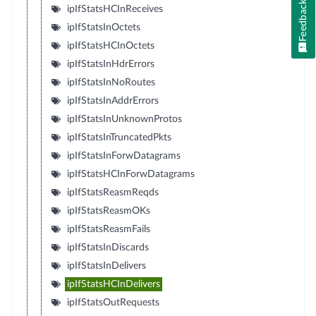
Feedback
ipIfStatsHCInReceives
ipIfStatsInOctets
ipIfStatsHCInOctets
ipIfStatsInHdrErrors
ipIfStatsInNoRoutes
ipIfStatsInAddrErrors
ipIfStatsInUnknownProtos
ipIfStatsInTruncatedPkts
ipIfStatsInForwDatagrams
ipIfStatsHCInForwDatagrams
ipIfStatsReasmReqds
ipIfStatsReasmOKs
ipIfStatsReasmFails
ipIfStatsInDiscards
ipIfStatsInDelivers
ipIfStatsHCInDelivers
ipIfStatsOutRequests