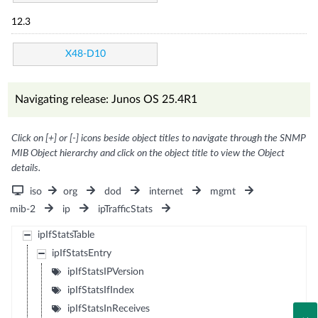
12.3
X48-D10
Navigating release: Junos OS 25.4R1
Click on [+] or [-] icons beside object titles to navigate through the SNMP
MIB Object hierarchy and click on the object title to view the Object
details.
iso
org
dod
internet
mgmt
mib-2
ip
ipTrafficStats
ipIfStatsTable
ipIfStatsEntry
ipIfStatsIPVersion
ipIfStatsIfIndex
ipIfStatsInReceives