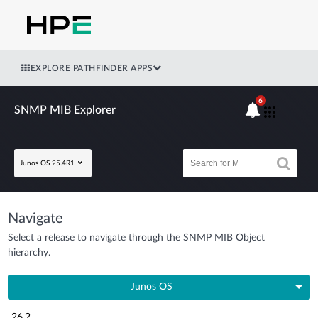
EXPLORE PATHFINDER APPS
6
SNMP MIB Explorer
Junos OS 25.4R1
Navigate
Select a release to navigate through the SNMP MIB Object
hierarchy.
Junos OS
26.2