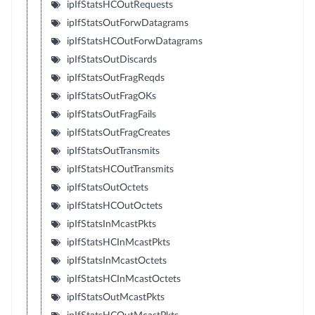
ipIfStatsHCOutRequests
ipIfStatsOutForwDatagrams
ipIfStatsHCOutForwDatagrams
ipIfStatsOutDiscards
ipIfStatsOutFragReqds
ipIfStatsOutFragOKs
ipIfStatsOutFragFails
ipIfStatsOutFragCreates
ipIfStatsOutTransmits
ipIfStatsHCOutTransmits
ipIfStatsOutOctets
ipIfStatsHCOutOctets
ipIfStatsInMcastPkts
ipIfStatsHCInMcastPkts
ipIfStatsInMcastOctets
ipIfStatsHCInMcastOctets
ipIfStatsOutMcastPkts