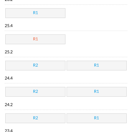
R1
25.4
R1
25.2
R2
R1
24.4
R2
R1
24.2
R2
R1
23.4