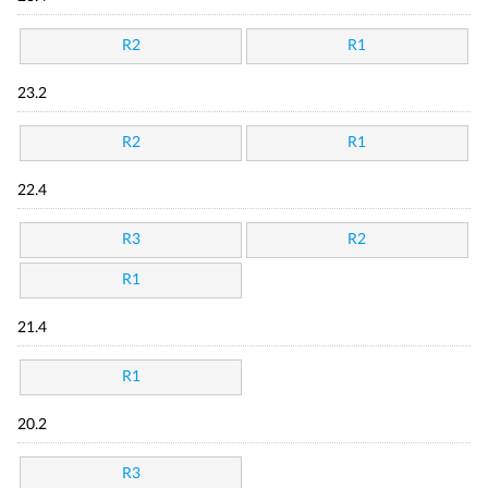
R2
R1
23.2
R2
R1
22.4
R3
R2
R1
21.4
R1
20.2
R3