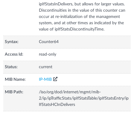
ipIfStatsInDelivers, but allows for larger values.
Discontinuities in the value of this counter can
occur at re-initialization of the management
system, and at other times as indicated by the
value of ipIfStatsDiscontinuityTime.
Syntax:
Counter64
Access Id:
read-only
Status:
current
MIB Name:
IP-MIB
MIB Path:
/iso/org/dod/internet/mgmt/mib-
2/ip/ipTrafficStats/ipIfStatsTable/ipIfStatsEntry/ip
IfStatsHCInDelivers