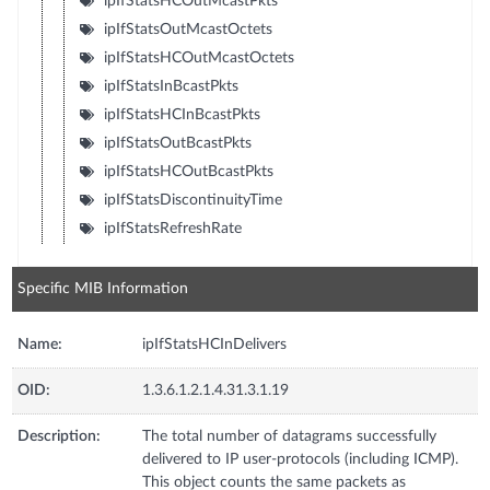
ipIfStatsHCOutMcastPkts
ipIfStatsOutMcastOctets
ipIfStatsHCOutMcastOctets
ipIfStatsInBcastPkts
ipIfStatsHCInBcastPkts
ipIfStatsOutBcastPkts
ipIfStatsHCOutBcastPkts
ipIfStatsDiscontinuityTime
ipIfStatsRefreshRate
Specific MIB Information
Name:
ipIfStatsHCInDelivers
OID:
1.3.6.1.2.1.4.31.3.1.19
Description:
The total number of datagrams successfully
delivered to IP user-protocols (including ICMP).
This object counts the same packets as