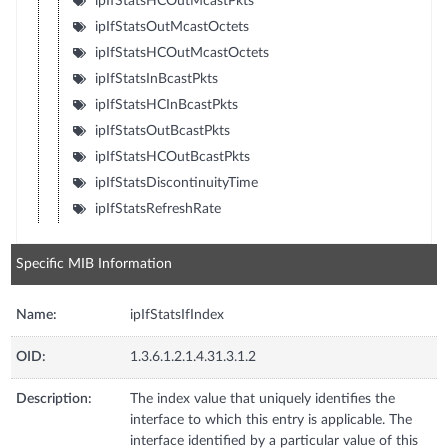
ipIfStatsHCOutMcastPkts
ipIfStatsOutMcastOctets
ipIfStatsHCOutMcastOctets
ipIfStatsInBcastPkts
ipIfStatsHCInBcastPkts
ipIfStatsOutBcastPkts
ipIfStatsHCOutBcastPkts
ipIfStatsDiscontinuityTime
ipIfStatsRefreshRate
Specific MIB Information
Name:
ipIfStatsIfIndex
OID:
1.3.6.1.2.1.4.31.3.1.2
Description:
The index value that uniquely identifies the
interface to which this entry is applicable. The
interface identified by a particular value of this