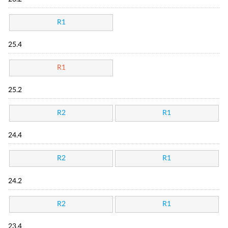
R1
25.4
R1
25.2
R2
R1
24.4
R2
R1
24.2
R2
R1
23.4