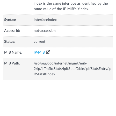
index is the same interface as identified by the
same value of the IF-MIB's ifIndex.
Syntax:
InterfaceIndex
Access Id:
not-accessible
Status:
current
MIB Name:
IP-MIB
MIB Path:
/iso/org/dod/internet/mgmt/mib-
2/ip/ipTrafficStats/ipIfStatsTable/ipIfStatsEntry/ip
IfStatsIfIndex