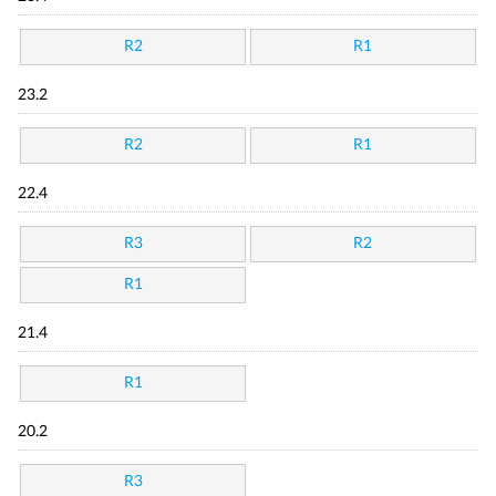
R2
R1
23.2
R2
R1
22.4
R3
R2
R1
21.4
R1
20.2
R3