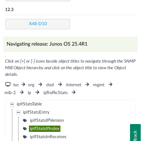
12.3
X48-D10
Navigating release: Junos OS 25.4R1
Click on [+] or [-] icons beside object titles to navigate through the SNMP
MIB Object hierarchy and click on the object title to view the Object
details.
iso
org
dod
internet
mgmt
mib-2
ip
ipTrafficStats
ipIfStatsTable
ipIfStatsEntry
ipIfStatsIPVersion
ipIfStatsIfIndex
Feedback
ipIfStatsInReceives