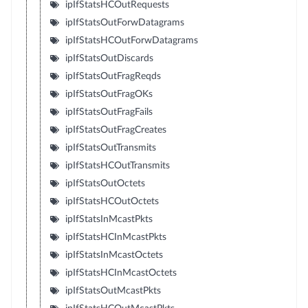
ipIfStatsHCOutRequests
ipIfStatsOutForwDatagrams
ipIfStatsHCOutForwDatagrams
ipIfStatsOutDiscards
ipIfStatsOutFragReqds
ipIfStatsOutFragOKs
ipIfStatsOutFragFails
ipIfStatsOutFragCreates
ipIfStatsOutTransmits
ipIfStatsHCOutTransmits
ipIfStatsOutOctets
ipIfStatsHCOutOctets
ipIfStatsInMcastPkts
ipIfStatsHCInMcastPkts
ipIfStatsInMcastOctets
ipIfStatsHCInMcastOctets
ipIfStatsOutMcastPkts