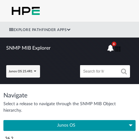
EXPLORE PATHFINDER APPS
6
SNMP MIB Explorer
Junos OS 25.4R1
Navigate
Select a release to navigate through the SNMP MIB Object
hierarchy.
Junos OS
26.2