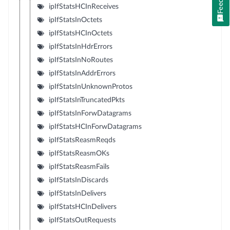
ipIfStatsHCInReceives
ipIfStatsInOctets
ipIfStatsHCInOctets
ipIfStatsInHdrErrors
ipIfStatsInNoRoutes
ipIfStatsInAddrErrors
ipIfStatsInUnknownProtos
ipIfStatsInTruncatedPkts
ipIfStatsInForwDatagrams
ipIfStatsHCInForwDatagrams
ipIfStatsReasmReqds
ipIfStatsReasmOKs
ipIfStatsReasmFails
ipIfStatsInDiscards
ipIfStatsInDelivers
ipIfStatsHCInDelivers
ipIfStatsOutRequests