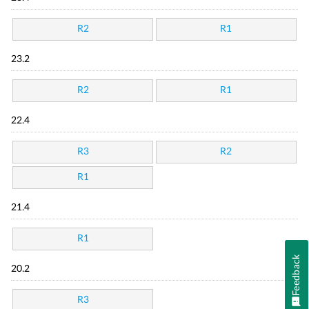
R2
R1
23.2
R2
R1
22.4
R3
R2
R1
21.4
R1
Feedback
20.2
R3