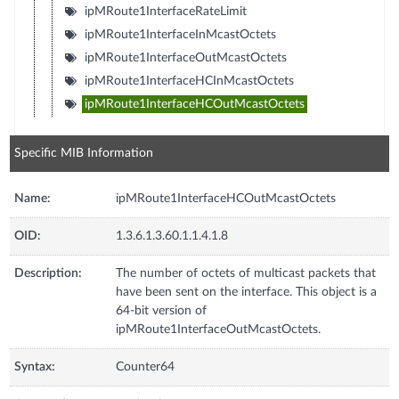
ipMRoute1InterfaceRateLimit
ipMRoute1InterfaceInMcastOctets
ipMRoute1InterfaceOutMcastOctets
ipMRoute1InterfaceHCInMcastOctets
ipMRoute1InterfaceHCOutMcastOctets
Specific MIB Information
Name:
ipMRoute1InterfaceHCOutMcastOctets
OID:
1.3.6.1.3.60.1.1.4.1.8
Description:
The number of octets of multicast packets that
have been sent on the interface. This object is a
64-bit version of
ipMRoute1InterfaceOutMcastOctets.
Syntax:
Counter64