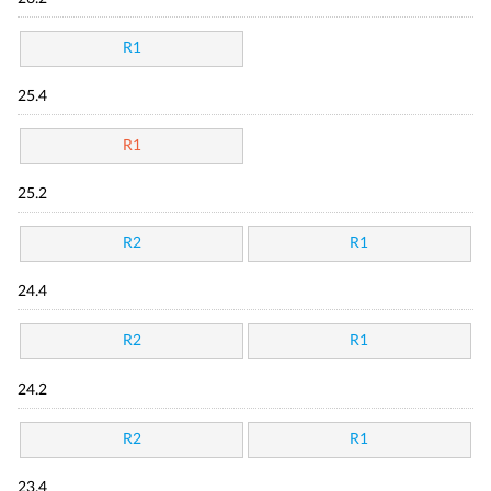
R1
25.4
R1
25.2
R2
R1
24.4
R2
R1
24.2
R2
R1
23.4