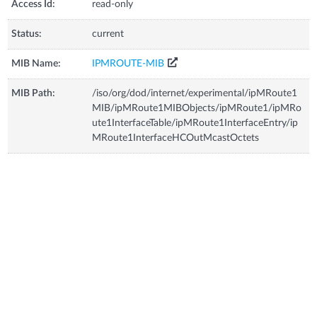
Access Id:
read-only
Status:
current
MIB Name:
IPMROUTE-MIB
MIB Path:
/iso/org/dod/internet/experimental/ipMRoute1
MIB/ipMRoute1MIBObjects/ipMRoute1/ipMRo
ute1InterfaceTable/ipMRoute1InterfaceEntry/ip
MRoute1InterfaceHCOutMcastOctets