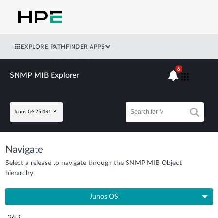
EXPLORE PATHFINDER APPS
6
SNMP MIB Explorer
Junos OS 25.4R1
Navigate
Select a release to navigate through the SNMP MIB Object
hierarchy.
Junos OS
26.2