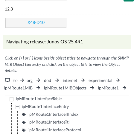
12.3
X48-D10
Navigating release: Junos OS 25.4R1
Click on [+] or [-] icons beside object titles to navigate through the SNMP
MIB Object hierarchy and click on the object title to view the Object
details.
iso
org
dod
internet
experimental
ipMRoute1MIB
ipMRoute1MIBObjects
ipMRoute1
ipMRoute1InterfaceTable
ipMRoute1InterfaceEntry
ipMRoute1InterfaceIfIndex
ipMRoute1InterfaceTtl
ipMRoute1InterfaceProtocol