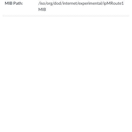
MIB Path:
/iso/org/dod/internet/experimental/ipMRoute1
MIB