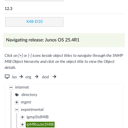
12.3
X48-D10
Navigating release: Junos OS 25.4R1
Click on [+] or [-] icons beside object titles to navigate through the SNMP
MIB Object hierarchy and click on the object title to view the Object
details.
iso
org
dod
internet
directory
mgmt
experimental
igmpStdMIB
ipMRoute1MIB