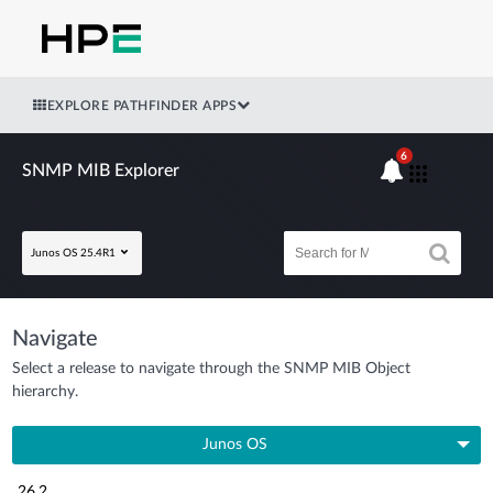
EXPLORE PATHFINDER APPS
6
SNMP MIB Explorer
Junos OS 25.4R1
Navigate
Select a release to navigate through the SNMP MIB Object
hierarchy.
Junos OS
26.2