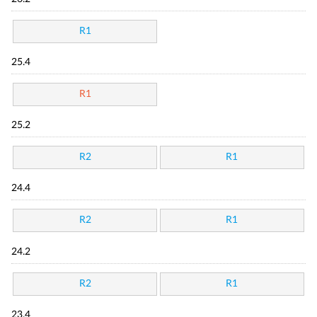
R1
25.4
R1
25.2
R2
R1
24.4
R2
R1
24.2
R2
R1
23.4