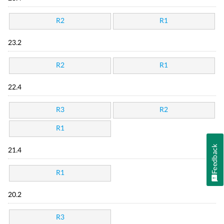
R2
R1
23.2
R2
R1
22.4
R3
R2
R1
Feedback
21.4
R1
20.2
R3