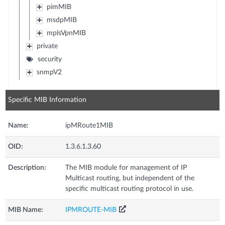
pimMIB
msdpMIB
mplsVpnMIB
private
security
snmpV2
Specific MIB Information
Name:
ipMRoute1MIB
OID:
1.3.6.1.3.60
Description:
The MIB module for management of IP
Multicast routing, but independent of the
specific multicast routing protocol in use.
MIB Name:
IPMROUTE-MIB