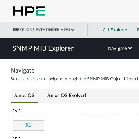
EXPLORE PATHFINDER APPS
CLI Explorer
SNMP MIB Explorer
Navigate
Navigate
Select a release to navigate through the SNMP MIB Object hierarch
Junos OS
Junos OS Evolved
26.2
R1