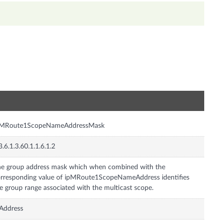
n
pMRoute1ScopeNameAddressMask
3.6.1.3.60.1.1.6.1.2
e group address mask which when combined with the
rresponding value of ipMRoute1ScopeNameAddress identifies
e group range associated with the multicast scope.
Address