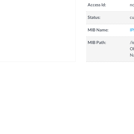
Access Id:
no
Status:
cu
MIB Name:
I
MIB Path:
/i
O
N