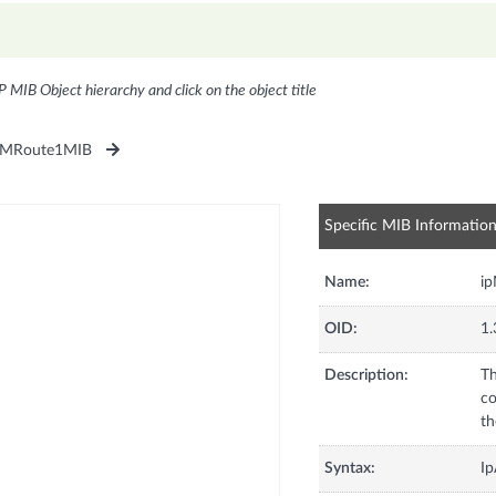
P MIB Object hierarchy and click on the object title
pMRoute1MIB
Specific MIB Informatio
Name:
i
OID:
1.
Description:
Th
co
th
Syntax:
Ip