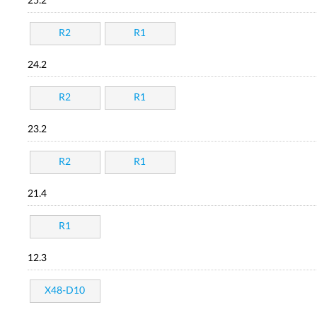
25.2
R2
R1
24.2
R2
R1
23.2
R2
R1
21.4
R1
12.3
X48-D10