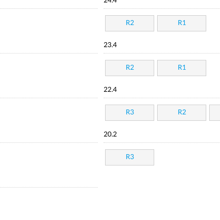
24.4
R2
R1
23.4
R2
R1
22.4
R3
R2
20.2
R3