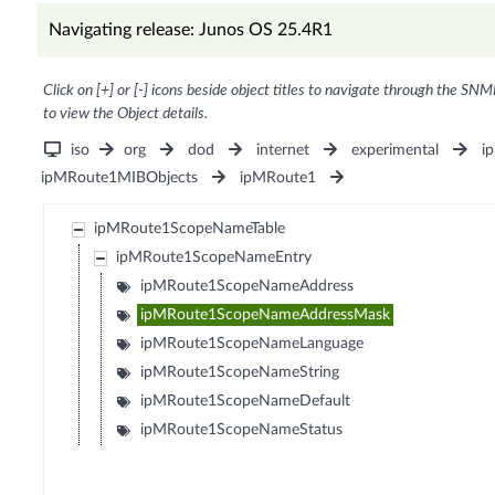
Navigating release: Junos OS 25.4R1
Click on [+] or [-] icons beside object titles to navigate through the SNM
to view the Object details.
iso
org
dod
internet
experimental
i
ipMRoute1MIBObjects
ipMRoute1
ipMRoute1ScopeNameTable
ipMRoute1ScopeNameEntry
ipMRoute1ScopeNameAddress
ipMRoute1ScopeNameAddressMask
ipMRoute1ScopeNameLanguage
ipMRoute1ScopeNameString
ipMRoute1ScopeNameDefault
ipMRoute1ScopeNameStatus