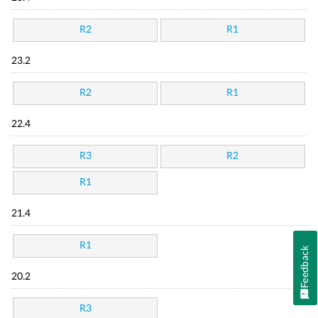
R2
R1
23.2
R2
R1
22.4
R3
R2
R1
21.4
R1
Feedback
20.2
R3