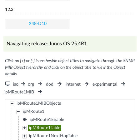
12.3
X48-D10
Navigating release: Junos OS 25.4R1
Click on [+] or [-] icons beside object titles to navigate through the SNMP
MIB Object hierarchy and click on the object title to view the Object
details.
iso
org
dod
internet
experimental
ipMRoute1MIB
ipMRoute1MIBObjects
ipMRoute1
ipMRoute1Enable
ipMRoute1Table
ipMRoute1NextHopTable