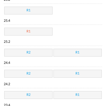
R1
25.4
R1
25.2
R2
R1
24.4
R2
R1
24.2
R2
R1
23.4