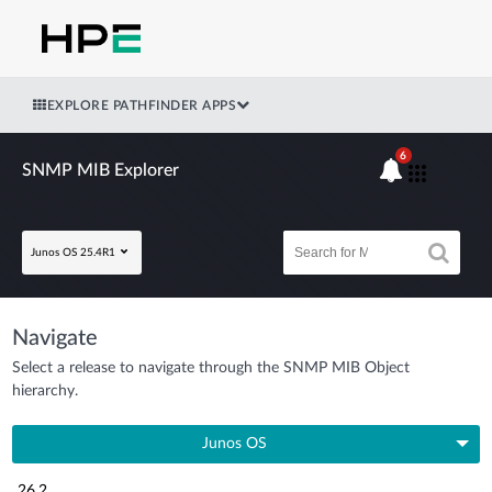
EXPLORE PATHFINDER APPS
6
SNMP MIB Explorer
Junos OS 25.4R1
Navigate
Select a release to navigate through the SNMP MIB Object
hierarchy.
Junos OS
26.2