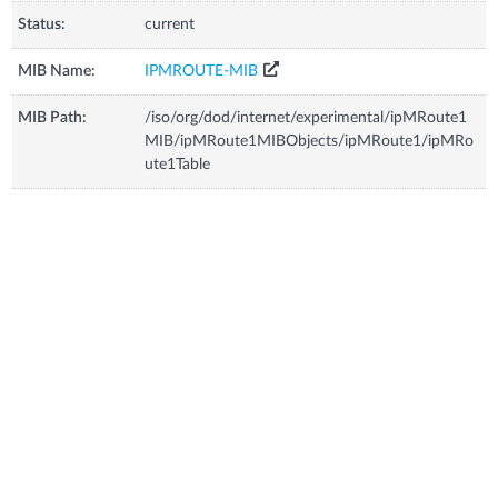
Status:
current
MIB Name:
IPMROUTE-MIB
MIB Path:
/iso/org/dod/internet/experimental/ipMRoute1
MIB/ipMRoute1MIBObjects/ipMRoute1/ipMRo
ute1Table