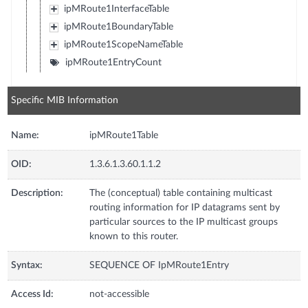
ipMRoute1InterfaceTable
ipMRoute1BoundaryTable
ipMRoute1ScopeNameTable
ipMRoute1EntryCount
Specific MIB Information
Name:
ipMRoute1Table
OID:
1.3.6.1.3.60.1.1.2
Description:
The (conceptual) table containing multicast
routing information for IP datagrams sent by
particular sources to the IP multicast groups
known to this router.
Syntax:
SEQUENCE OF IpMRoute1Entry
Access Id:
not-accessible