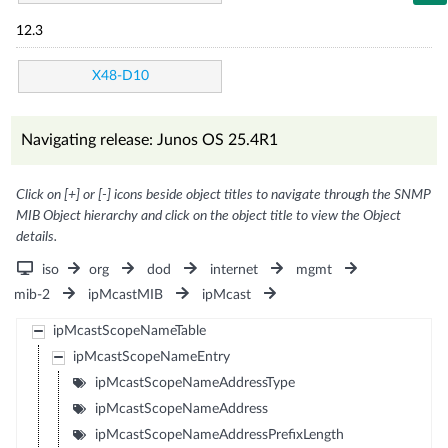
12.3
X48-D10
Navigating release: Junos OS 25.4R1
Click on [+] or [-] icons beside object titles to navigate through the SNMP
MIB Object hierarchy and click on the object title to view the Object
details.
iso
org
dod
internet
mgmt
mib-2
ipMcastMIB
ipMcast
ipMcastScopeNameTable
ipMcastScopeNameEntry
ipMcastScopeNameAddressType
ipMcastScopeNameAddress
ipMcastScopeNameAddressPrefixLength