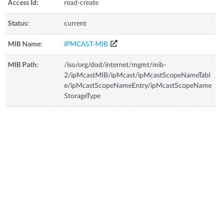
Access Id:
read-create
Status:
current
MIB Name:
IPMCAST-MIB
MIB Path:
/iso/org/dod/internet/mgmt/mib-
2/ipMcastMIB/ipMcast/ipMcastScopeNameTabl
e/ipMcastScopeNameEntry/ipMcastScopeName
StorageType