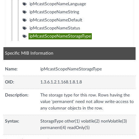
ipMcastScopeNameLanguage
ipMcastScopeNameString
ipMcastScopeNameDefault
ipMcastScopeNameStatus
ipMcastScopeNameStorageType
Specific MIB Information
Name:
ipMcastScopeNameStorageType
OID:
1.3.6.1.2.1.168.1.8.1.8
Description:
The storage type for this row. Rows having the
value 'permanent' need not allow write-access to
any columnar objects in the row.
Syntax:
StorageType other(1) volatile(2) nonVolatile(3)
permanent(4) readOnly(5)