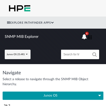
EXPLORE PATHFINDER APPS
6
SNMP MIB Explorer
Junos OS 25.4R1
Navigate
Select a release to navigate through the SNMP MIB Object
hierarchy.
Junos OS
26.2