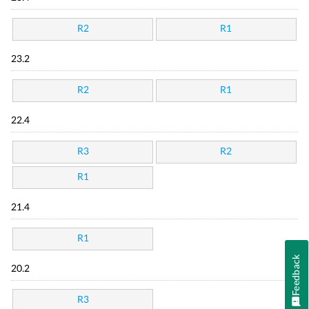
R2
R1
23.2
R2
R1
22.4
R3
R2
R1
21.4
R1
Feedback
20.2
R3