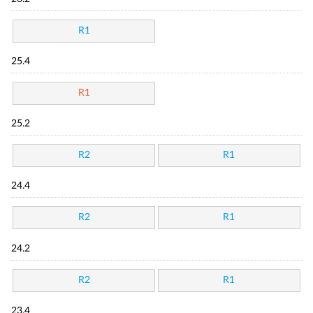
R1
25.4
R1
25.2
R2
R1
24.4
R2
R1
24.2
R2
R1
23.4