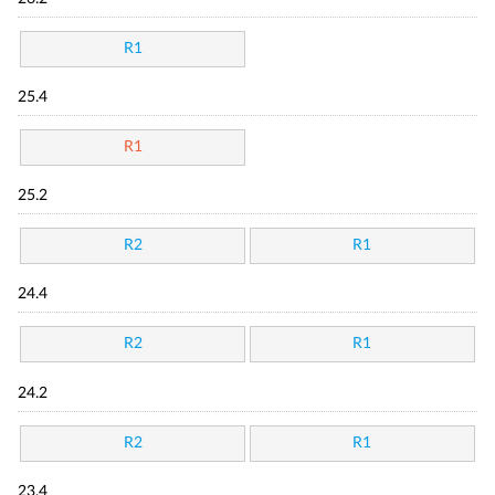
R1
25.4
R1
25.2
R2
R1
24.4
R2
R1
24.2
R2
R1
23.4