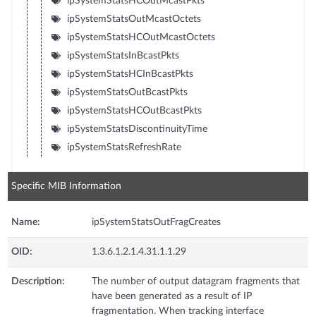
ipSystemStatsHCOutMcastPkts
ipSystemStatsOutMcastOctets
ipSystemStatsHCOutMcastOctets
ipSystemStatsInBcastPkts
ipSystemStatsHCInBcastPkts
ipSystemStatsOutBcastPkts
ipSystemStatsHCOutBcastPkts
ipSystemStatsDiscontinuityTime
ipSystemStatsRefreshRate
Specific MIB Information
Name:
ipSystemStatsOutFragCreates
OID:
1.3.6.1.2.1.4.31.1.1.29
Description:
The number of output datagram fragments that
have been generated as a result of IP
fragmentation. When tracking interface