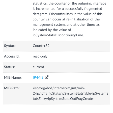
statistics, the counter of the outgoing interface
is incremented for a successfully fragmented
datagram. Discontinuities in the value of this
counter can occur at re-initialization of the
management system, and at other times as
indicated by the value of
ipSystemStatsDiscontinuityTime.
Syntax:
Counter32
Access Id:
read-only
Status:
current
MIB Name:
IP-MIB
MIB Path:
/iso/org/dod/internet/mgmt/mib-
2/ip/ipTrafficStats/ipSystemStatsTable/ipSystemS
tatsEntry/ipSystemStatsOutFragCreates