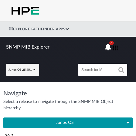
EXPLORE PATHFINDER APPS
6
SNMP MIB Explorer
Junos OS 25.4R1
Navigate
Select a release to navigate through the SNMP MIB Object
hierarchy.
Junos OS
26.2