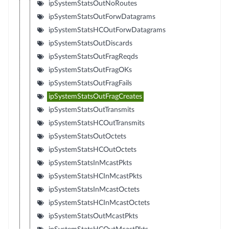
ipSystemStatsOutNoRoutes
ipSystemStatsOutForwDatagrams
ipSystemStatsHCOutForwDatagrams
ipSystemStatsOutDiscards
ipSystemStatsOutFragReqds
ipSystemStatsOutFragOKs
ipSystemStatsOutFragFails
ipSystemStatsOutFragCreates
ipSystemStatsOutTransmits
ipSystemStatsHCOutTransmits
ipSystemStatsOutOctets
ipSystemStatsHCOutOctets
ipSystemStatsInMcastPkts
ipSystemStatsHCInMcastPkts
ipSystemStatsInMcastOctets
ipSystemStatsHCInMcastOctets
ipSystemStatsOutMcastPkts