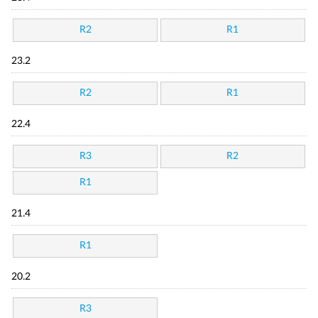
R2
R1
23.2
R2
R1
22.4
R3
R2
R1
21.4
R1
20.2
R3