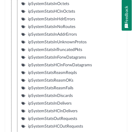
ipSystemStatsInOctets
Feedback
ipSystemStatsHCInOctets
ipSystemStatsInHdrErrors
ipSystemStatsInNoRoutes
ipSystemStatsInAddrErrors
ipSystemStatsInUnknownProtos
ipSystemStatsInTruncatedPkts
ipSystemStatsInForwDatagrams
ipSystemStatsHCInForwDatagrams
ipSystemStatsReasmReqds
ipSystemStatsReasmOKs
ipSystemStatsReasmFails
ipSystemStatsInDiscards
ipSystemStatsInDelivers
ipSystemStatsHCInDelivers
ipSystemStatsOutRequests
ipSystemStatsHCOutRequests