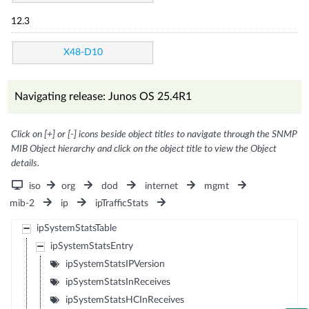
12.3
X48-D10
Navigating release: Junos OS 25.4R1
Click on [+] or [-] icons beside object titles to navigate through the SNMP
MIB Object hierarchy and click on the object title to view the Object
details.
iso
org
dod
internet
mgmt
mib-2
ip
ipTrafficStats
ipSystemStatsTable
ipSystemStatsEntry
ipSystemStatsIPVersion
ipSystemStatsInReceives
ipSystemStatsHCInReceives