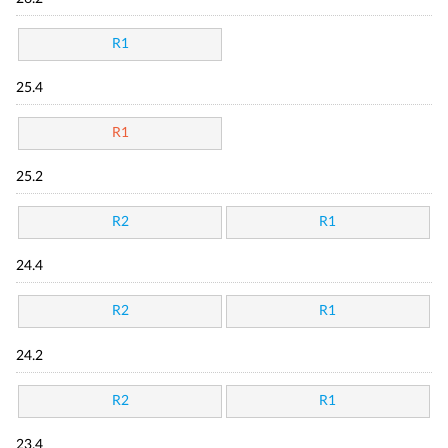
R1
25.4
R1
25.2
R2
R1
24.4
R2
R1
24.2
R2
R1
23.4