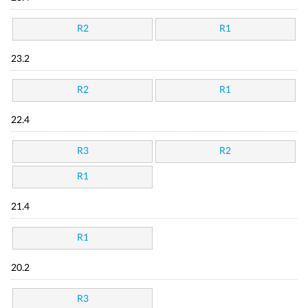
R2
R1
23.2
R2
R1
22.4
R3
R2
R1
21.4
R1
20.2
R3