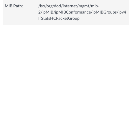
MIB Path:
/iso/org/dod/internet/mgmt/mib-
2/ipMIB/ipMIBConformance/ipMIBGroups/ipv4
IfStatsHCPacketGroup