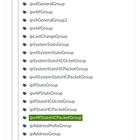
ipv4GeneralGroup
ipv4IfGroup
ipv6GeneralGroup2
ipv6IfGroup
ipLastChangeGroup
ipSystemStatsGroup
ipv4SystemStatsGroup
ipSystemStatsHCOctetGroup
ipSystemStatsHCPacketGroup
ipv4SystemStatsHCPacketGroup
ipIfStatsGroup
ipv4IfStatsGroup
ipIfStatsHCOctetGroup
ipIfStatsHCPacketGroup
ipv4IfStatsHCPacketGroup
ipAddressPrefixGroup
ipAddressGroup