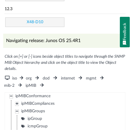
12.3
X48-D10
Feedback
Navigating release: Junos OS 25.4R1
Click on [+] or [-] icons beside object titles to navigate through the SNMP
MIB Object hierarchy and click on the object title to view the Object
details.
iso
org
dod
internet
mgmt
mib-2
ipMIB
ipMIBConformance
ipMIBCompliances
ipMIBGroups
ipGroup
icmpGroup