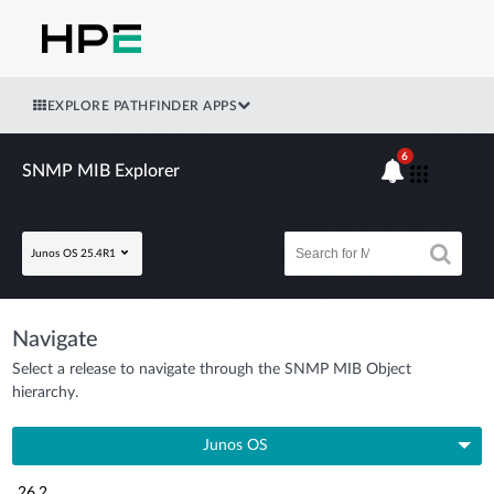
EXPLORE PATHFINDER APPS
6
SNMP MIB Explorer
Junos OS 25.4R1
Navigate
Select a release to navigate through the SNMP MIB Object
hierarchy.
Junos OS
26.2