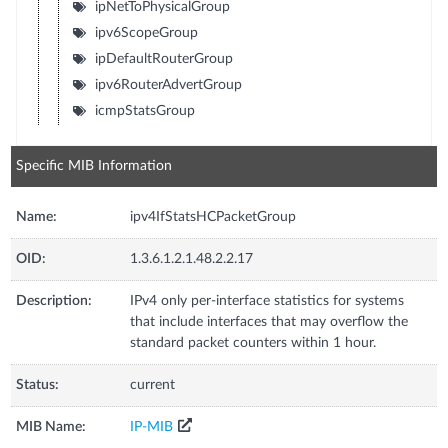
ipNetToPhysicalGroup
ipv6ScopeGroup
ipDefaultRouterGroup
ipv6RouterAdvertGroup
icmpStatsGroup
Specific MIB Information
Name:
ipv4IfStatsHCPacketGroup
OID:
1.3.6.1.2.1.48.2.2.17
Description:
IPv4 only per-interface statistics for systems
that include interfaces that may overflow the
standard packet counters within 1 hour.
Status:
current
MIB Name:
IP-MIB