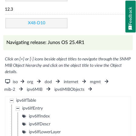
Feedback
12.3
X48-D10
Navigating release: Junos OS 25.4R1
Click on [+] or [-] icons beside object titles to navigate through the SNMP
MIB Object hierarchy and click on the object title to view the Object
details.
iso
org
dod
internet
mgmt
mib-2
ipv6MIB
ipv6MIBObjects
ipv6IfTable
ipv6IfEntry
ipv6IfIndex
ipv6IfDescr
ipv6IfLowerLayer