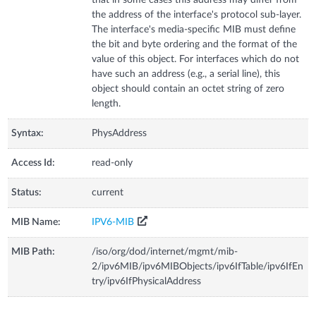
the address of the interface's protocol sub-layer.
The interface's media-specific MIB must define
the bit and byte ordering and the format of the
value of this object. For interfaces which do not
have such an address (e.g., a serial line), this
object should contain an octet string of zero
length.
Syntax:
PhysAddress
Access Id:
read-only
Status:
current
MIB Name:
IPV6-MIB
MIB Path:
/iso/org/dod/internet/mgmt/mib-
2/ipv6MIB/ipv6MIBObjects/ipv6IfTable/ipv6IfEn
try/ipv6IfPhysicalAddress