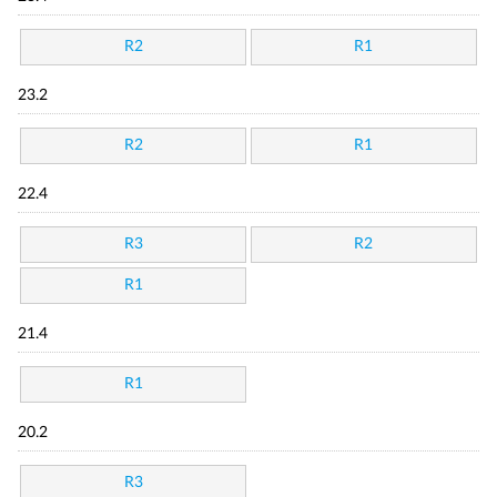
R2
R1
23.2
R2
R1
22.4
R3
R2
R1
21.4
R1
20.2
R3