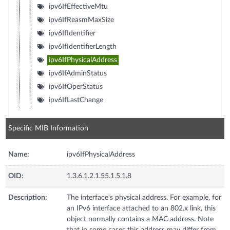
ipv6IfEffectiveMtu
ipv6IfReasmMaxSize
ipv6IfIdentifier
ipv6IfIdentifierLength
ipv6IfPhysicalAddress
ipv6IfAdminStatus
ipv6IfOperStatus
ipv6IfLastChange
Specific MIB Information
Name:
ipv6IfPhysicalAddress
OID:
1.3.6.1.2.1.55.1.5.1.8
Description:
The interface's physical address. For example, for
an IPv6 interface attached to an 802.x link, this
object normally contains a MAC address. Note
that in some cases this address may differ from