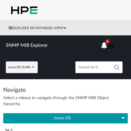
EXPLORE PATHFINDER APPS
6
SNMP MIB Explorer
Junos OS 25.4R1
Navigate
Select a release to navigate through the SNMP MIB Object
hierarchy.
Junos OS
26.2