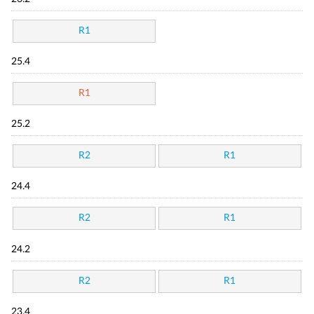
R1
25.4
R1
25.2
R2
R1
24.4
R2
R1
24.2
R2
R1
23.4