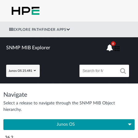
EXPLORE PATHFINDER APPS
6
SNMP MIB Explorer
Junos OS 25.4R1
Navigate
Select a release to navigate through the SNMP MIB Object
hierarchy.
Junos OS
26.2