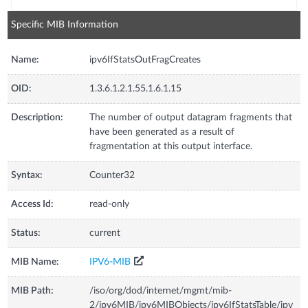
Specific MIB Information
Name:
ipv6IfStatsOutFragCreates
OID:
1.3.6.1.2.1.55.1.6.1.15
Description:
The number of output datagram fragments that
have been generated as a result of
fragmentation at this output interface.
Syntax:
Counter32
Access Id:
read-only
Status:
current
MIB Name:
IPV6-MIB
MIB Path:
/iso/org/dod/internet/mgmt/mib-
2/ipv6MIB/ipv6MIBObjects/ipv6IfStatsTable/ipv