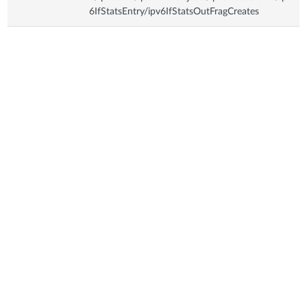
6IfStatsEntry/ipv6IfStatsOutFragCreates