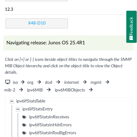
12.3
Feedback
X48-D10
Navigating release: Junos OS 25.4R1
Click on [+] or [-] icons beside object titles to navigate through the SNMP
MIB Object hierarchy and click on the object title to view the Object
details.
iso
org
dod
internet
mgmt
mib-2
ipv6MIB
ipv6MIBObjects
ipv6IfStatsTable
ipv6IfStatsEntry
ipv6IfStatsInReceives
ipv6IfStatsInHdrErrors
ipv6IfStatsInTooBigErrors