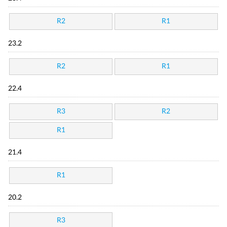
R2
R1
23.2
R2
R1
22.4
R3
R2
R1
21.4
R1
20.2
R3