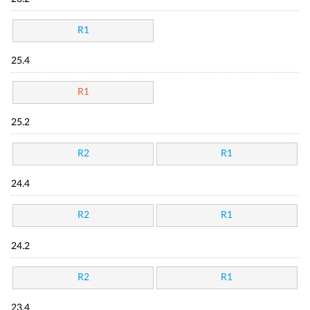
R1
25.4
R1
25.2
R2
R1
24.4
R2
R1
24.2
R2
R1
23.4