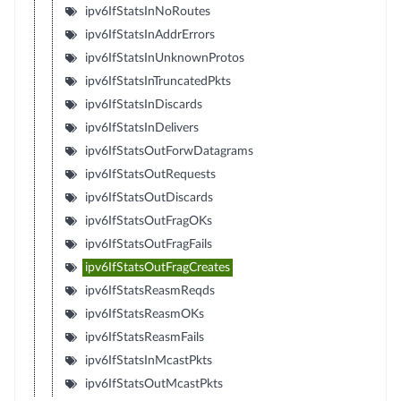
ipv6IfStatsInNoRoutes
ipv6IfStatsInAddrErrors
ipv6IfStatsInUnknownProtos
ipv6IfStatsInTruncatedPkts
ipv6IfStatsInDiscards
ipv6IfStatsInDelivers
ipv6IfStatsOutForwDatagrams
ipv6IfStatsOutRequests
ipv6IfStatsOutDiscards
ipv6IfStatsOutFragOKs
ipv6IfStatsOutFragFails
ipv6IfStatsOutFragCreates
ipv6IfStatsReasmReqds
ipv6IfStatsReasmOKs
ipv6IfStatsReasmFails
ipv6IfStatsInMcastPkts
ipv6IfStatsOutMcastPkts