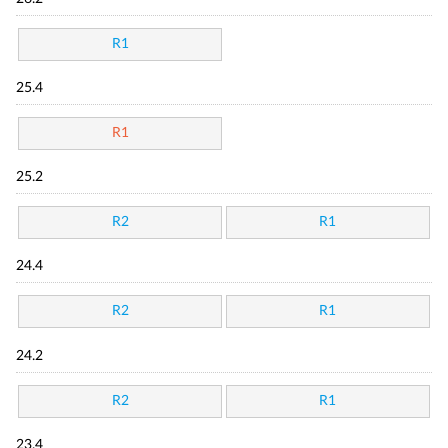
R1
25.4
R1
25.2
R2
R1
24.4
R2
R1
24.2
R2
R1
23.4