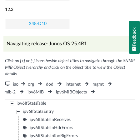
12.3
X48-D10
Feedback
Navigating release: Junos OS 25.4R1
Click on [+] or [-] icons beside object titles to navigate through the SNMP
MIB Object hierarchy and click on the object title to view the Object
details.
iso
org
dod
internet
mgmt
mib-2
ipv6MIB
ipv6MIBObjects
ipv6IfStatsTable
ipv6IfStatsEntry
ipv6IfStatsInReceives
ipv6IfStatsInHdrErrors
ipv6IfStatsInTooBigErrors