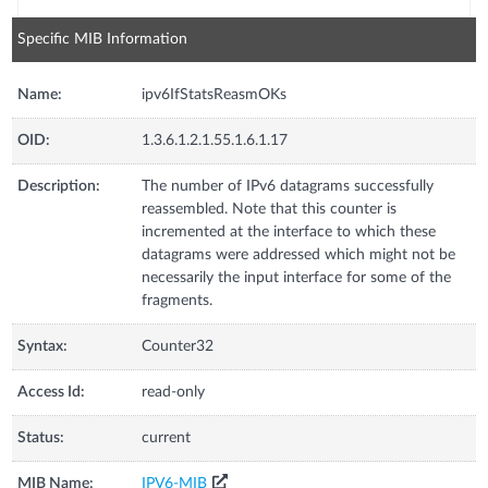
Specific MIB Information
Name:
ipv6IfStatsReasmOKs
OID:
1.3.6.1.2.1.55.1.6.1.17
Description:
The number of IPv6 datagrams successfully
reassembled. Note that this counter is
incremented at the interface to which these
datagrams were addressed which might not be
necessarily the input interface for some of the
fragments.
Syntax:
Counter32
Access Id:
read-only
Status:
current
MIB Name:
IPV6-MIB