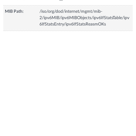
MIB Path:
/iso/org/dod/internet/mgmt/mib-
2/ipv6MIB/ipv6MIBObjects/ipv6IfStatsTable/ipv
6IfStatsEntry/ipv6IfStatsReasmOKs