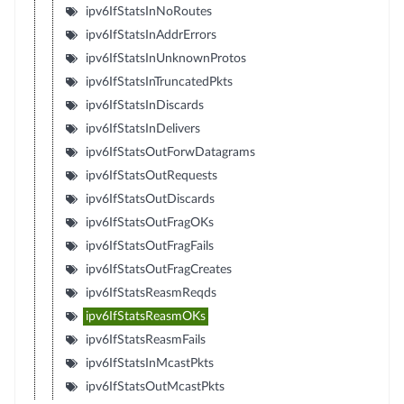
ipv6IfStatsInNoRoutes
ipv6IfStatsInAddrErrors
ipv6IfStatsInUnknownProtos
ipv6IfStatsInTruncatedPkts
ipv6IfStatsInDiscards
ipv6IfStatsInDelivers
ipv6IfStatsOutForwDatagrams
ipv6IfStatsOutRequests
ipv6IfStatsOutDiscards
ipv6IfStatsOutFragOKs
ipv6IfStatsOutFragFails
ipv6IfStatsOutFragCreates
ipv6IfStatsReasmReqds
ipv6IfStatsReasmOKs
ipv6IfStatsReasmFails
ipv6IfStatsInMcastPkts
ipv6IfStatsOutMcastPkts