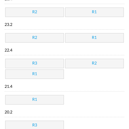
R2
R1
23.2
R2
R1
22.4
R3
R2
R1
21.4
R1
20.2
R3