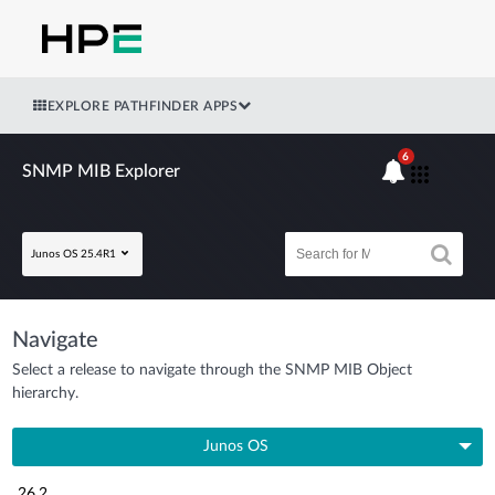
EXPLORE PATHFINDER APPS
6
SNMP MIB Explorer
Junos OS 25.4R1
Navigate
Select a release to navigate through the SNMP MIB Object
hierarchy.
Junos OS
26.2