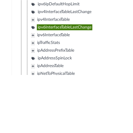
ipv6IpDefaultHopLimit
ipv4InterfaceTableLastChange
ipv4InterfaceTable
ipv6InterfaceTableLastChange
ipv6InterfaceTable
ipTrafficStats
ipAddressPrefixTable
ipAddressSpinLock
ipAddressTable
ipNetToPhysicalTable
ipv6ScopeZoneIndexTable
ipDefaultRouterTable
ipv6RouterAdvertSpinLock
ipv6RouterAdvertTable
icmp
tcp
udp