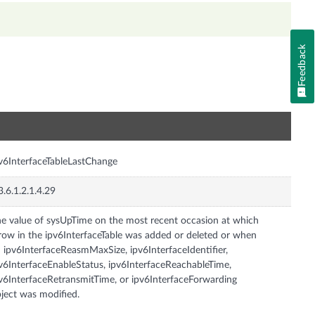
Feedback
n
v6InterfaceTableLastChange
3.6.1.2.1.4.29
e value of sysUpTime on the most recent occasion at which
row in the ipv6InterfaceTable was added or deleted or when
 ipv6InterfaceReasmMaxSize, ipv6InterfaceIdentifier,
v6InterfaceEnableStatus, ipv6InterfaceReachableTime,
v6InterfaceRetransmitTime, or ipv6InterfaceForwarding
ject was modified.