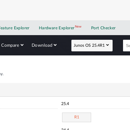
New
New application
Feature Explorer
Hardware Explorer
Port Checker
Compare
Download
Junos OS 25.4R1
y.
25.4
R1