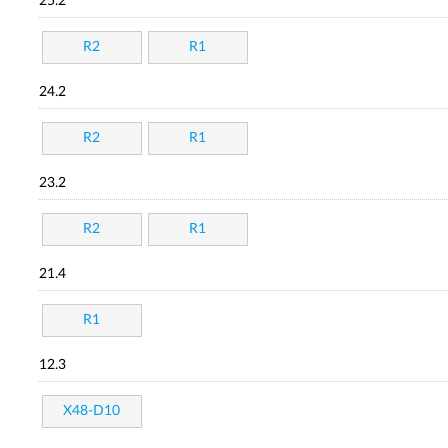
25.2
R2
R1
24.2
R2
R1
23.2
R2
R1
21.4
R1
12.3
X48-D10