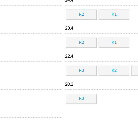
24.4
R2
R1
23.4
R2
R1
22.4
R3
R2
20.2
R3