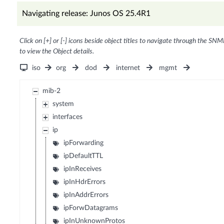
Navigating release: Junos OS 25.4R1
Click on [+] or [-] icons beside object titles to navigate through the SNM
to view the Object details.
iso
org
dod
internet
mgmt
mib-2
system
interfaces
ip
ipForwarding
ipDefaultTTL
ipInReceives
ipInHdrErrors
ipInAddrErrors
ipForwDatagrams
ipInUnknownProtos