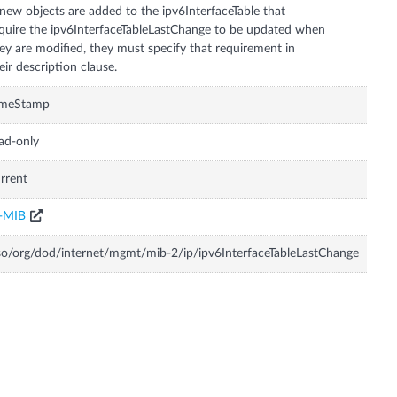
 new objects are added to the ipv6InterfaceTable that
quire the ipv6InterfaceTableLastChange to be updated when
ey are modified, they must specify that requirement in
eir description clause.
imeStamp
ad-only
rrent
P-MIB
so/org/dod/internet/mgmt/mib-2/ip/ipv6InterfaceTableLastChange