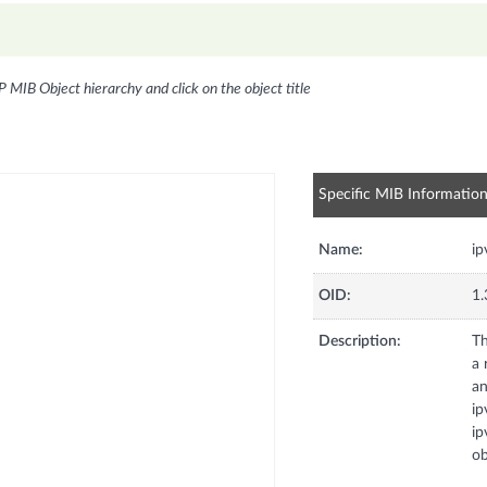
P MIB Object hierarchy and click on the object title
Specific MIB Informatio
Name:
ip
OID:
1.
Description:
Th
a 
an
ip
ip
ob