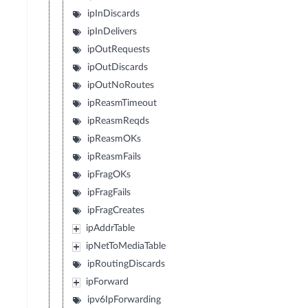
ipInDiscards
ipInDelivers
ipOutRequests
ipOutDiscards
ipOutNoRoutes
ipReasmTimeout
ipReasmReqds
ipReasmOKs
ipReasmFails
ipFragOKs
ipFragFails
ipFragCreates
ipAddrTable
ipNetToMediaTable
ipRoutingDiscards
ipForward
ipv6IpForwarding