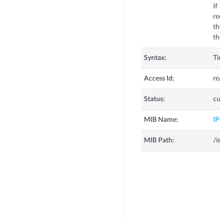
If
re
th
th
Syntax:
T
Access Id:
re
Status:
cu
MIB Name:
I
MIB Path:
/i