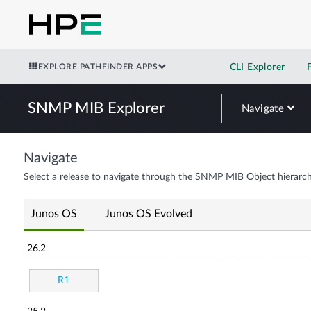
EXPLORE PATHFINDER APPS
CLI Explorer
SNMP MIB Explorer
Navigate
Navigate
Select a release to navigate through the SNMP MIB Object hierarch
Junos OS
Junos OS Evolved
26.2
R1