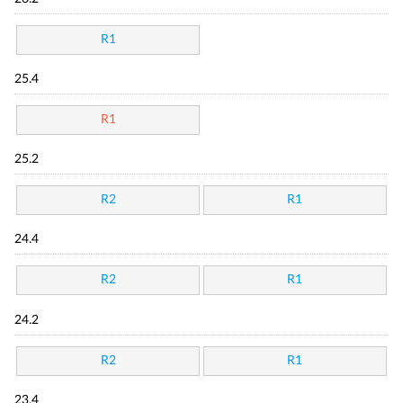
R1
25.4
R1
25.2
R2
R1
24.4
R2
R1
24.2
R2
R1
23.4