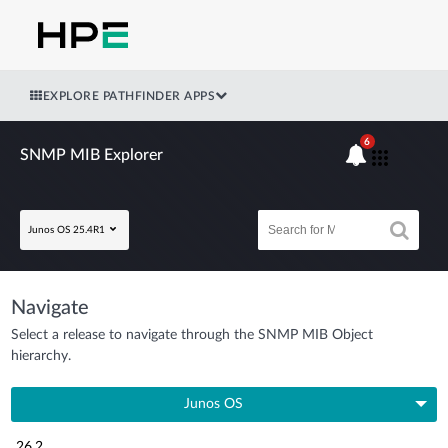
EXPLORE PATHFINDER APPS
6
SNMP MIB Explorer
Junos OS 25.4R1
Navigate
Select a release to navigate through the SNMP MIB Object
hierarchy.
Junos OS
26.2