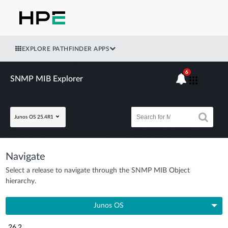
EXPLORE PATHFINDER APPS
6
SNMP MIB Explorer
Junos OS 25.4R1
Navigate
Select a release to navigate through the SNMP MIB Object
hierarchy.
Junos OS
26.2