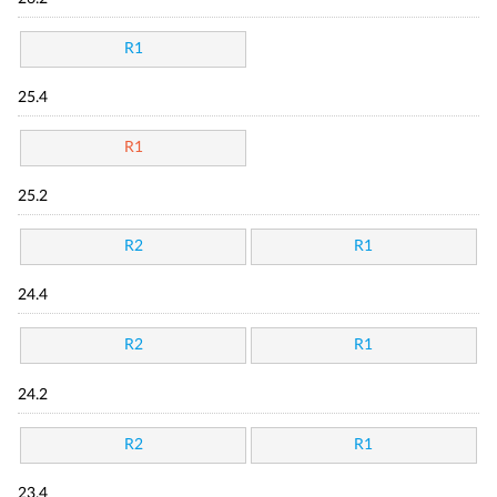
R1
25.4
R1
25.2
R2
R1
24.4
R2
R1
24.2
R2
R1
23.4