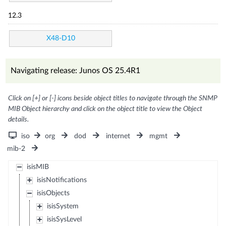
12.3
X48-D10
Navigating release: Junos OS 25.4R1
Click on [+] or [-] icons beside object titles to navigate through the SNMP
MIB Object hierarchy and click on the object title to view the Object
details.
iso
org
dod
internet
mgmt
mib-2
isisMIB
isisNotifications
isisObjects
isisSystem
isisSysLevel