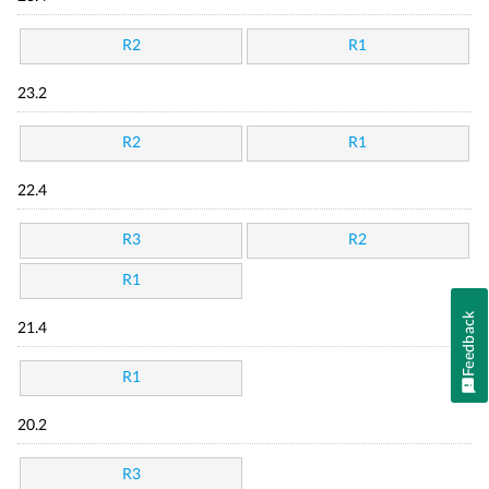
R2
R1
23.2
R2
R1
22.4
R3
R2
R1
Feedback
21.4
R1
20.2
R3