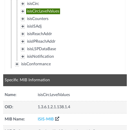
isisCirc
isisCircLevelValues
isisCounters
isisISAdj
isisReachAddr
isisIPReachAddr
isisLSPDataBase
isisNotification
isisConformance
Specific MIB Information
Name:
isisCircLevelValues
OID:
1.3.6.1.2.1.138.1.4
MIB Name:
ISIS-MIB