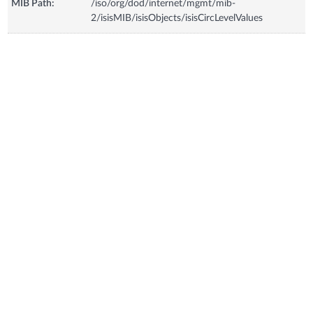
MIB Path:
/iso/org/dod/internet/mgmt/mib-
2/isisMIB/isisObjects/isisCircLevelValues