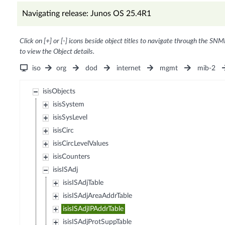
Navigating release: Junos OS 25.4R1
Click on [+] or [-] icons beside object titles to navigate through the SNM
to view the Object details.
iso
org
dod
internet
mgmt
mib-2
isisObjects
isisSystem
isisSysLevel
isisCirc
isisCircLevelValues
isisCounters
isisISAdj
isisISAdjTable
isisISAdjAreaAddrTable
isisISAdjIPAddrTable
isisISAdjProtSuppTable