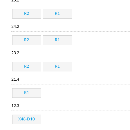
25.2
R2
R1
24.2
R2
R1
23.2
R2
R1
21.4
R1
12.3
X48-D10