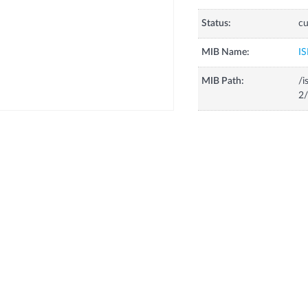
Status:
cu
MIB Name:
IS
MIB Path:
/i
2/