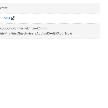
rrent
IS-MIB
so/org/dod/internet/mgmt/mib-
isisMIB/isisObjects/isisISAdj/isisISAdjIPAddrTable