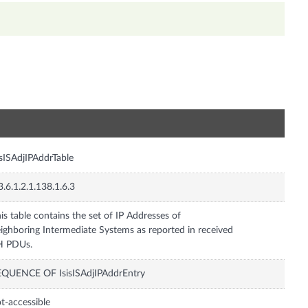
n
isISAdjIPAddrTable
3.6.1.2.1.138.1.6.3
is table contains the set of IP Addresses of
ighboring Intermediate Systems as reported in received
H PDUs.
EQUENCE OF IsisISAdjIPAddrEntry
t-accessible