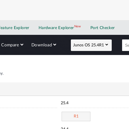
New
New application
Feature Explorer
Hardware Explorer
Port Checker
Compare
Download
Junos OS 25.4R1
y.
25.4
R1