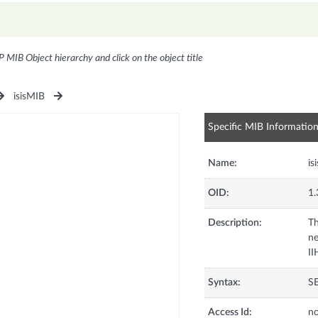
P MIB Object hierarchy and click on the object title
isisMIB
Specific MIB Informatio
Name:
is
OID:
1.
Description:
Th
ne
II
Syntax:
S
Access Id:
no