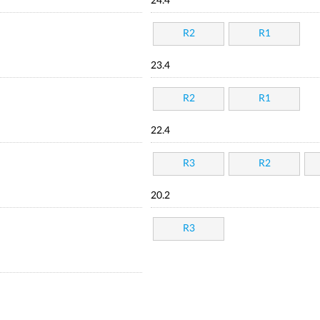
24.4
R2
R1
23.4
R2
R1
22.4
R3
R2
20.2
R3