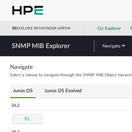
EXPLORE PATHFINDER APPS
CLI Explorer
SNMP MIB Explorer
Navigate
Navigate
Select a release to navigate through the SNMP MIB Object hierarch
Junos OS
Junos OS Evolved
26.2
R1