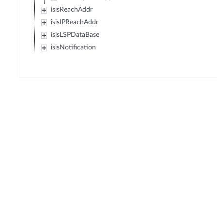
isisReachAddr
isisIPReachAddr
isisLSPDataBase
isisNotification