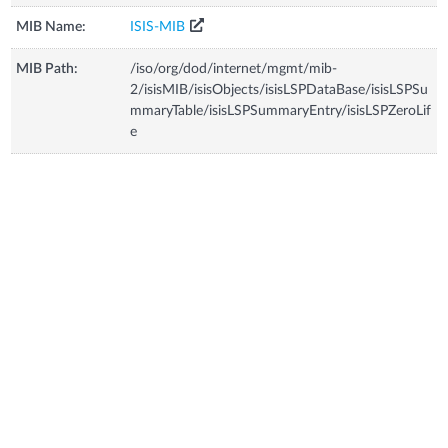
MIB Name:
ISIS-MIB
MIB Path:
/iso/org/dod/internet/mgmt/mib-
2/isisMIB/isisObjects/isisLSPDataBase/isisLSPSu
mmaryTable/isisLSPSummaryEntry/isisLSPZeroLif
e