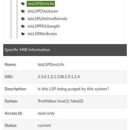
isisLSPZeroLife
isisLSPChecksum
isisLSPLifetimeRemain
isisLSPPDULength
isisLSPAttributes
Specific MIB Information
Name:
isisLSPZeroLife
OID:
1.3.6.1.2.1.138.1.9.1.1.4
Description:
Is this LSP being purged by this system?
Syntax:
TruthValue true(1) false(2)
Access Id:
read-only
Status:
current