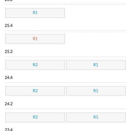
R1
25.4
R1
25.2
R2
R1
24.4
R2
R1
24.2
R2
R1
23.4