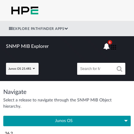
EXPLORE PATHFINDER APPS
6
SNMP MIB Explorer
Junos OS 25.4R1
Navigate
Select a release to navigate through the SNMP MIB Object
hierarchy.
Junos OS
26.2