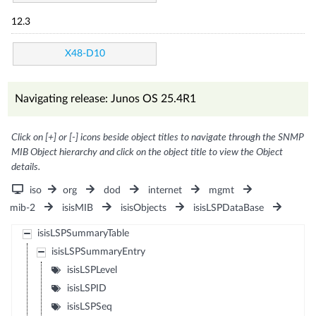
12.3
X48-D10
Navigating release: Junos OS 25.4R1
Click on [+] or [-] icons beside object titles to navigate through the SNMP
MIB Object hierarchy and click on the object title to view the Object
details.
iso
org
dod
internet
mgmt
mib-2
isisMIB
isisObjects
isisLSPDataBase
isisLSPSummaryTable
isisLSPSummaryEntry
isisLSPLevel
isisLSPID
isisLSPSeq