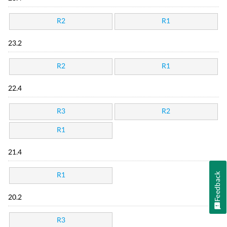
R2
R1
23.2
R2
R1
22.4
R3
R2
R1
21.4
Feedback
R1
20.2
R3