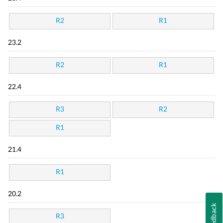
R2
R1
23.2
R2
R1
22.4
R3
R2
R1
21.4
R1
20.2
Feedback
R3