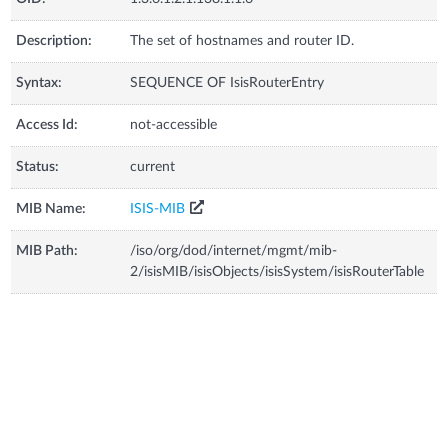
Description:
The set of hostnames and router ID.
Syntax:
SEQUENCE OF IsisRouterEntry
Access Id:
not-accessible
Status:
current
MIB Name:
ISIS-MIB
MIB Path:
/iso/org/dod/internet/mgmt/mib-
2/isisMIB/isisObjects/isisSystem/isisRouterTable