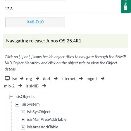
12.3
X48-D10
Navigating release: Junos OS 25.4R1
Click on [+] or [-] icons beside object titles to navigate through the SNMP
MIB Object hierarchy and click on the object title to view the Object
details.
iso
org
dod
internet
mgmt
mib-2
isisMIB
isisObjects
isisSystem
isisSysObject
isisManAreaAddrTable
isisAreaAddrTable