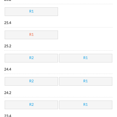
R1
25.4
R1
25.2
R2
R1
24.4
R2
R1
24.2
R2
R1
23.4