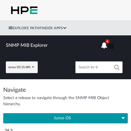
EXPLORE PATHFINDER APPS
6
SNMP MIB Explorer
Junos OS 25.4R1
Navigate
Select a release to navigate through the SNMP MIB Object
hierarchy.
Junos OS
26.2