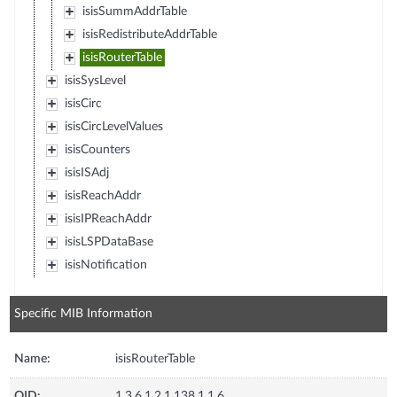
isisSummAddrTable
isisRedistributeAddrTable
isisRouterTable
isisSysLevel
isisCirc
isisCircLevelValues
isisCounters
isisISAdj
isisReachAddr
isisIPReachAddr
isisLSPDataBase
isisNotification
Specific MIB Information
Name:
isisRouterTable
OID:
1.3.6.1.2.1.138.1.1.6