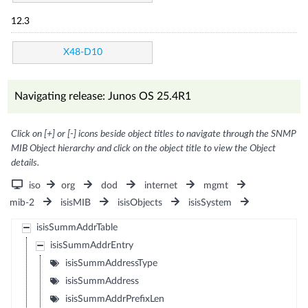
12.3
X48-D10
Navigating release: Junos OS 25.4R1
Click on [+] or [-] icons beside object titles to navigate through the SNMP
MIB Object hierarchy and click on the object title to view the Object
details.
iso
org
dod
internet
mgmt
mib-2
isisMIB
isisObjects
isisSystem
isisSummAddrTable
isisSummAddrEntry
isisSummAddressType
isisSummAddress
isisSummAddrPrefixLen