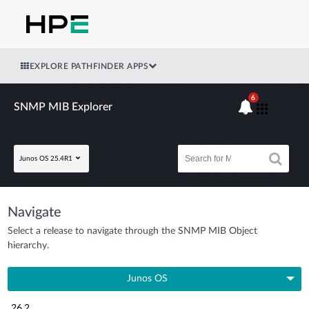
EXPLORE PATHFINDER APPS
6
SNMP MIB Explorer
Junos OS 25.4R1
Navigate
Select a release to navigate through the SNMP MIB Object
hierarchy.
Junos OS
26.2