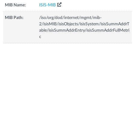
MIB Name:
ISIS-MIB
MIB Path:
/iso/org/dod/internet/mgmt/mib-
2/isisMIB/isisObjects/isisSystem/isisSummAddrT
able/isisSummAddrEntry/isisSummAddrFullMetri
c