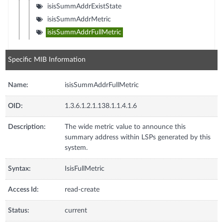
isisSummAddrExistState
isisSummAddrMetric
isisSummAddrFullMetric
Specific MIB Information
Name:
isisSummAddrFullMetric
OID:
1.3.6.1.2.1.138.1.1.4.1.6
Description:
The wide metric value to announce this
summary address within LSPs generated by this
system.
Syntax:
IsisFullMetric
Access Id:
read-create
Status:
current