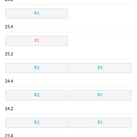
R1
25.4
R1
25.2
R2
R1
24.4
R2
R1
24.2
R2
R1
23.4