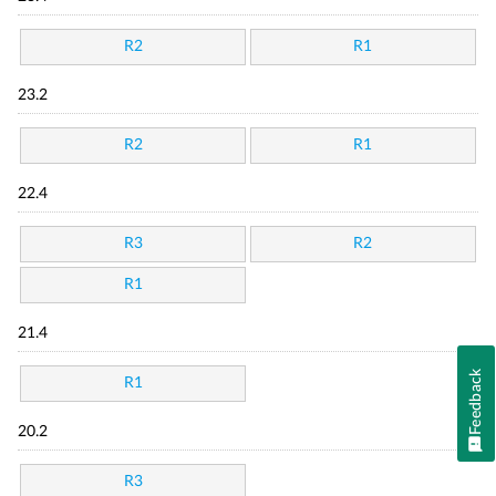
R2
R1
23.2
R2
R1
22.4
R3
R2
R1
21.4
Feedback
R1
20.2
R3