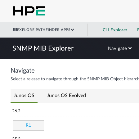
EXPLORE PATHFINDER APPS
CLI Explorer
SNMP MIB Explorer
Navigate
Navigate
Select a release to navigate through the SNMP MIB Object hierarch
Junos OS
Junos OS Evolved
26.2
R1