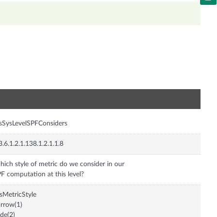
n
isSysLevelSPFConsiders
3.6.1.2.1.138.1.2.1.1.8
ich style of metric do we consider in our
F computation at this level?
isMetricStyle
rrow(1)
de(2)