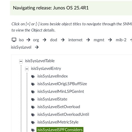
Navigating release: Junos OS 25.4R1
Click on [+] or [-] icons beside object titles to navigate through the SNM
to view the Object details.
iso
org
dod
internet
mgmt
mib-2
isisSysLevel
isisSysLevelTable
isisSysLevelEntry
isisSysLevelIndex
isisSysLevelOrigLSPBuffSize
isisSysLevelMinLSPGenInt
isisSysLevelState
isisSysLevelSetOverload
isisSysLevelSetOverloadUntil
isisSysLevelMetricStyle
isisSysLevelSPFConsiders