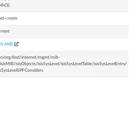
th(3)
ad-create
rrent
IS-MIB
so/org/dod/internet/mgmt/mib-
isisMIB/isisObjects/isisSysLevel/isisSysLevelTable/isisSysLevelEntry/
isSysLevelSPFConsiders