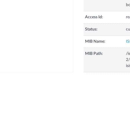
bo
Access Id:
re
Status:
cu
MIB Name:
IS
MIB Path:
/i
2/
is