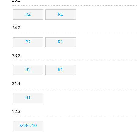
25.2
R2
R1
24.2
R2
R1
23.2
R2
R1
21.4
R1
12.3
X48-D10