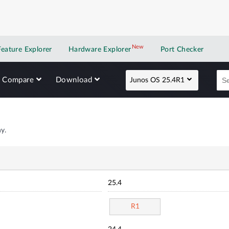
New
New application
Feature Explorer
Hardware Explorer
Port Checker
Compare
Download
Junos OS 25.4R1
y.
25.4
R1