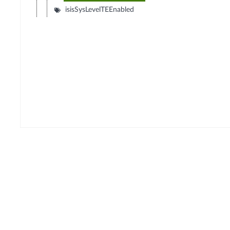
isisSysLevelTEEnabled