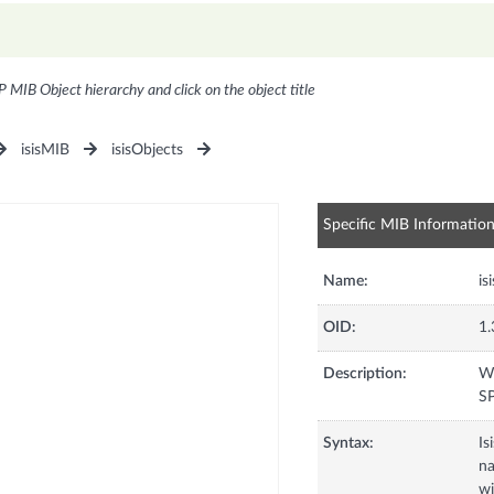
P MIB Object hierarchy and click on the object title
isisMIB
isisObjects
Specific MIB Informatio
Name:
is
OID:
1.
Description:
Wh
SP
Syntax:
Is
na
wi