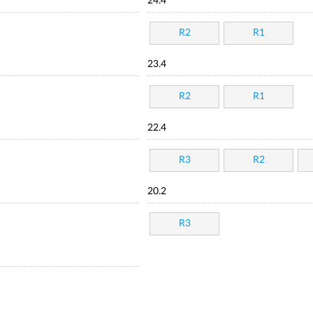
24.4
R2
R1
23.4
R2
R1
22.4
R3
R2
20.2
R3