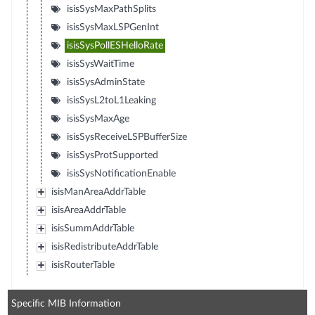
isisSysMaxPathSplits
isisSysMaxLSPGenInt
isisSysPollESHelloRate
isisSysWaitTime
isisSysAdminState
isisSysL2toL1Leaking
isisSysMaxAge
isisSysReceiveLSPBufferSize
isisSysProtSupported
isisSysNotificationEnable
isisManAreaAddrTable
isisAreaAddrTable
isisSummAddrTable
isisRedistributeAddrTable
isisRouterTable
Specific MIB Information