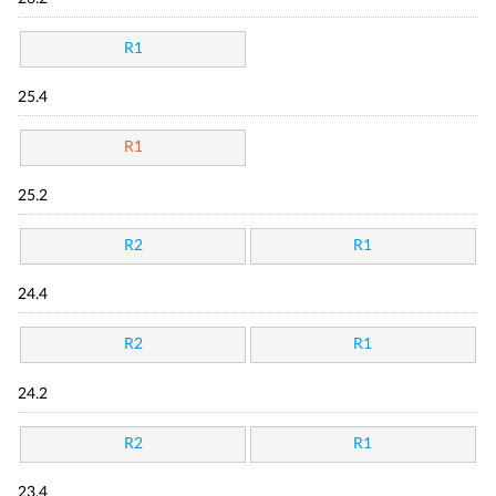
R1
25.4
R1
25.2
R2
R1
24.4
R2
R1
24.2
R2
R1
23.4