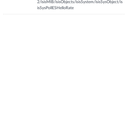
2/isisMIB/isisObjects/isisSystem/isisSysObject/is
isSysPollESHelloRate