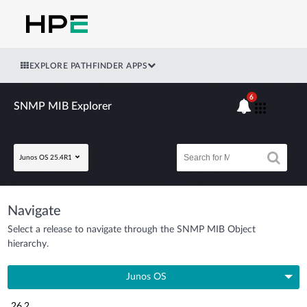
EXPLORE PATHFINDER APPS
6
SNMP MIB Explorer
Junos OS 25.4R1
Navigate
Select a release to navigate through the SNMP MIB Object
hierarchy.
Junos OS
26.2