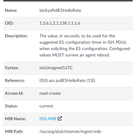
Name:
isisSysPollESHelloRate
OID:
1.3.6.1.2.1.138.1.1.1.6
Description:
The value, in seconds, to be used for the
suggested ES configuration timer in ISH PDUs
when soliciting the ES configuration. Configured
values MUST survive an agent reboot.
Syntax:
IsisUnsigned16TC
Reference:
{ISIS.aoi pollESHelloRate (13)}
Access Id:
read-create
Status:
current
MIB Name:
ISIS-MIB
MIB Path:
/iso/org/dod/internet/mgmt/mib-