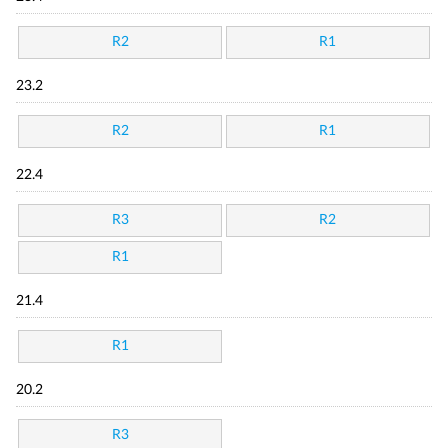
R2
R1
23.2
R2
R1
22.4
R3
R2
R1
21.4
R1
20.2
R3