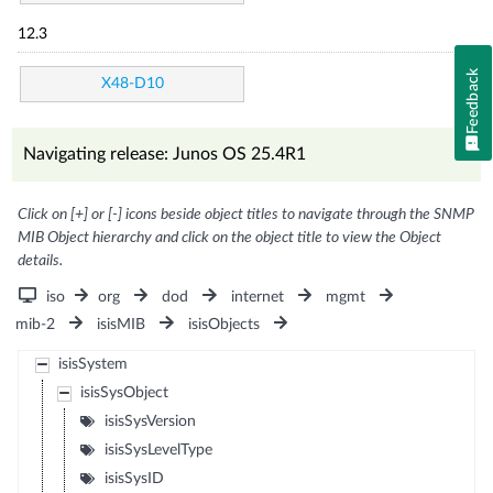
12.3
Feedback
X48-D10
Navigating release: Junos OS 25.4R1
Click on [+] or [-] icons beside object titles to navigate through the SNMP
MIB Object hierarchy and click on the object title to view the Object
details.
iso
org
dod
internet
mgmt
mib-2
isisMIB
isisObjects
isisSystem
isisSysObject
isisSysVersion
isisSysLevelType
isisSysID