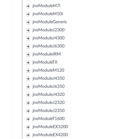
jnxModuleM7i
jnxModuleM10i
jnxModuleGeneric
jnxModuleJ2300
jnxModuleJ4300
jnxModuleJ6300
jnxModuleIRM
jnxModuleTX
jnxModuleM120
jnxModuleJ4350
jnxModuleJ6350
jnxModuleJ4320
jnxModuleJ2320
jnxModuleJ2350
jnxModuleT1600
jnxModuleEX3200
jnxModuleEX4200