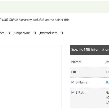
P MIB Object hierarchy and click on the object title
ses
juniperMIB
jnxProducts
Specific MIB Informatio
Name:
j
OID:
1.
MIB Name:
J
MIB Path:
/i
xC
x