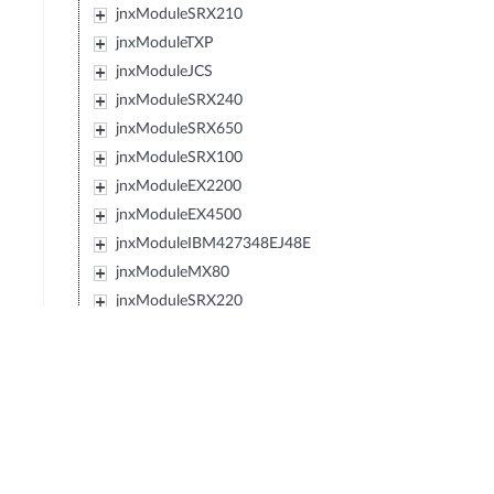
jnxModuleSRX210
jnxModuleTXP
jnxModuleJCS
jnxModuleSRX240
jnxModuleSRX650
jnxModuleSRX100
jnxModuleEX2200
jnxModuleEX4500
jnxModuleIBM427348EJ48E
jnxModuleMX80
jnxModuleSRX220
jnxModuleEXXRE
jnxModuleEX4300
jnxModuleSRX110
jnxModuleSRX120
jnxModulePTX5000
jnxModuleIBM0719J45E