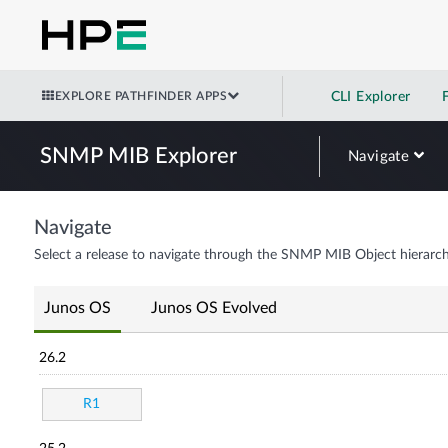
EXPLORE PATHFINDER APPS
CLI Explorer
SNMP MIB Explorer
Navigate
Navigate
Select a release to navigate through the SNMP MIB Object hierarch
Junos OS
Junos OS Evolved
26.2
R1