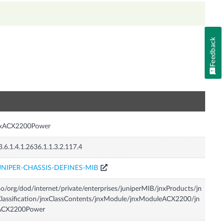
Feedback
n
nxACX2200Power
3.6.1.4.1.2636.1.1.3.2.117.4
UNIPER-CHASSIS-DEFINES-MIB
so/org/dod/internet/private/enterprises/juniperMIB/jnxProducts/jn
lassification/jnxClassContents/jnxModule/jnxModuleACX2200/jn
ACX2200Power