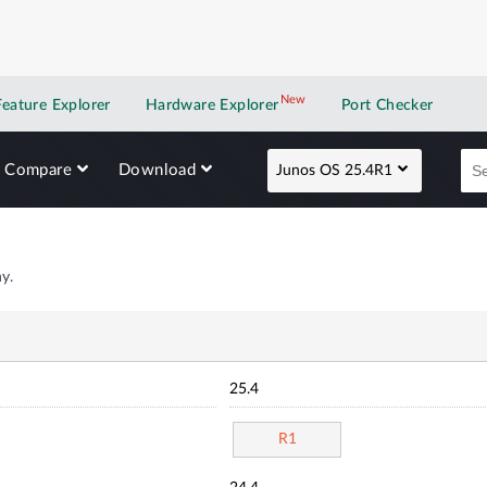
New
New application
Feature Explorer
Hardware Explorer
Port Checker
Compare
Download
Junos OS 25.4R1
y.
25.4
R1