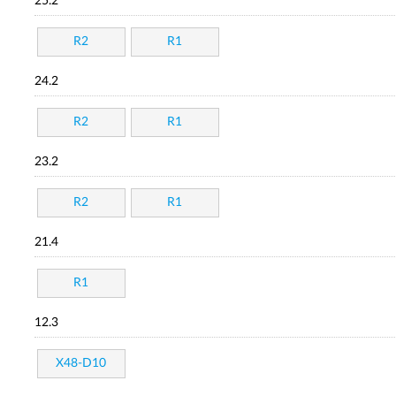
25.2
R2
R1
24.2
R2
R1
23.2
R2
R1
21.4
R1
12.3
X48-D10