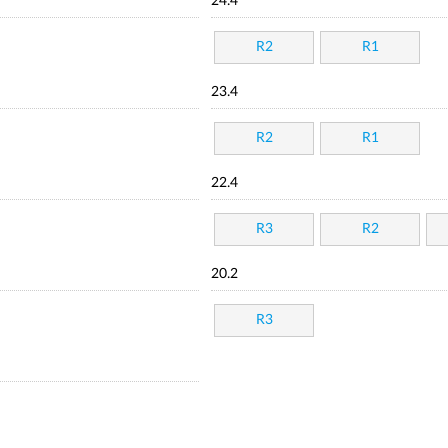
24.4
R2
R1
23.4
R2
R1
22.4
R3
R2
20.2
R3