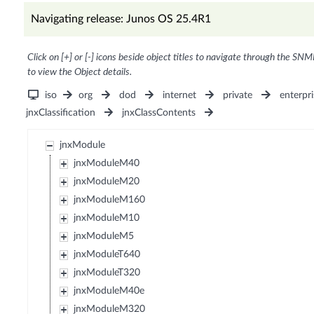
Navigating release: Junos OS 25.4R1
Click on [+] or [-] icons beside object titles to navigate through the SNM
to view the Object details.
iso
org
dod
internet
private
enterpri
jnxClassification
jnxClassContents
jnxModule
jnxModuleM40
jnxModuleM20
jnxModuleM160
jnxModuleM10
jnxModuleM5
jnxModuleT640
jnxModuleT320
jnxModuleM40e
jnxModuleM320