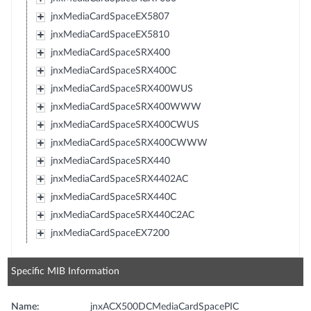
jnxMediaCardSpaceEX5807
jnxMediaCardSpaceEX5810
jnxMediaCardSpaceSRX400
jnxMediaCardSpaceSRX400C
jnxMediaCardSpaceSRX400WUS
jnxMediaCardSpaceSRX400WWW
jnxMediaCardSpaceSRX400CWUS
jnxMediaCardSpaceSRX400CWWW
jnxMediaCardSpaceSRX440
jnxMediaCardSpaceSRX4402AC
jnxMediaCardSpaceSRX440C
jnxMediaCardSpaceSRX440C2AC
jnxMediaCardSpaceEX7200
Specific MIB Information
Name:
jnxACX500DCMediaCardSpacePIC