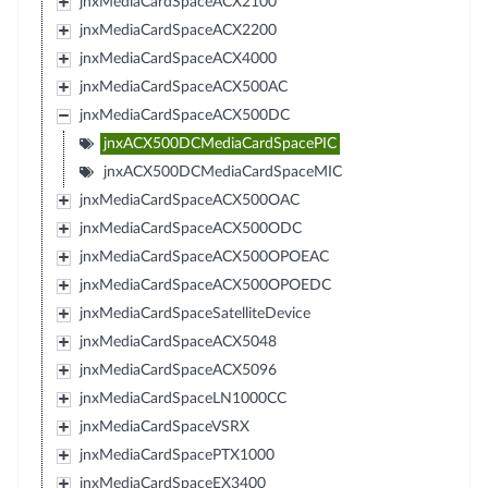
jnxMediaCardSpaceACX2100
jnxMediaCardSpaceACX2200
jnxMediaCardSpaceACX4000
jnxMediaCardSpaceACX500AC
jnxMediaCardSpaceACX500DC
jnxACX500DCMediaCardSpacePIC
jnxACX500DCMediaCardSpaceMIC
jnxMediaCardSpaceACX500OAC
jnxMediaCardSpaceACX500ODC
jnxMediaCardSpaceACX500OPOEAC
jnxMediaCardSpaceACX500OPOEDC
jnxMediaCardSpaceSatelliteDevice
jnxMediaCardSpaceACX5048
jnxMediaCardSpaceACX5096
jnxMediaCardSpaceLN1000CC
jnxMediaCardSpaceVSRX
jnxMediaCardSpacePTX1000
jnxMediaCardSpaceEX3400