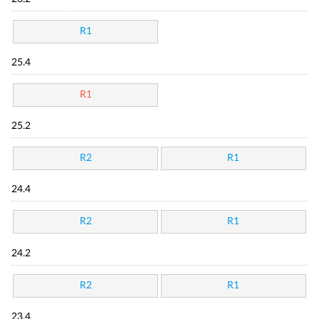
R1
25.4
R1
25.2
R2
R1
24.4
R2
R1
24.2
R2
R1
23.4