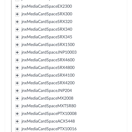
jnxMediaCardSpaceEX2300
jnxMediaCardSpaceSRX300
jnxMediaCardSpaceSRX320
jnxMediaCardSpaceSRX340
jnxMediaCardSpaceSRX345
jnxMediaCardSpaceSRX1500
jnxMediaCardSpaceJNP10003
jnxMediaCardSpaceSRX4600
jnxMediaCardSpaceSRX4800
jnxMediaCardSpaceSRX4100
jnxMediaCardSpaceSRX4200
jnxMediaCardSpaceJNP204
jnxMediaCardSpaceMX2008
jnxMediaCardSpaceMXTSR80
jnxMediaCardSpacePTX10008
jnxMediaCardSpaceACX5448
jnxMediaCardSpacePTX10016