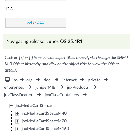
12.3
X48-D10
Navigating release: Junos OS 25.4R1
Click on [+] or [-] icons beside object titles to navigate through the SNMP
MIB Object hierarchy and click on the object title to view the Object
details.
iso
org
dod
internet
private
enterprises
juniperMIB
jnxProducts
jnxClassification
jnxClassContainers
jnxMediaCardSpace
jnxMediaCardSpaceM40
jnxMediaCardSpaceM20
jnxMediaCardSpaceM160