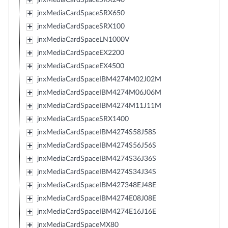
jnxMediaCardSpaceSRX650
jnxMediaCardSpaceSRX100
jnxMediaCardSpaceLN1000V
jnxMediaCardSpaceEX2200
jnxMediaCardSpaceEX4500
jnxMediaCardSpaceIBM4274M02J02M
jnxMediaCardSpaceIBM4274M06J06M
jnxMediaCardSpaceIBM4274M11J11M
jnxMediaCardSpaceSRX1400
jnxMediaCardSpaceIBM4274S58J58S
jnxMediaCardSpaceIBM4274S56J56S
jnxMediaCardSpaceIBM4274S36J36S
jnxMediaCardSpaceIBM4274S34J34S
jnxMediaCardSpaceIBM427348EJ48E
jnxMediaCardSpaceIBM4274E08J08E
jnxMediaCardSpaceIBM4274E16J16E
jnxMediaCardSpaceMX80