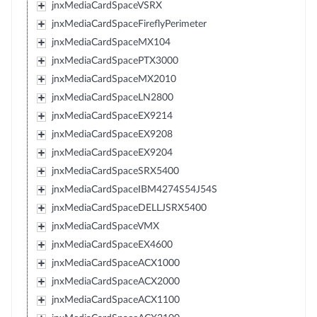
jnxMediaCardSpaceVSRX
jnxMediaCardSpaceFireflyPerimeter
jnxMediaCardSpaceMX104
jnxMediaCardSpacePTX3000
jnxMediaCardSpaceMX2010
jnxMediaCardSpaceLN2800
jnxMediaCardSpaceEX9214
jnxMediaCardSpaceEX9208
jnxMediaCardSpaceEX9204
jnxMediaCardSpaceSRX5400
jnxMediaCardSpaceIBM4274S54J54S
jnxMediaCardSpaceDELLJSRX5400
jnxMediaCardSpaceVMX
jnxMediaCardSpaceEX4600
jnxMediaCardSpaceACX1000
jnxMediaCardSpaceACX2000
jnxMediaCardSpaceACX1100