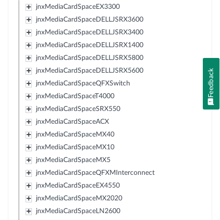
jnxMediaCardSpaceEX3300
jnxMediaCardSpaceDELLJSRX3600
jnxMediaCardSpaceDELLJSRX3400
jnxMediaCardSpaceDELLJSRX1400
jnxMediaCardSpaceDELLJSRX5800
jnxMediaCardSpaceDELLJSRX5600
Feedback
jnxMediaCardSpaceQFXSwitch
jnxMediaCardSpaceT4000
jnxMediaCardSpaceSRX550
jnxMediaCardSpaceACX
jnxMediaCardSpaceMX40
jnxMediaCardSpaceMX10
jnxMediaCardSpaceMX5
jnxMediaCardSpaceQFXMInterconnect
jnxMediaCardSpaceEX4550
jnxMediaCardSpaceMX2020
jnxMediaCardSpaceLN2600