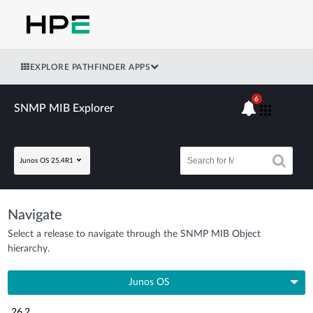
EXPLORE PATHFINDER APPS
6
SNMP MIB Explorer
Junos OS 25.4R1
Navigate
Select a release to navigate through the SNMP MIB Object
hierarchy.
Junos OS
26.2