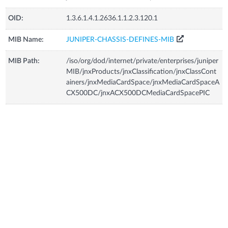
OID:
1.3.6.1.4.1.2636.1.1.2.3.120.1
MIB Name:
JUNIPER-CHASSIS-DEFINES-MIB
MIB Path:
/iso/org/dod/internet/private/enterprises/juniper
MIB/jnxProducts/jnxClassification/jnxClassCont
ainers/jnxMediaCardSpace/jnxMediaCardSpaceA
CX500DC/jnxACX500DCMediaCardSpacePIC