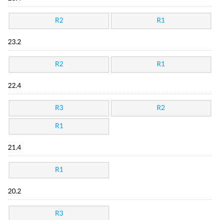
R2
R1
23.2
R2
R1
22.4
R3
R2
R1
21.4
R1
20.2
R3