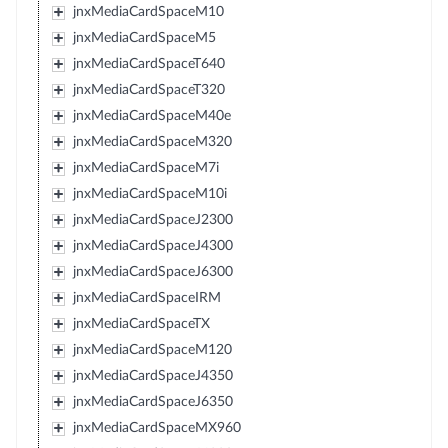
jnxMediaCardSpaceM10
jnxMediaCardSpaceM5
jnxMediaCardSpaceT640
jnxMediaCardSpaceT320
jnxMediaCardSpaceM40e
jnxMediaCardSpaceM320
jnxMediaCardSpaceM7i
jnxMediaCardSpaceM10i
jnxMediaCardSpaceJ2300
jnxMediaCardSpaceJ4300
jnxMediaCardSpaceJ6300
jnxMediaCardSpaceIRM
jnxMediaCardSpaceTX
jnxMediaCardSpaceM120
jnxMediaCardSpaceJ4350
jnxMediaCardSpaceJ6350
jnxMediaCardSpaceMX960