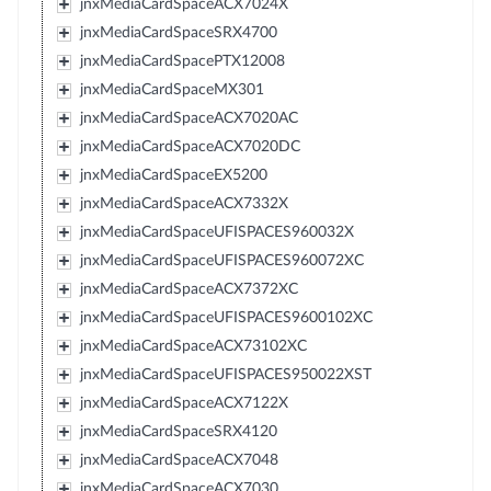
jnxMediaCardSpaceACX7024X
jnxMediaCardSpaceSRX4700
jnxMediaCardSpacePTX12008
jnxMediaCardSpaceMX301
jnxMediaCardSpaceACX7020AC
jnxMediaCardSpaceACX7020DC
jnxMediaCardSpaceEX5200
jnxMediaCardSpaceACX7332X
jnxMediaCardSpaceUFISPACES960032X
jnxMediaCardSpaceUFISPACES960072XC
jnxMediaCardSpaceACX7372XC
jnxMediaCardSpaceUFISPACES9600102XC
jnxMediaCardSpaceACX73102XC
jnxMediaCardSpaceUFISPACES950022XST
jnxMediaCardSpaceACX7122X
jnxMediaCardSpaceSRX4120
jnxMediaCardSpaceACX7048
jnxMediaCardSpaceACX7030