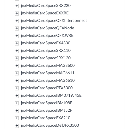
jnxMediaCardSpaceSRX220
jnxMediaCardSpaceEXXRE
jnxMediaCardSpaceQFXInterconnect
jnxMediaCardSpaceQFXNode
jnxMediaCardSpaceQFXJVRE
jnxMediaCardSpaceEX4300
jnxMediaCardSpaceSRX110
jnxMediaCardSpaceSRX120
jnxMediaCardSpaceMAG8600
jnxMediaCardSpaceMAG6611
jnxMediaCardSpaceMAG6610
jnxMediaCardSpacePTX5000
jnxMediaCardSpaceIBM0719J45E
jnxMediaCardSpaceIBMJ08F
jnxMediaCardSpaceIBMJ52F
jnxMediaCardSpaceEX6210
jnxMediaCardSpaceDellJFX3500