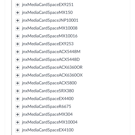
jnxMediaCardSpaceEX9251
jnxMediaCardSpaceMX150
jnxMediaCardSpaceJNP10001
jnxMediaCardSpaceMX10008
jnxMediaCardSpaceMX10016
jnxMediaCardSpaceEX9253
jnxMediaCardSpaceACX5448M
jnxMediaCardSpaceACX5448D
jnxMediaCardSpaceACX6360OR
jnxMediaCardSpaceACX6360OX
jnxMediaCardSpaceACX5800
jnxMediaCardSpaceSRX380
jnxMediaCardSpaceEX4400
jnxMediaCardSpaceR6675
jnxMediaCardSpaceMX304
jnxMediaCardSpaceMX10004
jnxMediaCardSpaceEX4100