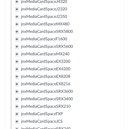
jnxMediaCardSpaceJ4320
jnxMediaCardSpaceJ2320
jnxMediaCardSpaceJ2350
jnxMediaCardSpaceMX480
jnxMediaCardSpaceSRX5800
jnxMediaCardSpaceT1600
jnxMediaCardSpaceSRX5600
jnxMediaCardSpaceMX240
jnxMediaCardSpaceEX3200
jnxMediaCardSpaceEX4200
jnxMediaCardSpaceEX8208
jnxMediaCardSpaceEX8216
jnxMediaCardSpaceSRX3600
jnxMediaCardSpaceSRX3400
jnxMediaCardSpaceSRX210
jnxMediaCardSpaceTXP
jnxMediaCardSpaceJCS
jnxMediaCardSpaceSRX240