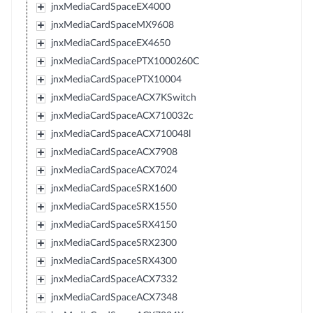
jnxMediaCardSpaceEX4000
jnxMediaCardSpaceMX9608
jnxMediaCardSpaceEX4650
jnxMediaCardSpacePTX1000260C
jnxMediaCardSpacePTX10004
jnxMediaCardSpaceACX7KSwitch
jnxMediaCardSpaceACX710032c
jnxMediaCardSpaceACX710048l
jnxMediaCardSpaceACX7908
jnxMediaCardSpaceACX7024
jnxMediaCardSpaceSRX1600
jnxMediaCardSpaceSRX1550
jnxMediaCardSpaceSRX4150
jnxMediaCardSpaceSRX2300
jnxMediaCardSpaceSRX4300
jnxMediaCardSpaceACX7332
jnxMediaCardSpaceACX7348