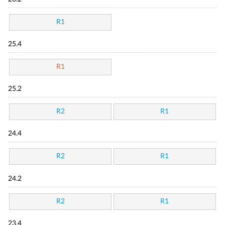
R1
25.4
R1
25.2
R2
R1
24.4
R2
R1
24.2
R2
R1
23.4