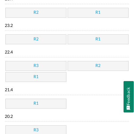
R2
R1
23.2
R2
R1
22.4
R3
R2
R1
Feedback
21.4
R1
20.2
R3