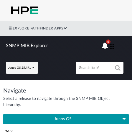
EXPLORE PATHFINDER APPS
6
SNMP MIB Explorer
Junos OS 25.4R1
Navigate
Select a release to navigate through the SNMP MIB Object
hierarchy.
Junos OS
26.2