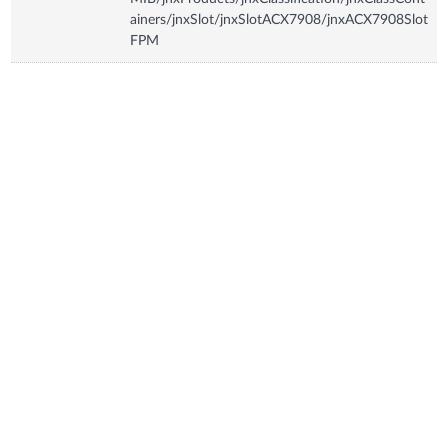
ainers/jnxSlot/jnxSlotACX7908/jnxACX7908Slot
FPM