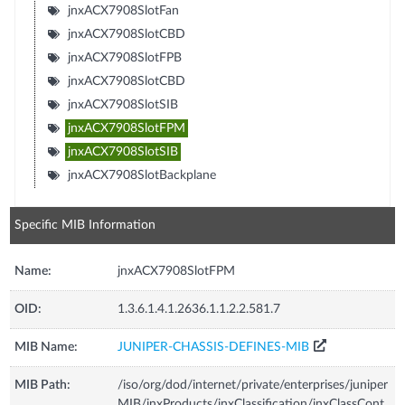
jnxACX7908SlotFan
jnxACX7908SlotCBD
jnxACX7908SlotFPB
jnxACX7908SlotCBD
jnxACX7908SlotSIB
jnxACX7908SlotFPM
jnxACX7908SlotSIB
jnxACX7908SlotBackplane
Specific MIB Information
Name:
jnxACX7908SlotFPM
OID:
1.3.6.1.4.1.2636.1.1.2.2.581.7
MIB Name:
JUNIPER-CHASSIS-DEFINES-MIB
MIB Path:
/iso/org/dod/internet/private/enterprises/juniper
MIB/jnxProducts/jnxClassification/jnxClassCont