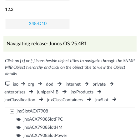
12.3
X48-D10
Navigating release: Junos OS 25.4R1
Click on [+] or [-] icons beside object titles to navigate through the SNMP
MIB Object hierarchy and click on the object title to view the Object
details.
iso
org
dod
internet
private
enterprises
juniperMIB
jnxProducts
jnxClassification
jnxClassContainers
jnxSlot
jnxSlotACX7908
jnxACX7908SlotFPC
jnxACX7908SlotHM
jnxACX7908SlotPower