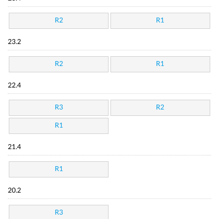
R2
R1
23.2
R2
R1
22.4
R3
R2
R1
21.4
R1
20.2
R3