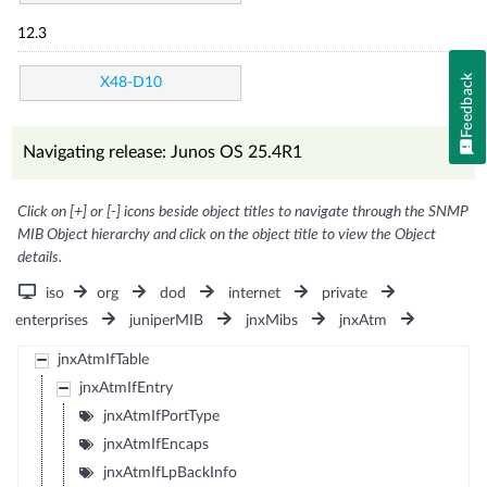
12.3
Feedback
X48-D10
Navigating release: Junos OS 25.4R1
Click on [+] or [-] icons beside object titles to navigate through the SNMP
MIB Object hierarchy and click on the object title to view the Object
details.
iso
org
dod
internet
private
enterprises
juniperMIB
jnxMibs
jnxAtm
jnxAtmIfTable
jnxAtmIfEntry
jnxAtmIfPortType
jnxAtmIfEncaps
jnxAtmIfLpBackInfo