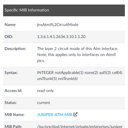
Specific MIB Information
Name:
jnxAtmIfL2CircuitMode
OID:
1.3.6.1.4.1.2636.3.10.1.1.20
Description:
The layer 2 circuit mode of this Atm interface.
Note, this applies only to interfaces on AtmII
pics.
Syntax:
INTEGER notApplicable(1) none(2) aal5(3) cell(4)
uniTrunk(5) nniTrunk(6)
Access Id:
read-only
Status:
current
MIB Name:
JUNIPER-ATM-MIB
MIB Path:
/iso/org/dod/internet/private/enterprises/juniper