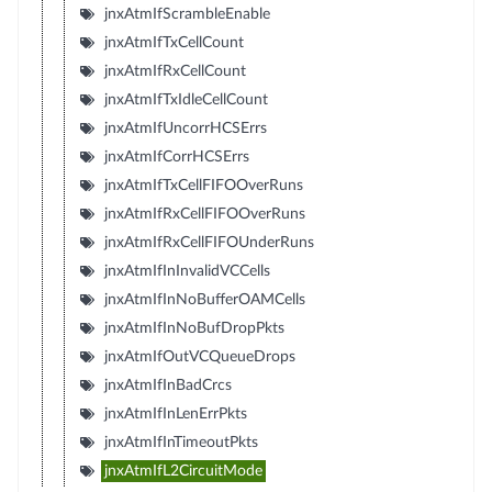
jnxAtmIfScrambleEnable
jnxAtmIfTxCellCount
jnxAtmIfRxCellCount
jnxAtmIfTxIdleCellCount
jnxAtmIfUncorrHCSErrs
jnxAtmIfCorrHCSErrs
jnxAtmIfTxCellFIFOOverRuns
jnxAtmIfRxCellFIFOOverRuns
jnxAtmIfRxCellFIFOUnderRuns
jnxAtmIfInInvalidVCCells
jnxAtmIfInNoBufferOAMCells
jnxAtmIfInNoBufDropPkts
jnxAtmIfOutVCQueueDrops
jnxAtmIfInBadCrcs
jnxAtmIfInLenErrPkts
jnxAtmIfInTimeoutPkts
jnxAtmIfL2CircuitMode