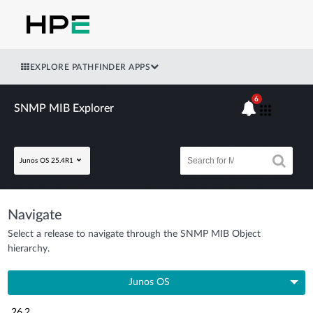
EXPLORE PATHFINDER APPS
6
SNMP MIB Explorer
Junos OS 25.4R1
Navigate
Select a release to navigate through the SNMP MIB Object
hierarchy.
Junos OS
26.2