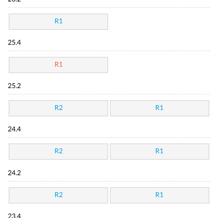
R1
25.4
R1
25.2
R2
R1
24.4
R2
R1
24.2
R2
R1
23.4