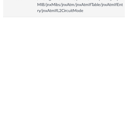
MIB/jnxMibs/jnxAtm/jnxAtmIfTable/jnxAtmIfEnt
ry/jnxAtmIfL2CircuitMode