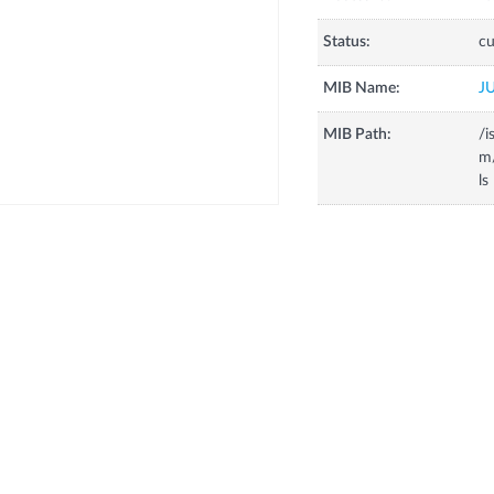
Status:
cu
MIB Name:
J
MIB Path:
/i
m
ls