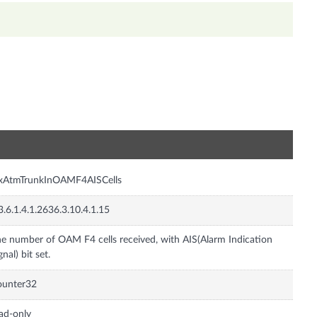
n
nxAtmTrunkInOAMF4AISCells
3.6.1.4.1.2636.3.10.4.1.15
e number of OAM F4 cells received, with AIS(Alarm Indication
gnal) bit set.
ounter32
ad-only