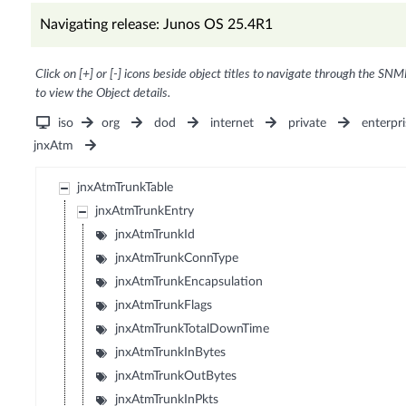
Navigating release: Junos OS 25.4R1
Click on [+] or [-] icons beside object titles to navigate through the SNM
to view the Object details.
iso
org
dod
internet
private
enterpri
jnxAtm
jnxAtmTrunkTable
jnxAtmTrunkEntry
jnxAtmTrunkId
jnxAtmTrunkConnType
jnxAtmTrunkEncapsulation
jnxAtmTrunkFlags
jnxAtmTrunkTotalDownTime
jnxAtmTrunkInBytes
jnxAtmTrunkOutBytes
jnxAtmTrunkInPkts