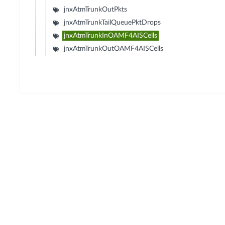
jnxAtmTrunkOutPkts
jnxAtmTrunkTailQueuePktDrops
jnxAtmTrunkInOAMF4AISCells
jnxAtmTrunkOutOAMF4AISCells