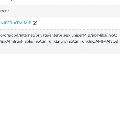
rrent
UNIPER-ATM-MIB
so/org/dod/internet/private/enterprises/juniperMIB/jnxMibs/jnxAt
/jnxAtmTrunkTable/jnxAtmTrunkEntry/jnxAtmTrunkInOAMF4AISCel