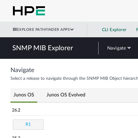
EXPLORE PATHFINDER APPS
CLI Explorer
SNMP MIB Explorer
Navigate
Navigate
Select a release to navigate through the SNMP MIB Object hierarch
Junos OS
Junos OS Evolved
26.2
R1