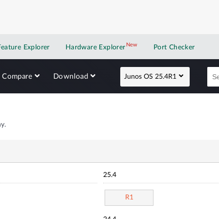
New
New application
Feature Explorer
Hardware Explorer
Port Checker
Compare
Download
Junos OS 25.4R1
y.
25.4
R1