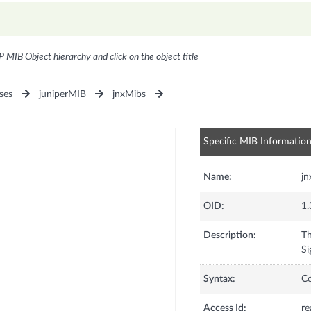
P MIB Object hierarchy and click on the object title
ses
juniperMIB
jnxMibs
Specific MIB Informatio
Name:
j
OID:
1.
Description:
Th
Si
Syntax:
C
Access Id:
re