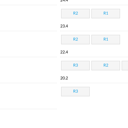
24.4
R2
R1
23.4
R2
R1
22.4
R3
R2
20.2
R3