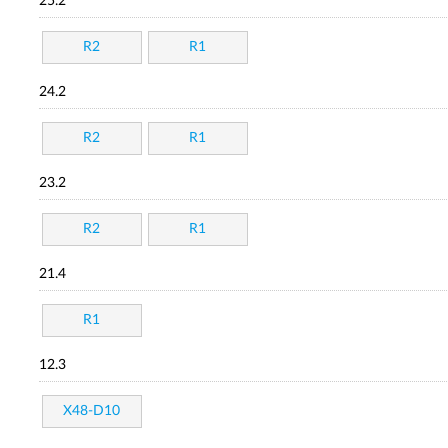
25.2
R2
R1
24.2
R2
R1
23.2
R2
R1
21.4
R1
12.3
X48-D10