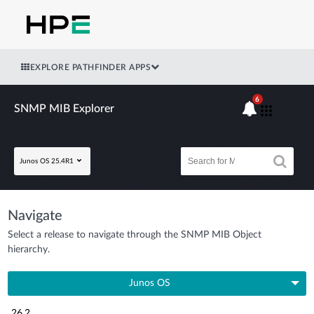
EXPLORE PATHFINDER APPS
6
SNMP MIB Explorer
Junos OS 25.4R1
Navigate
Select a release to navigate through the SNMP MIB Object
hierarchy.
Junos OS
26.2