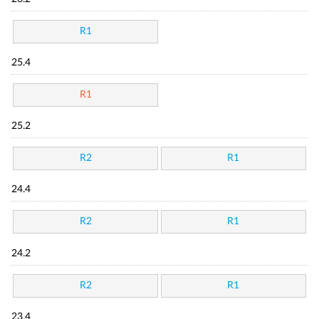
R1
25.4
R1
25.2
R2
R1
24.4
R2
R1
24.2
R2
R1
23.4