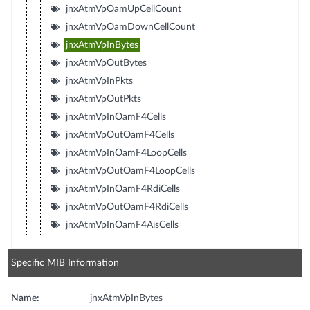
jnxAtmVpOamUpCellCount
jnxAtmVpOamDownCellCount
jnxAtmVpInBytes
jnxAtmVpOutBytes
jnxAtmVpInPkts
jnxAtmVpOutPkts
jnxAtmVpInOamF4Cells
jnxAtmVpOutOamF4Cells
jnxAtmVpInOamF4LoopCells
jnxAtmVpOutOamF4LoopCells
jnxAtmVpInOamF4RdiCells
jnxAtmVpOutOamF4RdiCells
jnxAtmVpInOamF4AisCells
Specific MIB Information
Name:
jnxAtmVpInBytes