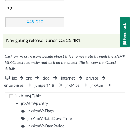
12.3
X48-D10
Feedback
Navigating release: Junos OS 25.4R1
Click on [+] or [-] icons beside object titles to navigate through the SNMP
MIB Object hierarchy and click on the object title to view the Object
details.
iso
org
dod
internet
private
enterprises
juniperMIB
jnxMibs
jnxAtm
jnxAtmVpTable
jnxAtmVpEntry
jnxAtmVpFlags
jnxAtmVpTotalDownTime
jnxAtmVpOamPeriod