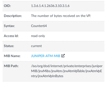
OID:
1.3.6.1.4.1.2636.3.10.3.1.6
Description:
The number of bytes received on the VP.
Syntax:
Counter64
Access Id:
read-only
Status:
current
MIB Name:
JUNIPER-ATM-MIB
MIB Path:
/iso/org/dod/internet/private/enterprises/juniper
MIB/jnxMibs/jnxAtm/jnxAtmVpTable/jnxAtmVpE
ntry/jnxAtmVpInBytes