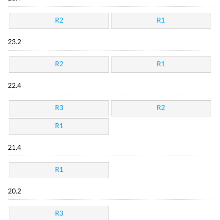
R2
R1
23.2
R2
R1
22.4
R3
R2
R1
21.4
R1
20.2
R3