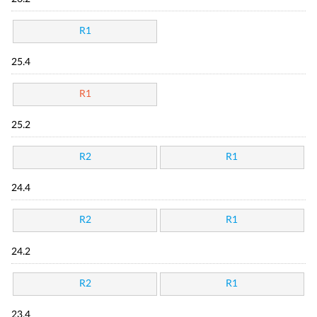
R1
25.4
R1
25.2
R2
R1
24.4
R2
R1
24.2
R2
R1
23.4