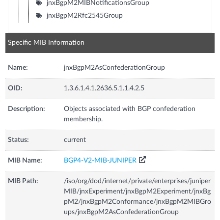
jnxBgpM2MIBNotificationsGroup
jnxBgpM2Rfc2545Group
Specific MIB Information
Name:
jnxBgpM2AsConfederationGroup
OID:
1.3.6.1.4.1.2636.5.1.1.4.2.5
Description:
Objects associated with BGP confederation
membership.
Status:
current
MIB Name:
BGP4-V2-MIB-JUNIPER
MIB Path:
/iso/org/dod/internet/private/enterprises/juniper
MIB/jnxExperiment/jnxBgpM2Experiment/jnxBg
pM2/jnxBgpM2Conformance/jnxBgpM2MIBGro
ups/jnxBgpM2AsConfederationGroup