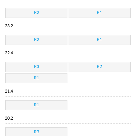
R2
R1
23.2
R2
R1
22.4
R3
R2
R1
21.4
R1
20.2
R3