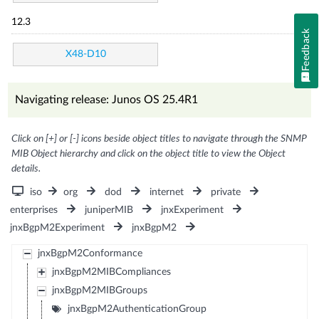
12.3
Feedback
X48-D10
Navigating release: Junos OS 25.4R1
Click on [+] or [-] icons beside object titles to navigate through the SNMP
MIB Object hierarchy and click on the object title to view the Object
details.
iso
org
dod
internet
private
enterprises
juniperMIB
jnxExperiment
jnxBgpM2Experiment
jnxBgpM2
jnxBgpM2Conformance
jnxBgpM2MIBCompliances
jnxBgpM2MIBGroups
jnxBgpM2AuthenticationGroup