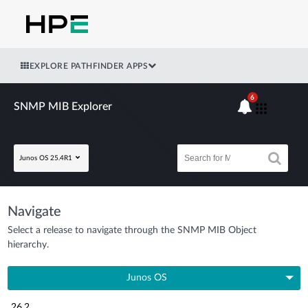
EXPLORE PATHFINDER APPS
6
SNMP MIB Explorer
Junos OS 25.4R1
Navigate
Select a release to navigate through the SNMP MIB Object
hierarchy.
Junos OS
26.2