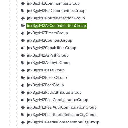
jnxBgpM2CommunitiesGroup
jnxBgpM2ExtCommunitiesGroup
jnxBgpM2RouteReflectionGroup
jnxBgpM2AsConfederationGroup
jnxBgpM2TimersGroup
jnxBgpM2CountersGroup
jnxBgpM2CapabilitiesGroup
jnxBgpM2AsPathGroup
jnxBgpM2As4byteGroup
jnxBgpM2BaseGroup
jnxBgpM2ErrorsGroup
jnxBgpM2PeerGroup
jnxBgpM2PathAttributesGroup
jnxBgpM2PeerConfigurationGroup
jnxBgpM2PeerAuthConfigurationGroup
jnxBgpM2PeerRouteReflectorCfgGroup
jnxBgpM2PeerAsConfederationCfgGroup