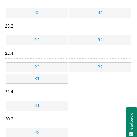
R2
R1
23.2
R2
R1
22.4
R3
R2
R1
21.4
R1
Feedback
20.2
R3