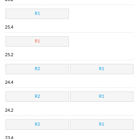
R1
25.4
R1
25.2
R2
R1
24.4
R2
R1
24.2
R2
R1
23.4