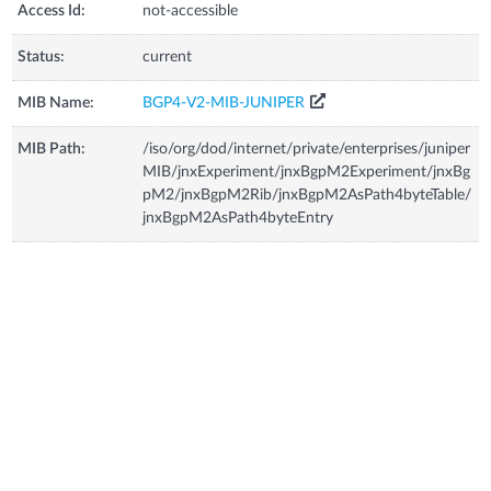
Access Id:
not-accessible
Status:
current
MIB Name:
BGP4-V2-MIB-JUNIPER
MIB Path:
/iso/org/dod/internet/private/enterprises/juniper
MIB/jnxExperiment/jnxBgpM2Experiment/jnxBg
pM2/jnxBgpM2Rib/jnxBgpM2AsPath4byteTable/
jnxBgpM2AsPath4byteEntry