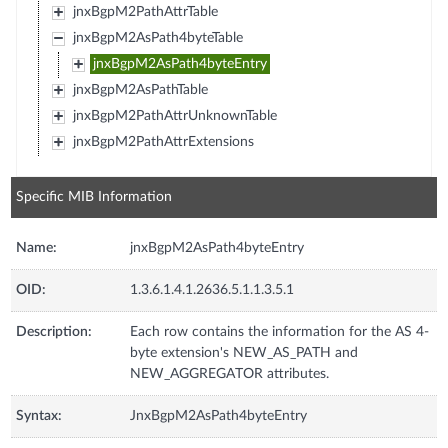
jnxBgpM2PathAttrTable
jnxBgpM2AsPath4byteTable
jnxBgpM2AsPath4byteEntry
jnxBgpM2AsPathTable
jnxBgpM2PathAttrUnknownTable
jnxBgpM2PathAttrExtensions
Specific MIB Information
Name:
jnxBgpM2AsPath4byteEntry
OID:
1.3.6.1.4.1.2636.5.1.1.3.5.1
Description:
Each row contains the information for the AS 4-
byte extension's NEW_AS_PATH and
NEW_AGGREGATOR attributes.
Syntax:
JnxBgpM2AsPath4byteEntry