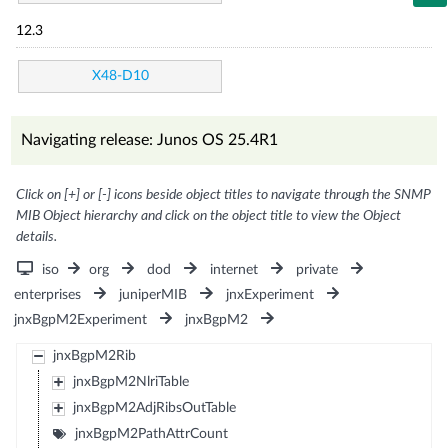
12.3
X48-D10
Navigating release: Junos OS 25.4R1
Click on [+] or [-] icons beside object titles to navigate through the SNMP
MIB Object hierarchy and click on the object title to view the Object
details.
iso
org
dod
internet
private
enterprises
juniperMIB
jnxExperiment
jnxBgpM2Experiment
jnxBgpM2
jnxBgpM2Rib
jnxBgpM2NlriTable
jnxBgpM2AdjRibsOutTable
jnxBgpM2PathAttrCount