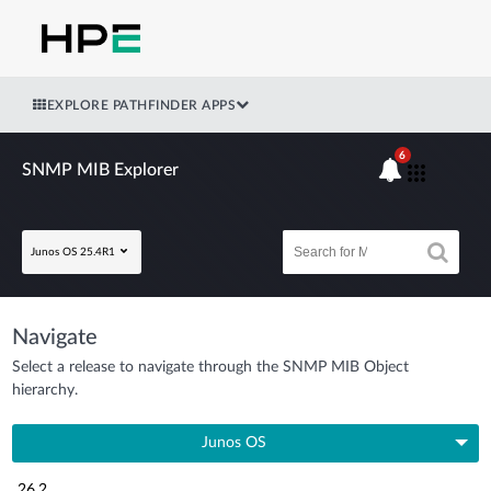
EXPLORE PATHFINDER APPS
6
SNMP MIB Explorer
Junos OS 25.4R1
Navigate
Select a release to navigate through the SNMP MIB Object
hierarchy.
Junos OS
26.2