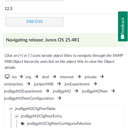
12.3
Feedback
X48-D10
Navigating release: Junos OS 25.4R1
Click on [+] or [-] icons beside object titles to navigate through the SNMP
MIB Object hierarchy and click on the object title to view the Object
details.
iso
org
dod
internet
private
enterprises
juniperMIB
jnxExperiment
jnxBgpM2Experiment
jnxBgpM2
jnxBgpM2Peer
jnxBgpM2PeerConfiguration
jnxBgpM2CfgPeerTable
jnxBgpM2CfgPeerEntry
jnxBgpM2CfgPeerConfiguredVersion