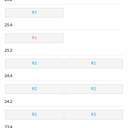
R1
25.4
R1
25.2
R2
R1
24.4
R2
R1
24.2
R2
R1
23.4