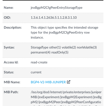
Name:
jnxBgpM2CfgPeerEntryStorageType
OID:
1.3.6.1.4.1.2636.5.1.1.2.8.3.1.10
Description:
This object type specifies the intended storage
type for the jnxBgpM2CfgPeerEntry row
instance.
Syntax:
StorageType other(1) volatile(2) nonVolatile(3)
permanent(4) readOnly(5)
Access Id:
read-create
Status:
current
MIB Name:
BGP4-V2-MIB-JUNIPER
MIB Path:
/iso/org/dod/internet/private/enterprises/juniper
MIB/jnxExperiment/jnxBgpM2Experiment/jnxBg
pM2/jnxBgpM2Peer/jnxBgpM2PeerConfiguratio