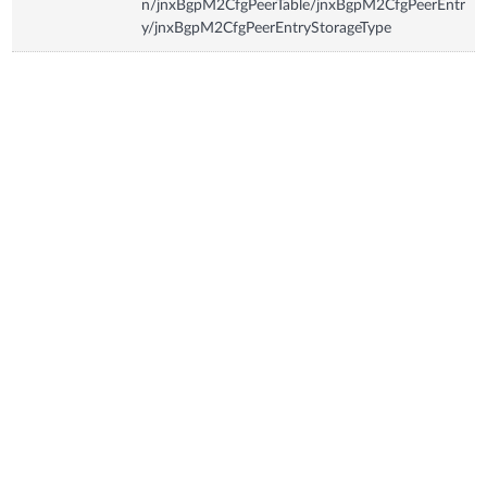
n/jnxBgpM2CfgPeerTable/jnxBgpM2CfgPeerEntr
y/jnxBgpM2CfgPeerEntryStorageType