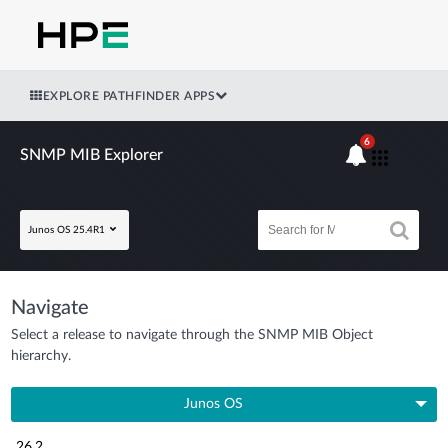
EXPLORE PATHFINDER APPS
6
SNMP MIB Explorer
Junos OS 25.4R1
Navigate
Select a release to navigate through the SNMP MIB Object
hierarchy.
Junos OS
26.2