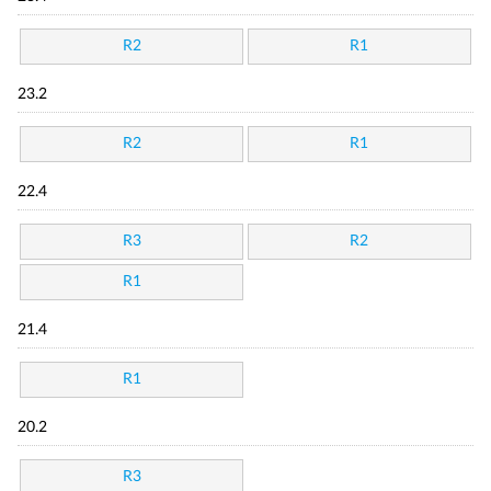
R2
R1
23.2
R2
R1
22.4
R3
R2
R1
21.4
R1
20.2
R3