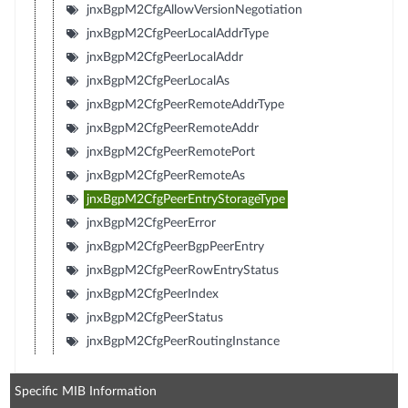
jnxBgpM2CfgAllowVersionNegotiation
jnxBgpM2CfgPeerLocalAddrType
jnxBgpM2CfgPeerLocalAddr
jnxBgpM2CfgPeerLocalAs
jnxBgpM2CfgPeerRemoteAddrType
jnxBgpM2CfgPeerRemoteAddr
jnxBgpM2CfgPeerRemotePort
jnxBgpM2CfgPeerRemoteAs
jnxBgpM2CfgPeerEntryStorageType
jnxBgpM2CfgPeerError
jnxBgpM2CfgPeerBgpPeerEntry
jnxBgpM2CfgPeerRowEntryStatus
jnxBgpM2CfgPeerIndex
jnxBgpM2CfgPeerStatus
jnxBgpM2CfgPeerRoutingInstance
Specific MIB Information